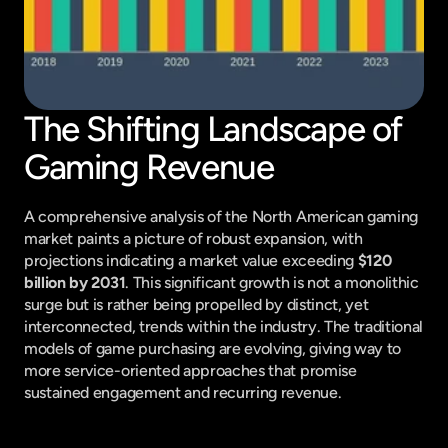
The Shifting Landscape of 
Gaming Revenue
A comprehensive analysis of the North American gaming 
market paints a picture of robust expansion, with 
projections indicating a market value exceeding 
$120 
billion by 2031
. This significant growth is not a monolithic 
surge but is rather being propelled by distinct, yet 
interconnected, trends within the industry. The traditional 
models of game purchasing are evolving, giving way to 
more service-oriented approaches that promise 
sustained engagement and recurring revenue.