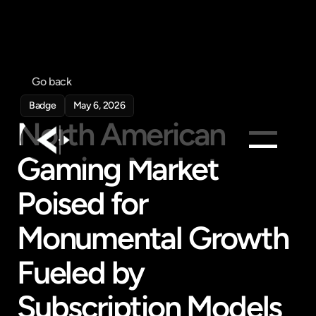
Go back
Badge
May 6, 2026
North American 
Gaming Market 
Products
Poised for 
Feed
Pricing
Monumental Growth 
Company
Fueled by 
Get in touch
Get in touch
Subscription Models 