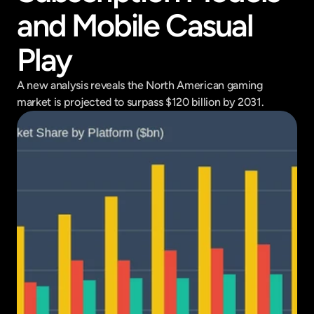
and Mobile Casual 
Play
A new analysis reveals the North American gaming 
market is projected to surpass $120 billion by 2031.