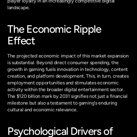
player loyalty in an increasingly competitive digital 
landscape.
The Economic Ripple 
Effect
The projected economic impact of this market expansion 
is substantial. Beyond direct consumer spending, the 
growth in gaming fuels innovation in technology, content 
creation, and platform development. This, in turn, creates 
employment opportunities and stimulates economic 
activity within the broader digital entertainment sector. 
The $120 billion mark by 2031 signifies not just a financial 
milestone but also a testament to gaming's enduring 
cultural and economic relevance.
Psychological Drivers of 