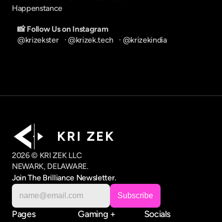
Happenstance
📸 Follow Us on Instagram
@krizekster
   · 
@krizek.tech
   · 
@krizekindia
K R I   Z E K
2026 © KRI ZEK LLC
NEWARK, DELAWARE.
Join The Brilliance Newsletter.
Pages
Gaming +
Socials