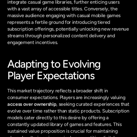
integrate casual game libraries, further enticing users 
with a vast array of accessible titles. Conversely, the 
massive audience engaging with casual mobile games 
represents a fertile ground for introducing tiered 
subscription offerings, potentially unlocking new revenue 
streams through personalized content delivery and 
engagement incentives.
Adapting to Evolving 
Player Expectations
This market trajectory reflects a broader shift in 
consumer expectations. Players are increasingly valuing 
access over ownership
, seeking curated experiences that 
evolve over time rather than static products. Subscription 
models cater directly to this desire by offering a 
constantly updated library of games and features. This 
sustained value proposition is crucial for maintaining 