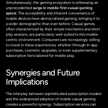
Simultaneously, the gaming ecosystem is witnessing an 
unprecedented 
surge in mobile-first casual gaming 
spend
. The accessibility and inherent convenience of 
mobile devices have democratized gaming, bringing it to 
a wider demographic than ever before. Casual games, 
often characterized by their simple mechanics and short 
play sessions, are particularly well-suited to this mobile-
centric environment. Consumers are increasingly willing 
to invest in these experiences, whether through in-app 
purchases, cosmetic upgrades, or even supplementary 
subscription tiers tailored for mobile play.
Synergies and Future 
Implications
The interplay between sophisticated subscription models 
and the widespread adoption of mobile casual gaming 
creates a powerful synergy. Subscription services can 