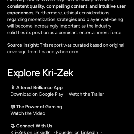
consistent quality, compelling content, and intuitive user 
experiences
. Furthermore, ethical considerations 
regarding monetization strategies and player well-being 
will become increasingly important as the industry 
solidifies its position as a dominant entertainment force.
Source Insight
: This report was curated based on original 
coverage from finance.yahoo.com.
Explore Kri-Zek
📱 Altered Brilliance App
Download on Google Play
   · 
Watch the Trailer
📖 The Power of Gaming
Watch the Video
🤝 Connect With Us
Kri-Zek on LinkedIn
   · 
Founder on LinkedIn
   · 