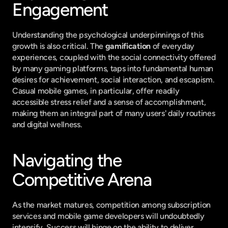
Engagement
Understanding the psychological underpinnings of this 
growth is also critical. The 
gamification
 of everyday 
experiences, coupled with the social connectivity offered 
by many gaming platforms, taps into fundamental human 
desires for achievement, social interaction, and escapism. 
Casual mobile games, in particular, offer readily 
accessible stress relief and a sense of accomplishment, 
making them an integral part of many users' daily routines 
and digital wellness.
Navigating the 
Competitive Arena
As the market matures, competition among subscription 
services and mobile game developers will undoubtedly 
intensify. Success will hinge on the ability to deliver 