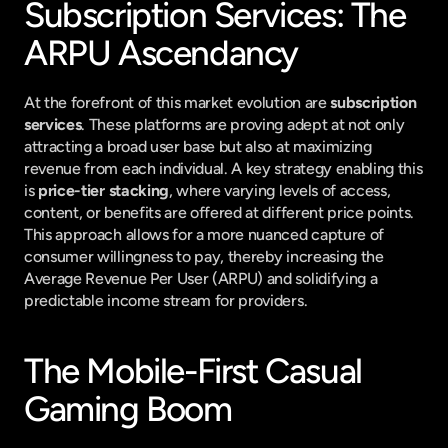
Subscription Services: The 
ARPU Ascendancy
At the forefront of this market evolution are 
subscription 
services
. These platforms are proving adept at not only 
attracting a broad user base but also at maximizing 
revenue from each individual. A key strategy enabling this 
is 
price-tier stacking
, where varying levels of access, 
content, or benefits are offered at different price points. 
This approach allows for a more nuanced capture of 
consumer willingness to pay, thereby increasing the 
Average Revenue Per User (ARPU) and solidifying a 
predictable income stream for providers.
The Mobile-First Casual 
Gaming Boom