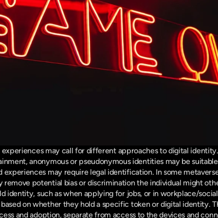
nt experiences may call for different approaches to digital identity.
ainment, anonymous or pseudonymous identities may be suitable,
 experiences may require legal identification. In some metaverse
remove potential bias or discrimination the individual might oth
d identity, such as when applying for jobs, or in workplace/social s
based on whether they hold a specific token or digital identity. T
ccess and adoption, separate from access to the devices and connect