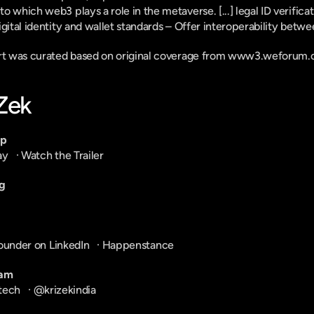
 which web3 plays a role in the metaverse. [...] legal ID verificati
gital identity and wallet standards – Offer interoperability betwee
ort was curated based on original coverage from www3.weforum.o
-Zek
pp
ay
   · 
Watch the Trailer
g
ounder on LinkedIn
   · 
Happenstance
ram
tech
   · 
@krizekindia