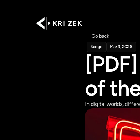
K R I   Z E K
Go back
Badge
Mar 9, 2026
[PDF] 
of th
In digital worlds, diffe