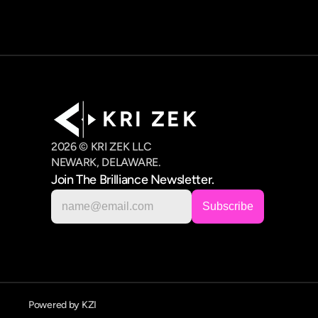
K R I   Z E K
2026 © KRI ZEK LLC
NEWARK, DELAWARE.
Join The Brilliance Newsletter.
Powered by KZI