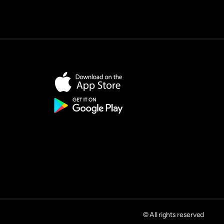
© All rights reserved