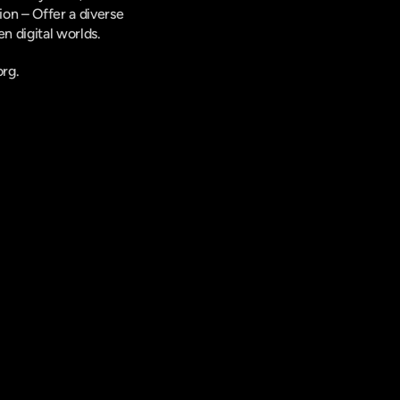
on – Offer a diverse 
n digital worlds.
rg.