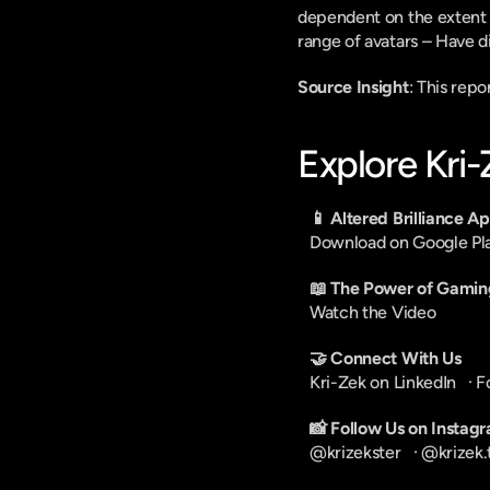
dependent on the extent to
range of avatars – Have di
Source Insight
: This rep
Explore Kri
📱 Altered Brilliance A
Download on Google Pl
📖 The Power of Gamin
Watch the Video
🤝 Connect With Us
Kri-Zek on LinkedIn
   · 
F
📸 Follow Us on Instag
@krizekster
   · 
@krizek.