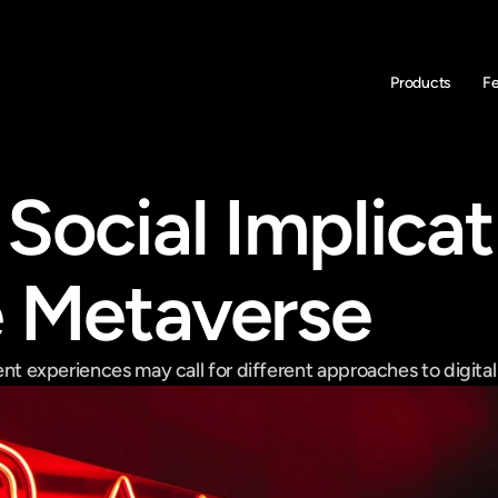
Products
F
Social Implicat
e Metaverse
rent experiences may call for different approaches to digital id