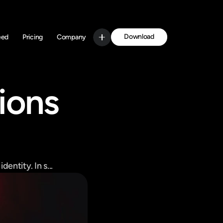
Download
eed
Pricing
Company
Get Started
ions 
entity. In s...