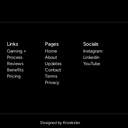
Links
Pages
Socials
Gaming +
Home
Instagram
Process
About
Linkedin
Reviews
Updates
YouTube
Benefits
Contact
Pricing
Terms
Privacy
Designed by Krizekster