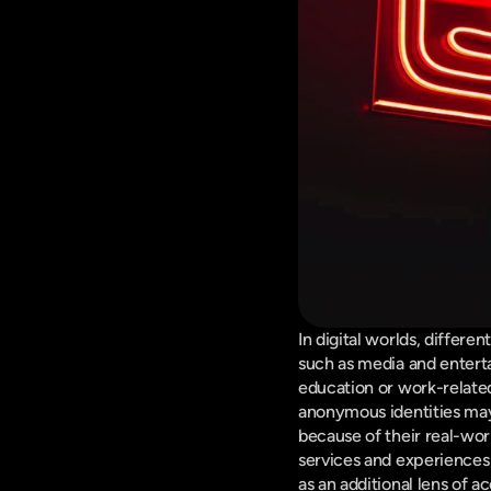
In digital worlds, differe
such as media and entert
education or work-related
anonymous identities may 
because of their real-worl
services and experiences 
as an additional lens of a