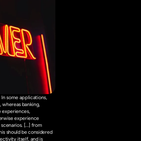
 In some applications, 
 whereas banking, 
 experiences, 
erwise experience 
cenarios. [...] from 
his should be considered 
ivity itself, and is 