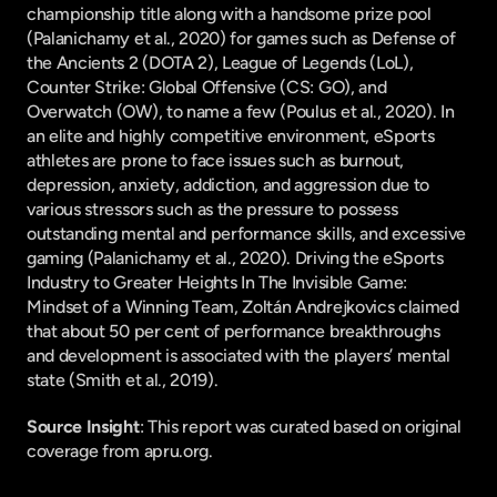
championship title along with a handsome prize pool 
(Palanichamy et al., 2020) for games such as Defense of 
the Ancients 2 (DOTA 2), League of Legends (LoL), 
Counter Strike: Global Offensive (CS: GO), and 
Overwatch (OW), to name a few (Poulus et al., 2020). In 
an elite and highly competitive environment, eSports 
athletes are prone to face issues such as burnout, 
depression, anxiety, addiction, and aggression due to 
various stressors such as the pressure to possess 
outstanding mental and performance skills, and excessive 
gaming (Palanichamy et al., 2020). Driving the eSports 
Industry to Greater Heights In The Invisible Game: 
Mindset of a Winning Team, Zoltán Andrejkovics claimed 
that about 50 per cent of performance breakthroughs 
and development is associated with the players’ mental 
state (Smith et al., 2019).
Source Insight
: This report was curated based on original 
coverage from apru.org.