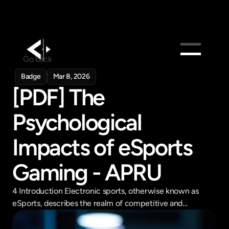
Go back
Products
Badge
Mar 8, 2026
[PDF] The 
Feed
Pricing
Psychological 
Company
Impacts of eSports 
Get in touch
Get in touch
Gaming - APRU
4 Introduction Electronic sports, otherwise known as 
eSports, describes the realm of competitive and...