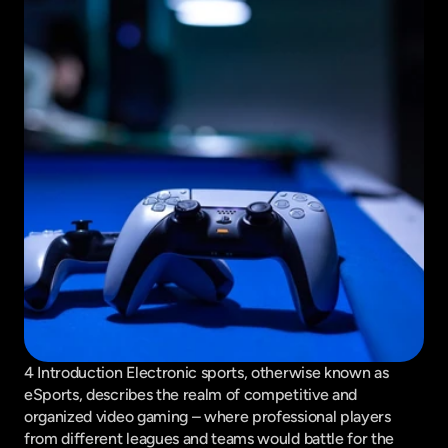
4 Introduction Electronic sports, otherwise known as 
eSports, describes the realm of competitive and 
organized video gaming – where professional players 
from different leagues and teams would battle for the 