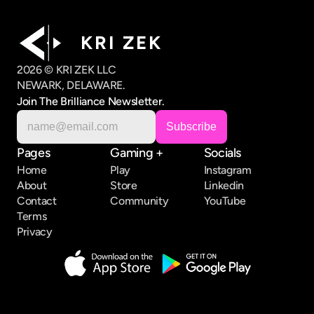
K R I   Z E K
2026 © KRI ZEK LLC
NEWARK, DELAWARE.
Join The Brilliance Newsletter.
Pages
Gaming +
Socials
Home
Play
Instagram
About
Store
Linkedin
Contact
Community
YouTube
Terms
Privacy