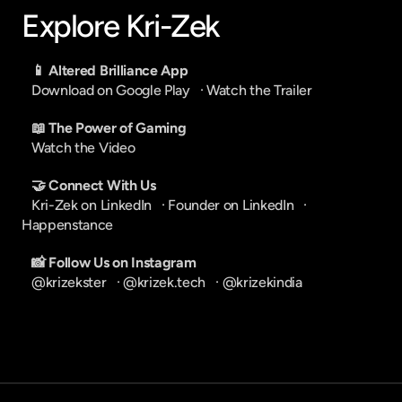
Explore Kri-Zek
📱 Altered Brilliance App
Download on Google Play
   · 
Watch the Trailer
📖 The Power of Gaming
Watch the Video
🤝 Connect With Us
Kri-Zek on LinkedIn
   · 
Founder on LinkedIn
   · 
Happenstance
📸 Follow Us on Instagram
@krizekster
   · 
@krizek.tech
   · 
@krizekindia