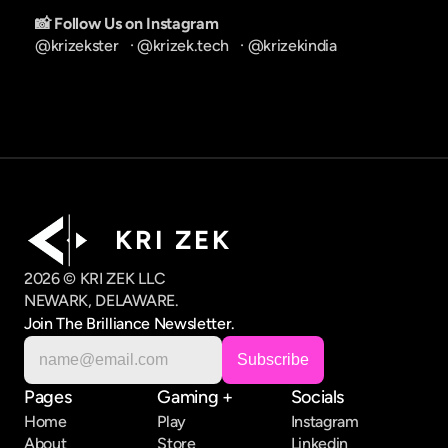
📸 Follow Us on Instagram
@krizekster
   · 
@krizek.tech
   · 
@krizekindia
K R I   Z E K
2026 © KRI ZEK LLC
NEWARK, DELAWARE.
Join The Brilliance Newsletter.
Pages
Gaming +
Socials
Home
Play
Instagram
About
Store
Linkedin