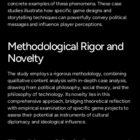
concrete examples of these phenomena. These case 
studies illustrate how specific game designs and 
storytelling techniques can powerfully convey political 
messages and influence player perceptions.
Methodological Rigor and 
Novelty
The study employs a rigorous methodology, combining 
qualitative content analysis with in-depth case analysis, 
drawing from political philosophy, social theory, and the 
philosophy of technology. Its novelty lies in this 
comprehensive approach, bridging theoretical reflection 
with empirical examination of specific game projects to 
assess their potential as instruments of cultural 
diplomacy and ideological influence.