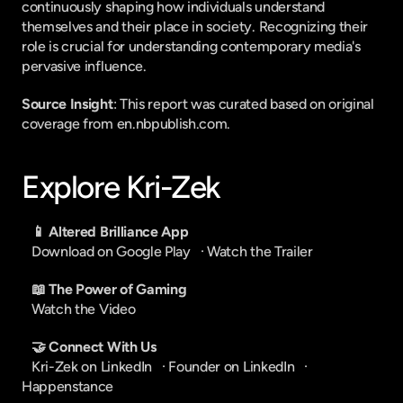
continuously shaping how individuals understand 
themselves and their place in society. Recognizing their 
role is crucial for understanding contemporary media's 
pervasive influence.
Source Insight
: This report was curated based on original 
coverage from en.nbpublish.com.
Explore Kri-Zek
📱 Altered Brilliance App
Download on Google Play
   · 
Watch the Trailer
📖 The Power of Gaming
Watch the Video
🤝 Connect With Us
Kri-Zek on LinkedIn
   · 
Founder on LinkedIn
   · 
Happenstance