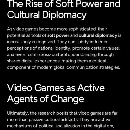
The Rise of Soft Power and 
Cultural Diplomacy
As video games become more sophisticated, their 
potential as tools of 
soft power
 and 
cultural diplomacy
 is 
increasingly recognized. They can subtly influence 
perceptions of national identity, promote certain values, 
and even foster cross-cultural understanding through 
shared digital experiences, making them a critical 
component of modern global communication strategies.
Video Games as Active 
Agents of Change
Ultimately, the research posits that video games are far 
more than passive cultural artifacts. They are active 
mechanisms of political socialization in the digital era, 