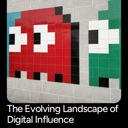
The Evolving Landscape of 
Digital Influence