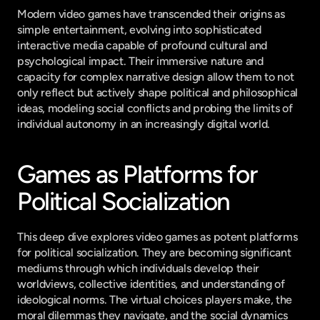
Modern video games have transcended their origins as 
simple entertainment, evolving into sophisticated 
interactive media capable of profound cultural and 
psychological impact. Their immersive nature and 
capacity for complex narrative design allow them to not 
only reflect but actively shape political and philosophical 
ideas, modeling social conflicts and probing the limits of 
individual autonomy in an increasingly digital world.
Games as Platforms for 
Political Socialization
This deep dive explores video games as potent platforms 
for political socialization. They are becoming significant 
mediums through which individuals develop their 
worldviews, collective identities, and understanding of 
ideological norms. The virtual choices players make, the 
moral dilemmas they navigate, and the social dynamics 