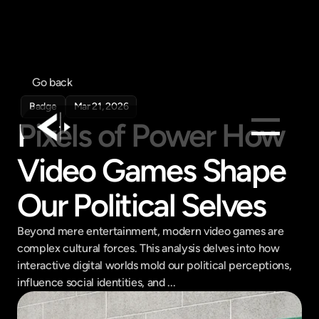
Go back
Badge
Mar 21, 2026
Pixels of Power How 
Video Games Shape 
Products
Feed
Our Political Selves
Pricing
Beyond mere entertainment, modern video games are 
Company
complex cultural forces. This analysis delves into how 
Get in touch
interactive digital worlds mold our political perceptions, 
Get in touch
influence social identities, and ...