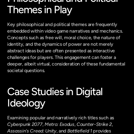
Themes in Play
Key philosophical and political themes are frequently 
embedded within video game narratives and mechanics. 
Concepts such as free will, moral choice, the nature of 
identity, and the dynamics of power are not merely 
abstract ideas but are often presented as interactive 
challenges for players. This engagement can foster a 
deeper, albeit virtual, consideration of these fundamental 
societal questions.
Case Studies in Digital 
Ideology
Examining popular and narratively rich titles such as 
Cyberpunk 2077
, 
Metro: Exodus
, 
Counter-Strike 2
, 
Assassin's Creed: Unity
, and 
Battlefield 1
 provides 