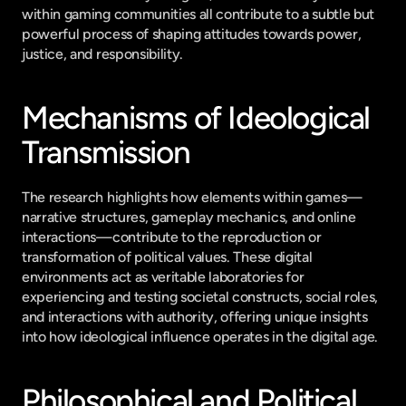
within gaming communities all contribute to a subtle but 
powerful process of shaping attitudes towards power, 
justice, and responsibility.
Mechanisms of Ideological 
Transmission
The research highlights how elements within games—
narrative structures, gameplay mechanics, and online 
interactions—contribute to the reproduction or 
transformation of political values. These digital 
environments act as veritable laboratories for 
experiencing and testing societal constructs, social roles, 
and interactions with authority, offering unique insights 
into how ideological influence operates in the digital age.
Philosophical and Political 