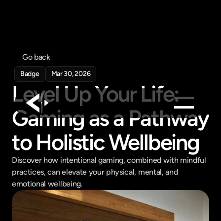
Go back
Badge
Mar 30, 2026
Level Up Your Life: 
Gaming as a Pathway 
Products
to Holistic Wellbeing
Feed
Discover how intentional gaming, combined with mindful 
Pricing
practices, can elevate your physical, mental, and 
Company
emotional wellbeing.
Get in touch
Get in touch