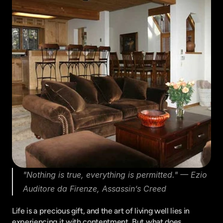
"Nothing is true, everything is permitted." — Ezio 
Auditore da Firenze, Assassin’s Creed
Life is a precious gift, and the art of living well lies in 
experiencing it with contentment. But what does 