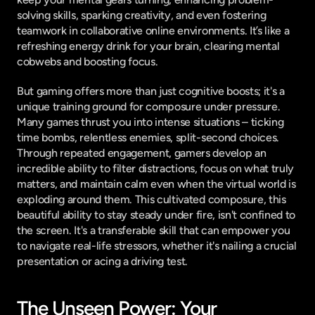
solving skills, sparking creativity, and even fostering 
teamwork in collaborative online environments. It’s like a 
refreshing energy drink for your brain, clearing mental 
cobwebs and boosting focus.
But gaming offers more than just cognitive boosts; it's a 
unique training ground for composure under pressure. 
Many games thrust you into intense situations – ticking 
time bombs, relentless enemies, split-second choices. 
Through repeated engagement, gamers develop an 
incredible ability to filter distractions, focus on what truly 
matters, and maintain calm even when the virtual world is 
exploding around them. This cultivated composure, this 
beautiful ability to stay steady under fire, isn't confined to 
the screen. It's a transferable skill that can empower you 
to navigate real-life stressors, whether it's nailing a crucial 
presentation or acing a driving test.
The Unseen Power: Your 