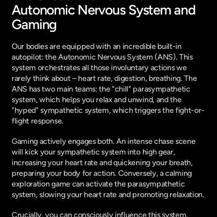
Autonomic Nervous System and 
Gaming
Our bodies are equipped with an incredible built-in 
autopilot: the Autonomic Nervous System (ANS). This 
system orchestrates all those involuntary actions we 
rarely think about – heart rate, digestion, breathing. The 
ANS has two main teams: the "chill" parasympathetic 
system, which helps you relax and unwind, and the 
"hyped" sympathetic system, which triggers the fight-or-
flight response.
Gaming actively engages both. An intense chase scene 
will kick your sympathetic system into high gear, 
increasing your heart rate and quickening your breath, 
preparing your body for action. Conversely, a calming 
exploration game can activate the parasympathetic 
system, slowing your heart rate and promoting relaxation.
Crucially, you can consciously influence this system, 