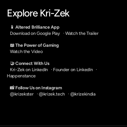
Explore Kri-Zek
📱 Altered Brilliance App
Download on Google Play
   · 
Watch the Trailer
📖 The Power of Gaming
Watch the Video
🤝 Connect With Us
Kri-Zek on LinkedIn
   · 
Founder on LinkedIn
   · 
Happenstance
📸 Follow Us on Instagram
@krizekster
   · 
@krizek.tech
   · 
@krizekindia