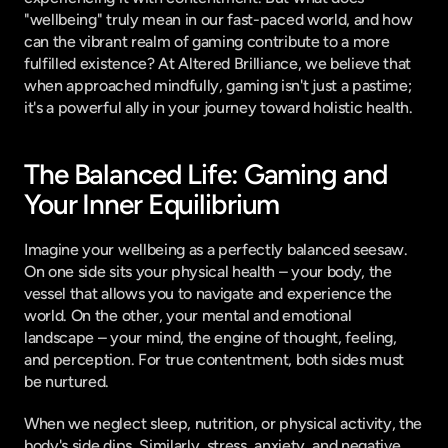
"wellbeing" truly mean in our fast-paced world, and how 
can the vibrant realm of gaming contribute to a more 
fulfilled existence? At Altered Brilliance, we believe that 
when approached mindfully, gaming isn't just a pastime; 
it's a powerful ally in your journey toward holistic health.
The Balanced Life: Gaming and 
Your Inner Equilibrium
Imagine your wellbeing as a perfectly balanced seesaw. 
On one side sits your physical health – your body, the 
vessel that allows you to navigate and experience the 
world. On the other, your mental and emotional 
landscape – your mind, the engine of thought, feeling, 
and perception. For true contentment, both sides must 
be nurtured.
When we neglect sleep, nutrition, or physical activity, the 
body's side dips. Similarly, stress, anxiety, and negative 