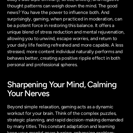
thought patterns can weigh down the mind. The good 
news? You have the power to influence both. And 
surprisingly, gaming, when practiced in moderation, can 
be a potent force in restoring this balance. It offers a 
unique blend of stress reduction and mental rejuvenation, 
allowing you to unwind, escape worries, and return to 
your daily life feeling refreshed and more capable. A less 
stressed, more content individual naturally performs and 
behaves better, creating a positive ripple effect in both 
personal and professional spheres.
Sharpening Your Mind, Calming 
Your Nerves
Beyond simple relaxation, gaming acts as a dynamic 
workout for your brain. Think of the complex puzzles, 
strategic planning, and rapid decision-making demanded 
by many titles. This constant adaptation and learning 
keep your mental gears turning, enhancing problem-