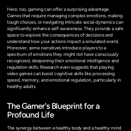
Here, too, gaming can offer a surprising advantage. 
Games that require managing complex emotions, making 
tough choices, or navigating intricate social dynamics can 
significantly enhance self-awareness. They provide a safe 
space to explore the consequences of decisions and 
understand how your actions impact a simulated world. 
Moreover, some narratives introduce players to a 
spectrum of emotions they might not have consciously 
recognized, deepening their emotional intelligence and 
regulation skills. Research even suggests that playing 
video games can boost cognitive skills like processing 
speed, memory, and emotional regulation, particularly in 
healthy adults.
The Gamer's Blueprint for a 
Profound Life
The synergy between a healthy body and a healthy mind 