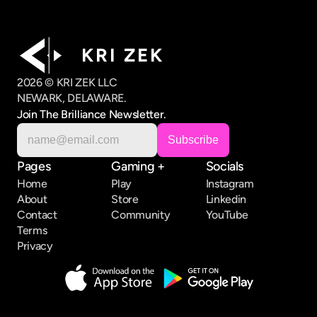
K R I   Z E K
2026 © KRI ZEK LLC
NEWARK, DELAWARE.
Join The Brilliance Newsletter.
Pages
Gaming +
Socials
Home
Play
Instagram
About
Store
Linkedin
Contact
Community
YouTube
Terms
Privacy