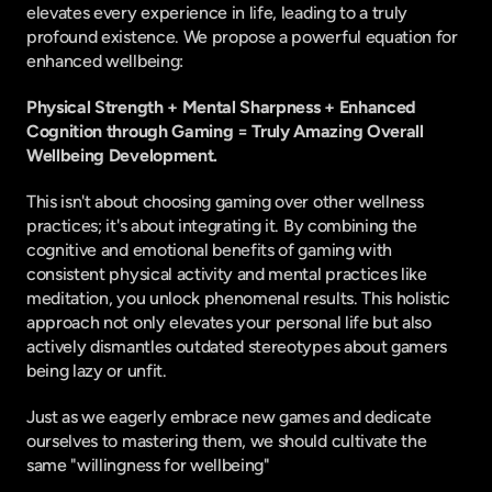
elevates every experience in life, leading to a truly 
profound existence. We propose a powerful equation for 
enhanced wellbeing:
Physical Strength + Mental Sharpness + Enhanced 
Cognition through Gaming = Truly Amazing Overall 
Wellbeing Development.
This isn't about choosing gaming over other wellness 
practices; it's about integrating it. By combining the 
cognitive and emotional benefits of gaming with 
consistent physical activity and mental practices like 
meditation, you unlock phenomenal results. This holistic 
approach not only elevates your personal life but also 
actively dismantles outdated stereotypes about gamers 
being lazy or unfit.
Just as we eagerly embrace new games and dedicate 
ourselves to mastering them, we should cultivate the 
same "willingness for wellbeing"