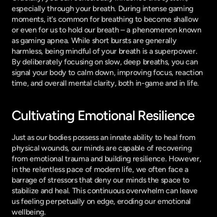
especially through your breath. During intense gaming 
moments, it's common for breathing to become shallow 
or even for us to hold our breath – a phenomenon known 
as gaming apnea. While short bursts are generally 
harmless, being mindful of your breath is a superpower. 
By deliberately focusing on slow, deep breaths, you can 
signal your body to calm down, improving focus, reaction 
time, and overall mental clarity, both in-game and in life.
Cultivating Emotional Resilience
Just as our bodies possess an innate ability to heal from 
physical wounds, our minds are capable of recovering 
from emotional trauma and building resilience. However, 
in the relentless pace of modern life, we often face a 
barrage of stressors that deny our minds the space to 
stabilize and heal. This continuous overwhelm can leave 
us feeling perpetually on edge, eroding our emotional 
wellbeing.