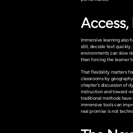
Access, 
Immersive learning also h
still, decode text quickly
environments can slow dow
than forcing the learner to
That flexibility matters 
classrooms by geography 
chapter's discussion of d
instruction and toward vis
traditional methods have
immersive tools can impr
real promise is not technol