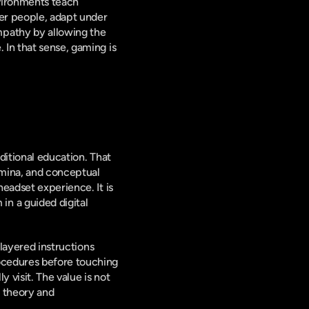
vironments teach 
er people, adapt under 
pathy by allowing the 
In that sense, gaming is 
itional education. That 
mina, and conceptual 
eadset experience. It is 
 a guided digital 
layered instructions 
ocedures before touching 
 visit. The value is not 
 theory and 