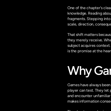
One of the chapter's clea
knowledge. Reading about 
fragments. Stepping into
scale, direction, consequ
That shift matters becau
they merely receive. When
subject acquires context. 
is the promise at the hea
Why Gam
Games have always been be
player can test. They let 
and encounter unfamiliar 
makes information consequ