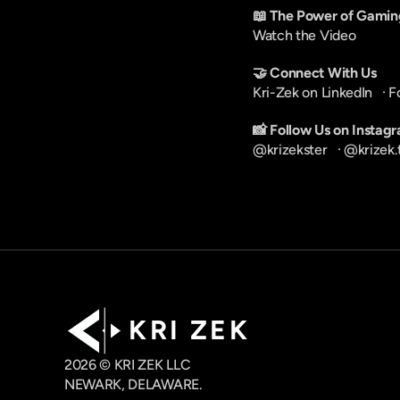
📖 The Power of Gamin
Watch the Video
🤝 Connect With Us
Kri-Zek on LinkedIn
   · 
F
📸 Follow Us on Instag
@krizekster
   · 
@krizek.
K R I   Z E K
2026 © KRI ZEK LLC
NEWARK, DELAWARE.