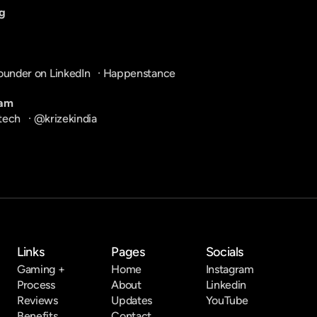
g
ounder on LinkedIn
   · 
Happenstance
ram
tech
   · 
@krizekindia
Links
Pages
Socials
Gaming +
Home
Instagram
Process
About
Linkedin
Reviews
Updates
YouTube
Benefits
Contact