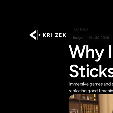
Go back
K R I   Z E K
Badge
Mar 30, 2026
Why I
Stick
Immersive games and sp
replacing good teachin