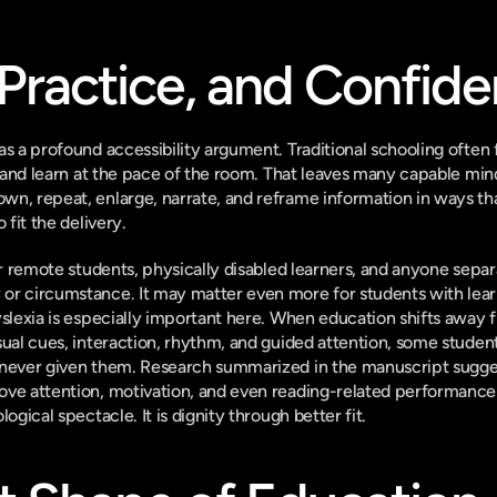
Practice, and Confid
as a profound accessibility argument. Traditional schooling often 
, and learn at the pace of the room. That leaves many capable mind
n, repeat, enlarge, narrate, and reframe information in ways that 
 fit the delivery.
for remote students, physically disabled learners, and anyone sepa
or circumstance. It may matter even more for students with learn
yslexia is especially important here. When education shifts away 
ual cues, interaction, rhythm, and guided attention, some students
 never given them. Research summarized in the manuscript sugges
ove attention, motivation, and even reading-related performance
ogical spectacle. It is dignity through better fit.