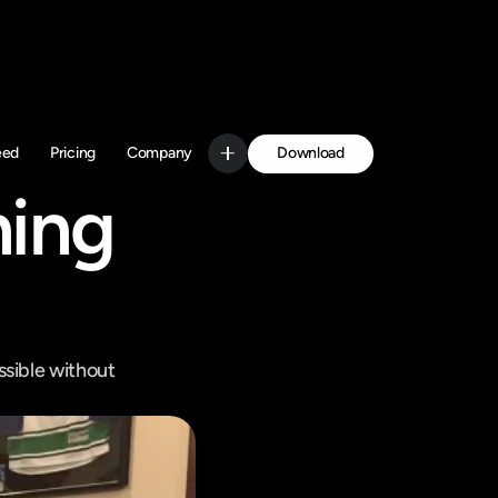
Download
eed
Pricing
Company
Get Started
ing 
sible without 