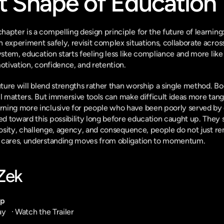
t Shape of Education
apter is a compelling design principle for the future of learning
 experiment safely, revisit complex situations, collaborate across
ystem, education starts feeling less like compliance and more like
motivation, confidence, and retention.
uture will blend strengths rather than worship a single method. Boo
till matters. But immersive tools can make difficult ideas more tan
ning more inclusive for people who have been poorly served by on
d toward this possibility long before education caught up. They
riosity, challenge, agency, and consequence, people do not just 
 cares, understanding moves from obligation to momentum.
-Zek
pp
ay
   · 
Watch the Trailer