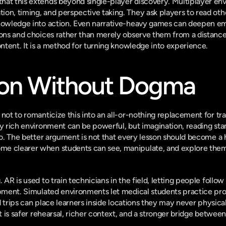
hat this extends beyond single-player discovery. Multiplayer en
on, timing, and perspective taking. They ask players to read oth
knowledge into action. Even narrative-heavy games can deepen em
ions and choices rather than merely observe them from a distance. 
ontent. It is a method for turning knowledge into experience.
on Without Dogma
not to romanticize this into an all-or-nothing replacement for trad
ly rich environment can be powerful, but imagination, reading sta
oo. The better argument is not that every lesson should become a h
e clearer when students can see, manipulate, and explore them in
 AR is used to train technicians in the field, letting people follow 
ipment. Simulated environments let medical students practice pr
ld trips can place learners inside locations they may never physically
It is safer rehearsal, richer context, and a stronger bridge between