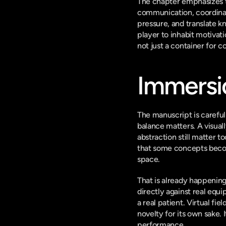
The chapter emphasizes t
communication, coordinati
pressure, and translate 
player to inhabit motivat
not just a container for c
Immersi
The manuscript is careful 
balance matters. A visual
abstraction still matter t
that some concepts becom
space.
That is already happening.
directly against real equ
a real patient. Virtual fie
novelty for its own sake. 
performance.