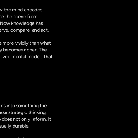
how the mind encodes 
ine the scene from 
. Now knowledge has 
serve, compare, and act.
 more vividly than what 
ly becomes richer. The 
 lived mental model. That 
ms into something the 
se strategic thinking, 
does not only inform. It 
ually durable.