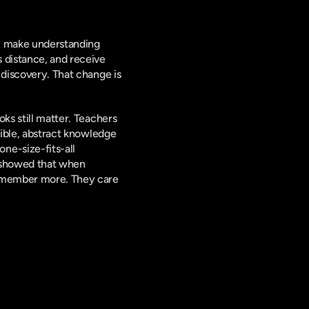
: make understanding 
 distance, and receive 
 discovery. That change is 
ks still matter. Teachers 
gible, abstract knowledge 
e-size-fits-all 
 showed that when 
remember more. They care 