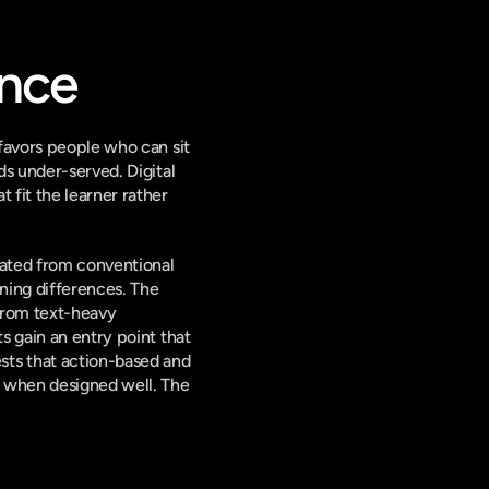
ence
favors people who can sit 
s under-served. Digital 
fit the learner rather 
rated from conventional 
ing differences. The 
from text-heavy 
 gain an entry point that 
ts that action-based and 
 when designed well. The 