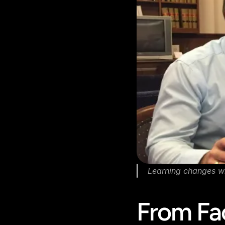
Learning changes w
From Fa