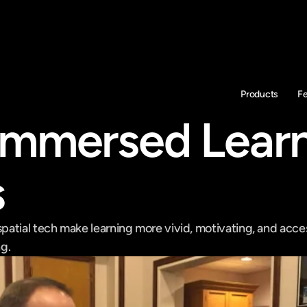
Products
F
mmersed Learn
s
atial tech make learning more vivid, motivating, and acces
g.