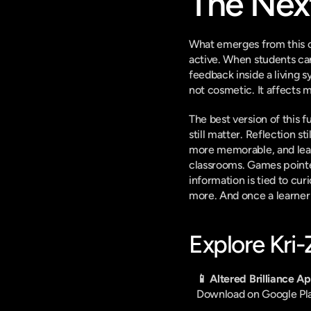
The Nex
What emerges from this ch
active. When students can
feedback inside a living s
not cosmetic. It affects 
The best version of this f
still matter. Reflection s
more memorable, and lear
classrooms. Games pointe
information is tied to cu
more. And once a learner
Explore Kri
📱 Altered Brilliance A
Download on Google Pl