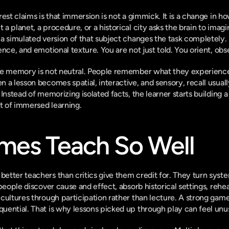
rest claims is that immersion is not a gimmick. It is a change in 
a planet, a procedure, or a historical city asks the brain to imag
 a simulated version of that subject changes the task completely
ence, and emotional texture. You are not just told. You orient, ob
se memory is not neutral. People remember what they experience
 a lesson becomes spatial, interactive, and sensory, recall usual
Instead of memorizing isolated facts, the learner starts building a
rt of immersed learning.
es Teach So Well
tter teachers than critics give them credit for. They turn syste
people discover cause and effect, absorb historical settings, rehear
cultures through participation rather than lecture. A strong game 
ential. That is why lessons picked up through play can feel unus