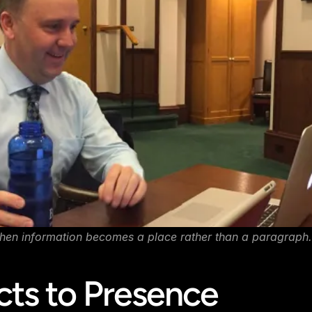
hen information becomes a place rather than a paragraph.
cts to Presence