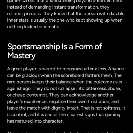
gamer carries that understanding beyond entertainment. 
Instead of demanding instant transformation, they 
respect process. They know that the person with durable 
inner stats is usually the one who kept showing up when 
nothing looked cinematic.
Sportsmanship Is a Form of 
Mastery
A great player is easiest to recognize after a loss. Anyone 
can be gracious when the scoreboard flatters them. The 
rare person keeps their balance when the outcome cuts 
against ego. They do not collapse into bitterness, abuse, 
or cheap contempt. They can acknowledge another 
player's excellence, regulate their own frustration, and 
leave the match with dignity intact. That is not softness. It 
is control, and it is one of the clearest signs that gaming 
has matured into character.