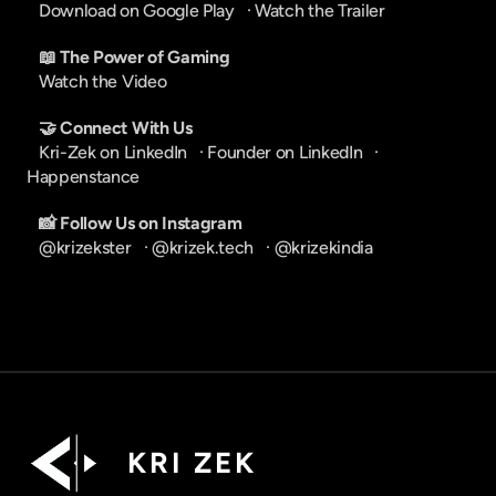
Download on Google Play
   · 
Watch the Trailer
📖 The Power of Gaming
Watch the Video
🤝 Connect With Us
Kri-Zek on LinkedIn
   · 
Founder on LinkedIn
   · 
Happenstance
📸 Follow Us on Instagram
@krizekster
   · 
@krizek.tech
   · 
@krizekindia
K R I   Z E K