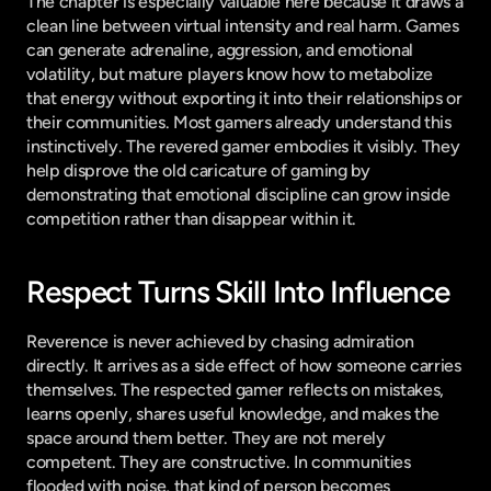
The chapter is especially valuable here because it draws a 
clean line between virtual intensity and real harm. Games 
can generate adrenaline, aggression, and emotional 
volatility, but mature players know how to metabolize 
that energy without exporting it into their relationships or 
their communities. Most gamers already understand this 
instinctively. The revered gamer embodies it visibly. They 
help disprove the old caricature of gaming by 
demonstrating that emotional discipline can grow inside 
competition rather than disappear within it.
Respect Turns Skill Into Influence
Reverence is never achieved by chasing admiration 
directly. It arrives as a side effect of how someone carries 
themselves. The respected gamer reflects on mistakes, 
learns openly, shares useful knowledge, and makes the 
space around them better. They are not merely 
competent. They are constructive. In communities 
flooded with noise, that kind of person becomes 