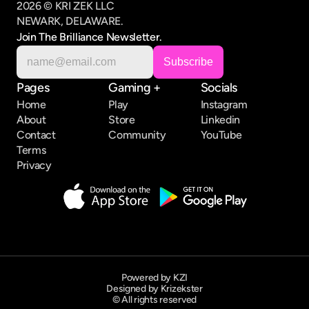
2026 © KRI ZEK LLC
NEWARK, DELAWARE.
Join The Brilliance Newsletter.
Pages
Gaming +
Socials
Home
Play
Instagram
About
Store
Linkedin
Contact
Community
YouTube
Terms
Privacy
Powered by KZI
Designed by Krizekster
© All rights reserved