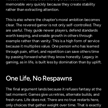
memorable very quickly because they create stability 
rather than extracting attention.
This is also where the chapter's moral ambition becomes 
clear. The revered gamer is not only self-controlled. They 
are useful. They guide newer players, defend standards 
worth keeping, and enable growth in others through 
example rather than vanity. This is a high form of service 
because it multiplies value. One person who has learned 
through pain, effort, and repetition can save others time 
by passing forward what they know honestly. Legacy in 
gaming, as in life, is built less by domination than by uplift.
One Life, No Respawns
The final argument lands because it refuses fantasy at the 
last moment. Games give us retries, alternate builds, and 
fresh runs. Life does not. There are no true restarts here, 
only choices that gather weight over time. That is exactly 