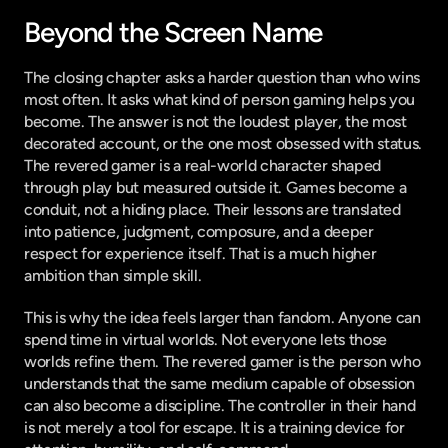
Beyond the Screen Name
The closing chapter asks a harder question than who wins 
most often. It asks what kind of person gaming helps you 
become. The answer is not the loudest player, the most 
decorated account, or the one most obsessed with status. 
The revered gamer is a real-world character shaped 
through play but measured outside it. Games become a 
conduit, not a hiding place. Their lessons are translated 
into patience, judgment, composure, and a deeper 
respect for experience itself. That is a much higher 
ambition than simple skill.
This is why the idea feels larger than fandom. Anyone can 
spend time in virtual worlds. Not everyone lets those 
worlds refine them. The revered gamer is the person who 
understands that the same medium capable of obsession 
can also become a discipline. The controller in their hand 
is not merely a tool for escape. It is a training device for 