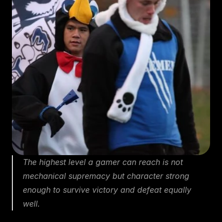
The highest level a gamer can reach is not 
mechanical supremacy but character strong 
enough to survive victory and defeat equally 
well.