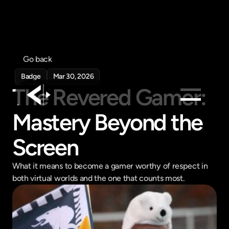
Go back
Badge
Mar 30, 2026
The Revered Gamer: 
Mastery Beyond the 
Products
Feed
Screen
Pricing
What it means to become a gamer worthy of respect in 
Company
both virtual worlds and the one that counts most.
Get in touch
Get in touch