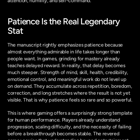
attention, humility, and self-command.
Patience Is the Real Legendary 
Stat
The manuscript rightly emphasizes patience because 
almost everything admirable in life takes longer than 
people want. In games, grinding for mastery already 
teaches delayed reward. In reality, that delay becomes 
much steeper. Strength of mind, skill, health, credibility, 
emotional control, and meaningful work do not level up 
on demand. They accumulate across repetition, boredom, 
correction, and long stretches where the result is not yet 
visible. That is why patience feels so rare and so powerful.
This is where gaming offers a surprisingly strong template 
for human performance. Players already understand 
progression, scaling difficulty, and the necessity of failing 
before a breakthrough becomes stable. The revered 