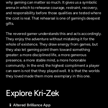
why gaming can matter so much. It gives us a symbolic 
arena in which to rehearse courage, restraint, recovery, 
and responsibility before those qualities are tested where 
the cost is real. That rehearsal is one of gaming's deepest 
gifts.
The revered gamer understands this and acts accordingly. 
They enjoy the adventure without mistaking it for the 
whole of existence. They draw energy from games, but 
they also let gaming point them toward something 
greater: a more disciplined life, a more generous 
presence, a more stable mind, a more honorable 
community. In the end, the highest compliment a player 
can earn is not that they played well. It is that the worlds 
they loved made them more exemplary in this one.
Explore Kri-Zek
📱 Altered Brilliance App