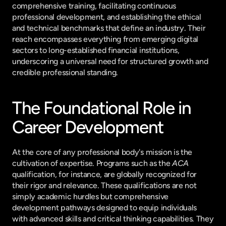
comprehensive training, facilitating continuous 
professional development, and establishing the ethical 
and technical benchmarks that define an industry. Their 
reach encompasses everything from emerging digital 
sectors to long-established financial institutions, 
underscoring a universal need for structured growth and 
credible professional standing.
The Foundational Role in 
Career Development
At the core of any professional body's mission is the 
cultivation of expertise. Programs such as the 
ACA
qualification, for instance, are globally recognized for 
their rigor and relevance. These qualifications are not 
simply academic hurdles but comprehensive 
development pathways designed to equip individuals 
with advanced skills and critical thinking capabilities. They 