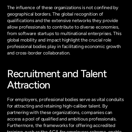
The influence of these organizations is not confined by 
geographical borders. The global recognition of 
qualifications and the extensive networks they provide 
allow professionals to contribute to diverse economies, 
from software startups to multinational enterprises. This 
global mobility and impact highlight the crucial role 
professional bodies play in facilitating economic growth 
and cross-border collaboration.
Recruitment and Talent 
Attraction
For employers, professional bodies serve as vital conduits 
for attracting and retaining high-caliber talent. By 
partnering with these organizations, companies can 
access a pool of qualified and ambitious professionals. 
Furthermore, the frameworks for offering accredited 
training, such as the 
ACA for employers
 scheme, enable 