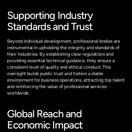
Supporting Industry 
Standards and Trust
Beyond individual development, professional bodies are 
instrumental in upholding the integrity and standards of 
their industries. By establishing clear regulations and 
providing essential technical guidance, they ensure a 
consistent level of quality and ethical conduct. This 
oversight builds public trust and fosters a stable 
environment for business operations, attracting top talent 
and reinforcing the value of professional services 
worldwide.
Global Reach and 
Economic Impact