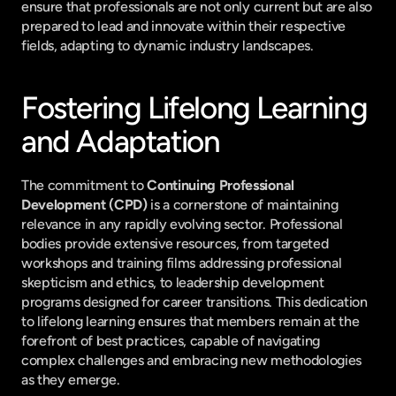
ensure that professionals are not only current but are also 
prepared to lead and innovate within their respective 
fields, adapting to dynamic industry landscapes.
Fostering Lifelong Learning 
and Adaptation
The commitment to 
Continuing Professional 
Development (CPD)
 is a cornerstone of maintaining 
relevance in any rapidly evolving sector. Professional 
bodies provide extensive resources, from targeted 
workshops and training films addressing professional 
skepticism and ethics, to leadership development 
programs designed for career transitions. This dedication 
to lifelong learning ensures that members remain at the 
forefront of best practices, capable of navigating 
complex challenges and embracing new methodologies 
as they emerge.