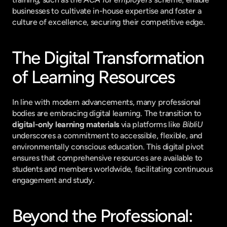
businesses to cultivate in-house expertise and foster a 
culture of excellence, securing their competitive edge.
The Digital Transformation 
of Learning Resources
In line with modern advancements, many professional 
bodies are embracing digital learning. The transition to 
digital-only learning materials
 via platforms like 
BibliU
underscores a commitment to accessible, flexible, and 
environmentally conscious education. This digital pivot 
ensures that comprehensive resources are available to 
students and members worldwide, facilitating continuous 
engagement and study.
Beyond the Professional: 