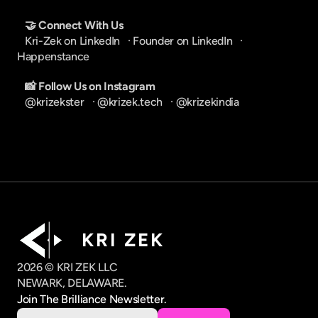
🤝 Connect With Us
Kri-Zek on LinkedIn
   · 
Founder on LinkedIn
   · 
Happenstance
📸 Follow Us on Instagram
@krizekster
   · 
@krizek.tech
   · 
@krizekindia
K R I   Z E K
2026 © KRI ZEK LLC
NEWARK, DELAWARE.
Join The Brilliance Newsletter.