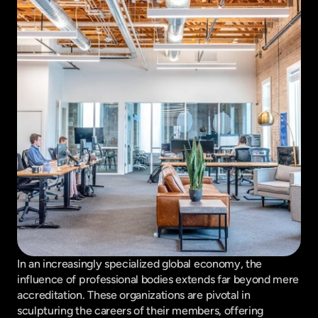
In an increasingly specialized global economy, the 
influence of professional bodies extends far beyond mere 
accreditation. These organizations are pivotal in 
sculpturing the careers of their members, offering 