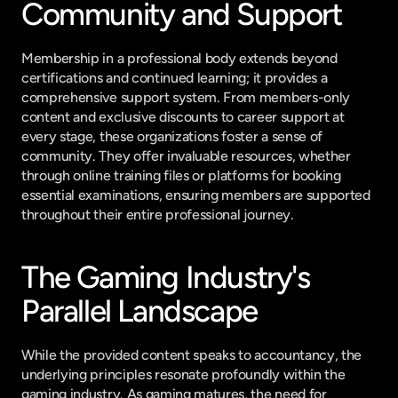
Community and Support
Membership in a professional body extends beyond 
certifications and continued learning; it provides a 
comprehensive support system. From members-only 
content and exclusive discounts to career support at 
every stage, these organizations foster a sense of 
community. They offer invaluable resources, whether 
through online training files or platforms for booking 
essential examinations, ensuring members are supported 
throughout their entire professional journey.
The Gaming Industry's 
Parallel Landscape
While the provided content speaks to accountancy, the 
underlying principles resonate profoundly within the 
gaming industry. As gaming matures, the need for 