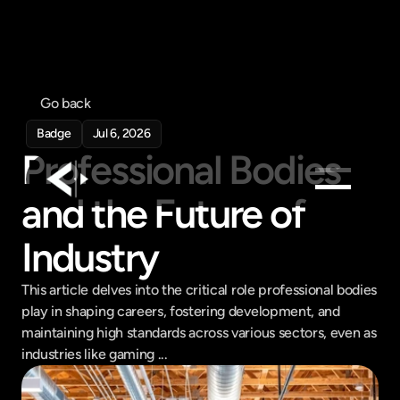
Go back
Badge
Jul 6, 2026
Professional Bodies 
and the Future of 
Products
Industry
Feed
Pricing
This article delves into the critical role professional bodies 
play in shaping careers, fostering development, and 
Company
maintaining high standards across various sectors, even as 
Get in touch
industries like gaming ...
Get in touch