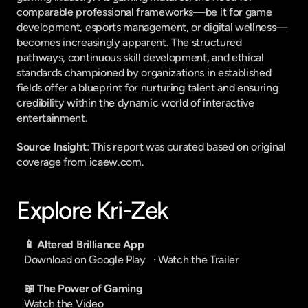
comparable professional frameworks—be it for game 
development, esports management, or digital wellness—
becomes increasingly apparent. The structured 
pathways, continuous skill development, and ethical 
standards championed by organizations in established 
fields offer a blueprint for nurturing talent and ensuring 
credibility within the dynamic world of interactive 
entertainment.
Source Insight
: This report was curated based on original 
coverage from icaew.com.
Explore Kri-Zek
📱 Altered Brilliance App
Download on Google Play
   · 
Watch the Trailer
📖 The Power of Gaming
Watch the Video