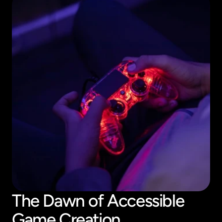
The Dawn of Accessible 
Game Creation