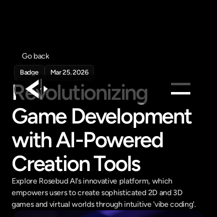
Go back
Badge
Mar 25, 2026
Revolutionizing 
Game Development 
Products
Feed
with AI-Powered 
Pricing
Creation Tools
Company
Get in touch
Explore Rosebud AI's innovative platform, which 
Get in touch
empowers users to create sophisticated 2D and 3D 
games and virtual worlds through intuitive 'vibe coding'.