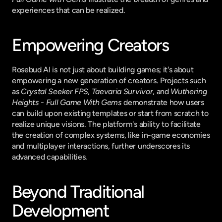
experiences that can be realized.
Empowering Creators
Rosebud AI is not just about building games; it's about 
empowering a new generation of creators. Projects such 
as 
Crystal Seeker FPS
, 
Taevaria Survivor
, and 
Wuthering 
Heights - Full Game With Gems
 demonstrate how users 
can build upon existing templates or start from scratch to 
realize unique visions. The platform's ability to facilitate 
the creation of complex systems, like in-game economies 
and multiplayer interactions, further underscores its 
advanced capabilities.
Beyond Traditional 
Development