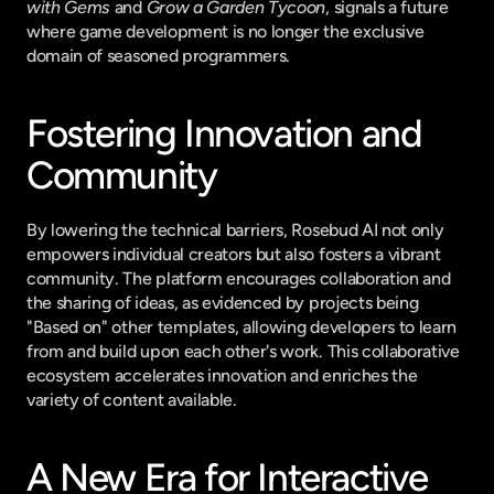
with Gems
 and 
Grow a Garden Tycoon
, signals a future 
where game development is no longer the exclusive 
domain of seasoned programmers.
Fostering Innovation and 
Community
By lowering the technical barriers, Rosebud AI not only 
empowers individual creators but also fosters a vibrant 
community. The platform encourages collaboration and 
the sharing of ideas, as evidenced by projects being 
"Based on" other templates, allowing developers to learn 
from and build upon each other's work. This collaborative 
ecosystem accelerates innovation and enriches the 
variety of content available.
A New Era for Interactive 