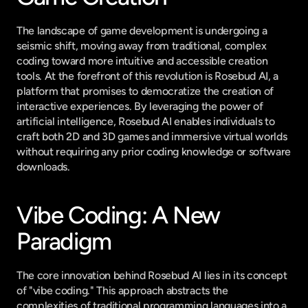
The landscape of game development is undergoing a 
seismic shift, moving away from traditional, complex 
coding toward more intuitive and accessible creation 
tools. At the forefront of this revolution is Rosebud AI, a 
platform that promises to democratize the creation of 
interactive experiences. By leveraging the power of 
artificial intelligence, Rosebud AI enables individuals to 
craft both 2D and 3D games and immersive virtual worlds 
without requiring any prior coding knowledge or software 
downloads.
Vibe Coding: A New 
Paradigm
The core innovation behind Rosebud AI lies in its concept 
of "vibe coding." This approach abstracts the 
complexities of traditional programming languages into a 