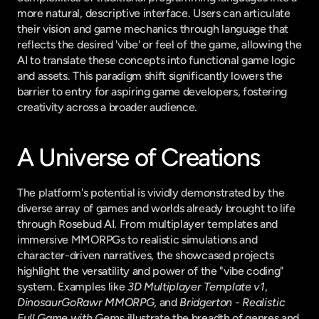
more natural, descriptive interface. Users can articulate 
their vision and game mechanics through language that 
reflects the desired 'vibe' or feel of the game, allowing the 
AI to translate these concepts into functional game logic 
and assets. This paradigm shift significantly lowers the 
barrier to entry for aspiring game developers, fostering 
creativity across a broader audience.
A Universe of Creations
The platform's potential is vividly demonstrated by the 
diverse array of games and worlds already brought to life 
through Rosebud AI. From multiplayer templates and 
immersive MMORPGs to realistic simulations and 
character-driven narratives, the showcased projects 
highlight the versatility and power of the "vibe coding" 
system. Examples like 
3D Multiplayer Template v1
, 
DinosaurGoRawr MMORPG
, and 
Bridgerton - Realistic 
Full Game with Gems
 illustrate the breadth of genres and 