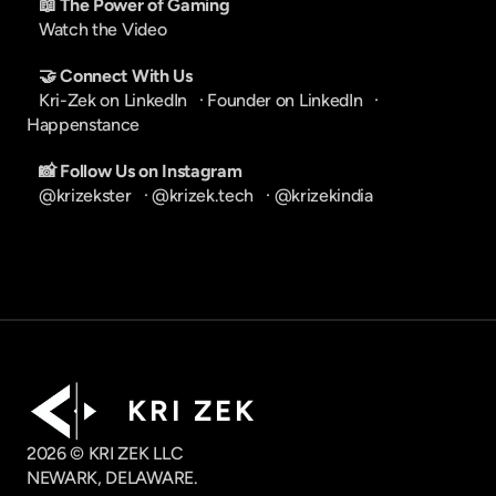
📖 The Power of Gaming
Watch the Video
🤝 Connect With Us
Kri-Zek on LinkedIn
   · 
Founder on LinkedIn
   · 
Happenstance
📸 Follow Us on Instagram
@krizekster
   · 
@krizek.tech
   · 
@krizekindia
K R I   Z E K
2026 © KRI ZEK LLC
NEWARK, DELAWARE.