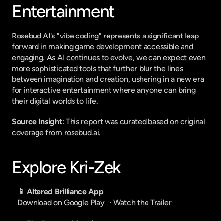
Entertainment
Rosebud AI's "vibe coding" represents a significant leap 
forward in making game development accessible and 
engaging. As AI continues to evolve, we can expect even 
more sophisticated tools that further blur the lines 
between imagination and creation, ushering in a new era 
for interactive entertainment where anyone can bring 
their digital worlds to life.
Source Insight
: This report was curated based on original 
coverage from rosebud.ai.
Explore Kri-Zek
📱 Altered Brilliance App
Download on Google Play
   · 
Watch the Trailer