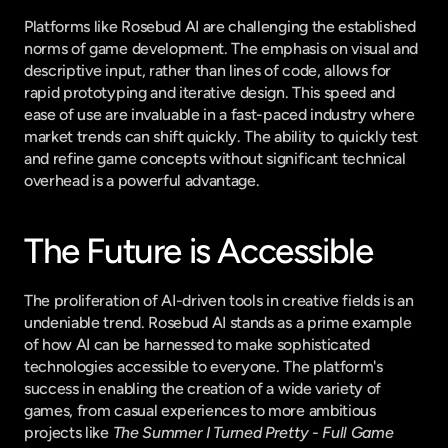
Platforms like Rosebud AI are challenging the established 
norms of game development. The emphasis on visual and 
descriptive input, rather than lines of code, allows for 
rapid prototyping and iterative design. This speed and 
ease of use are invaluable in a fast-paced industry where 
market trends can shift quickly. The ability to quickly test 
and refine game concepts without significant technical 
overhead is a powerful advantage.
The Future is Accessible
The proliferation of AI-driven tools in creative fields is an 
undeniable trend. Rosebud AI stands as a prime example 
of how AI can be harnessed to make sophisticated 
technologies accessible to everyone. The platform's 
success in enabling the creation of a wide variety of 
games, from casual experiences to more ambitious 
projects like 
The Summer I Turned Pretty - Full Game 