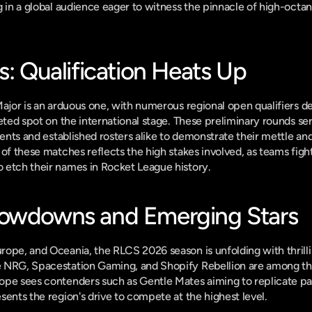
 in a global audience eager to witness the pinnacle of high-octane
s: Qualification Heats Up
Major is an arduous one, with numerous regional open qualifiers 
eted spot on the international stage. These preliminary rounds serv
lents and established rosters alike to demonstrate their mettle and
of these matches reflects the high stakes involved, as teams fight 
 etch their names in Rocket League history.
howdowns and Emerging Stars
ope, and Oceania, the RLCS 2026 season is unfolding with thrill
 NRG, Spacestation Gaming, and Shopify Rebellion are among tho
ope sees contenders such as Gentle Mates aiming to replicate pas
sents the region's drive to compete at the highest level.