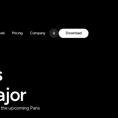
Download
eed
Pricing
Company
Get Started
 
ajor
 the upcoming Paris 