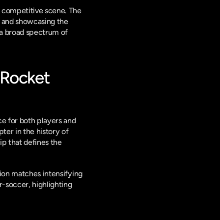
 competitive scene. The 
s and showcasing the 
a broad spectrum of 
Rocket 
e for both players and 
ter in the history of 
ip that defines the 
ion matches intensifying 
-soccer, highlighting 