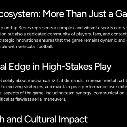
cosystem: More Than Just a G
onship Series represents a complex and vibrant esports ecosys
ition but also a dedicated community of players, fans, and content
strategic innovations ensures that the game remains dynamic and 
ble with vehicular football.
al Edge in High-Stakes Play
t solely about mechanical skill; it demands immense mental forti
t to evolving strategies, and maintain peak performance over ex
l aspects of the game, including team synergy, communication, an
ritical as flawless aerial maneuvers.
h and Cultural Impact