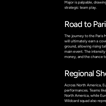
Major is palpable, drawing
strategic team play.
Road to Pari
The journey to the Paris 
will ultimately earn a cov
ground, allowing rising ta
main event. The intensity 
money, and the chance to
Regional S
Across North America, Eur
performances. Teams like
North America, while Eur
Wildcard squad also repre