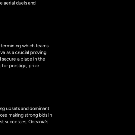
 aerial duels and 
determining which teams 
e as a crucial proving 
 secure a place in the 
for prestige, prize 
ing upsets and dominant 
se making strong bids in 
t successes. Oceania's 