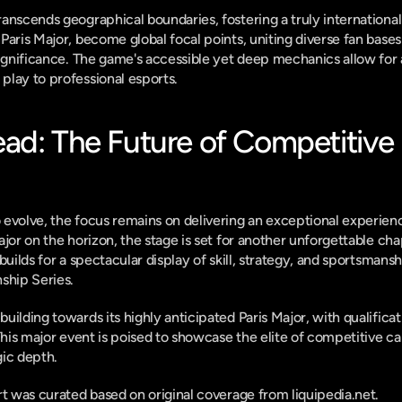
anscends geographical boundaries, fostering a truly international
Paris Major, become global focal points, uniting diverse fan base
significance. The game's accessible yet deep mechanics allow for 
play to professional esports.
ad: The Future of Competitive 
evolve, the focus remains on delivering an exceptional experienc
jor on the horizon, the stage is set for another unforgettable chap
builds for a spectacular display of skill, strategy, and sportsmansh
hip Series.
ilding towards its highly anticipated Paris Major, with qualificat
This major event is poised to showcase the elite of competitive car
gic depth.
ort was curated based on original coverage from liquipedia.net.