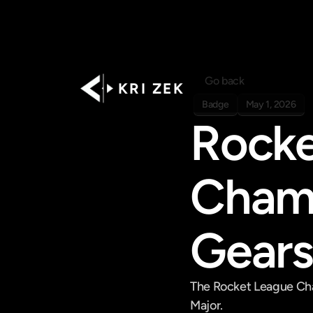
Go back
K R I   Z E K
Badge
May 1, 2026
Rocke
Champ
Gears
The Rocket League Cham
Major.