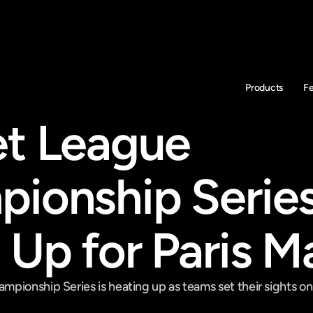
Products
F
t League 
ionship Series
 Up for Paris M
pionship Series is heating up as teams set their sights on