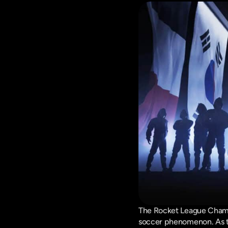
The Rocket League Champi
soccer phenomenon. As tea