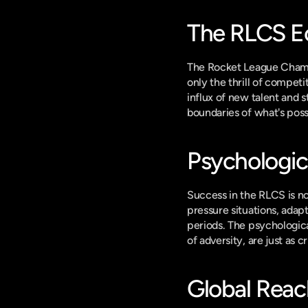
The RLCS E
The Rocket League Champi
only the thrill of compet
influx of new talent and 
boundaries of what's possi
Psychologic
Success in the RLCS is no
pressure situations, adap
periods. The psychologica
of adversity, are just as c
Global Reac