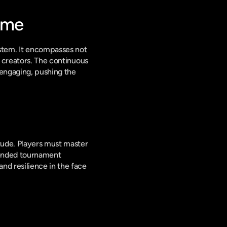
ame
tem. It encompasses not 
 creators. The continuous 
engaging, pushing the 
tude. Players must master 
tended tournament 
d resilience in the face 