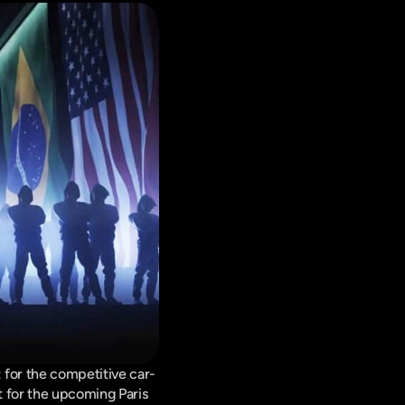
 for the competitive car-
 for the upcoming Paris 