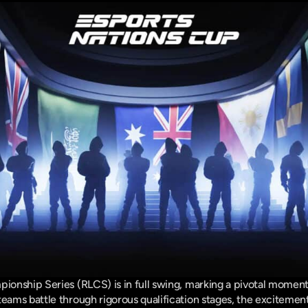
onship Series (RLCS) is in full swing, marking a pivotal moment
ms battle through rigorous qualification stages, the excitement