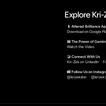
Explore Kri
📱 Altered Brilliance A
Download on Google Pl
📖 The Power of Gamin
Watch the Video
🤝 Connect With Us
Kri-Zek on LinkedIn
   · 
F
📸 Follow Us on Instag
@krizekster
   · 
@krizek.