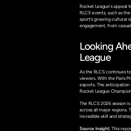
Rocket League's appeal tr
RLCS events, such as the 
sport's growing cultural 
engagement, from casual 
Looking Ahe
League
As the RLCS continues to 
viewers. With the Paris Ma
esports. The anticipation 
Rocket League Champions
The RLCS 2026 season is bu
across all major regions. 
incredible skill and strate
Source Insight
: This rep