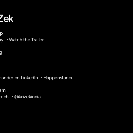
-Zek
pp
ay
   · 
Watch the Trailer
g
ounder on LinkedIn
   · 
Happenstance
ram
tech
   · 
@krizekindia