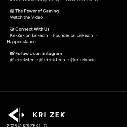
📖 The Power of Gaming
Watch the Video
🤝 Connect With Us
Kri-Zek on LinkedIn
   · 
Founder on LinkedIn
   · 
Happenstance
📸 Follow Us on Instagram
@krizekster
   · 
@krizek.tech
   · 
@krizekindia
K R I   Z E K
2026 © KRI ZEK LLC