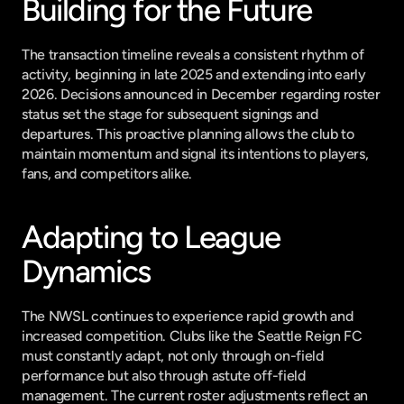
Building for the Future
The transaction timeline reveals a consistent rhythm of 
activity, beginning in late 2025 and extending into early 
2026. Decisions announced in December regarding roster 
status set the stage for subsequent signings and 
departures. This proactive planning allows the club to 
maintain momentum and signal its intentions to players, 
fans, and competitors alike.
Adapting to League 
Dynamics
The NWSL continues to experience rapid growth and 
increased competition. Clubs like the Seattle Reign FC 
must constantly adapt, not only through on-field 
performance but also through astute off-field 
management. The current roster adjustments reflect an 