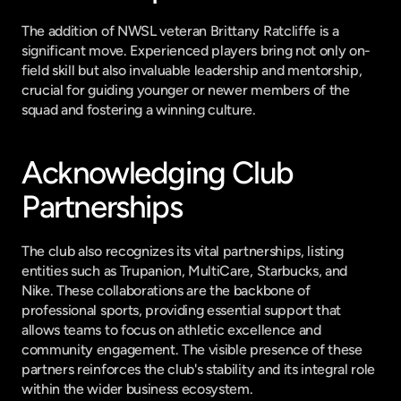
The addition of NWSL veteran Brittany Ratcliffe is a 
significant move. Experienced players bring not only on-
field skill but also invaluable leadership and mentorship, 
crucial for guiding younger or newer members of the 
squad and fostering a winning culture.
Acknowledging Club 
Partnerships
The club also recognizes its vital partnerships, listing 
entities such as Trupanion, MultiCare, Starbucks, and 
Nike. These collaborations are the backbone of 
professional sports, providing essential support that 
allows teams to focus on athletic excellence and 
community engagement. The visible presence of these 
partners reinforces the club's stability and its integral role 
within the wider business ecosystem.