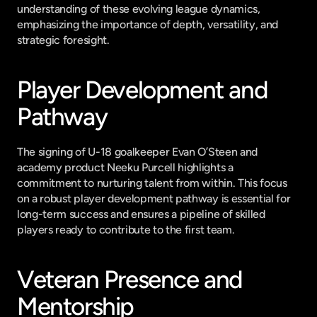
understanding of these evolving league dynamics, 
emphasizing the importance of depth, versatility, and 
strategic foresight.
Player Development and 
Pathway
The signing of U-18 goalkeeper Evan O’Steen and 
academy product Neeku Purcell highlights a 
commitment to nurturing talent from within. This focus 
on a robust player development pathway is essential for 
long-term success and ensures a pipeline of skilled 
players ready to contribute to the first team.
Veteran Presence and 
Mentorship