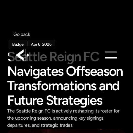
Go back
Badge
Apr 6, 2026
Seattle Reign FC 
Navigates Offseason 
Products
Feed
Transformations and 
Pricing
Future Strategies
Company
Get in touch
The Seattle Reign FC is actively reshaping its roster for 
Get in touch
the upcoming season, announcing key signings, 
departures, and strategic trades.