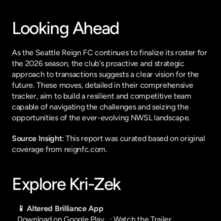
Looking Ahead
As the Seattle Reign FC continues to finalize its roster for 
the 2026 season, the club's proactive and strategic 
approach to transactions suggests a clear vision for the 
future. These moves, detailed in their comprehensive 
tracker, aim to build a resilient and competitive team 
capable of navigating the challenges and seizing the 
opportunities of the ever-evolving NWSL landscape.
Source Insight
: This report was curated based on original 
coverage from reignfc.com.
Explore Kri-Zek
📱 Altered Brilliance App
Download on Google Play
   · 
Watch the Trailer