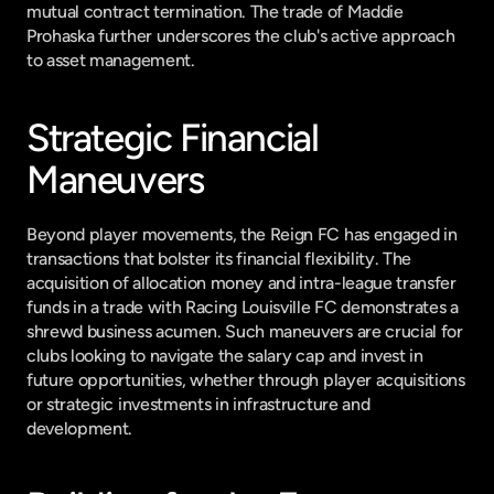
mutual contract termination. The trade of Maddie 
Prohaska further underscores the club's active approach 
to asset management.
Strategic Financial 
Maneuvers
Beyond player movements, the Reign FC has engaged in 
transactions that bolster its financial flexibility. The 
acquisition of allocation money and intra-league transfer 
funds in a trade with Racing Louisville FC demonstrates a 
shrewd business acumen. Such maneuvers are crucial for 
clubs looking to navigate the salary cap and invest in 
future opportunities, whether through player acquisitions 
or strategic investments in infrastructure and 
development.