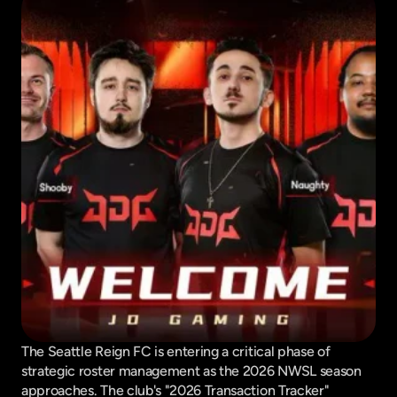
The Seattle Reign FC is entering a critical phase of 
strategic roster management as the 2026 NWSL season 
approaches. The club's "2026 Transaction Tracker" 