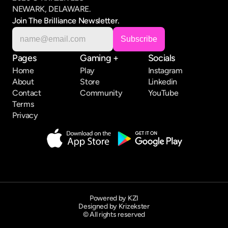
NEWARK, DELAWARE.
Join The Brilliance Newsletter.
Pages
Gaming +
Socials
Home
Play
Instagram
About
Store
Linkedin
Contact
Community
YouTube
Terms
Privacy
Powered by KZI
Designed by Krizekster
© All rights reserved