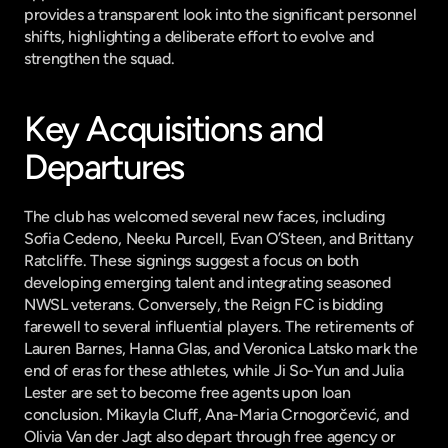
provides a transparent look into the significant personnel 
shifts, highlighting a deliberate effort to evolve and 
strengthen the squad.
Key Acquisitions and 
Departures
The club has welcomed several new faces, including 
Sofia Cedeno, Neeku Purcell, Evan O’Steen, and Brittany 
Ratcliffe. These signings suggest a focus on both 
developing emerging talent and integrating seasoned 
NWSL veterans. Conversely, the Reign FC is bidding 
farewell to several influential players. The retirements of 
Lauren Barnes, Hanna Glas, and Veronica Latsko mark the 
end of eras for these athletes, while Ji So-Yun and Julia 
Lester are set to become free agents upon loan 
conclusion. Mikayla Cluff, Ana-Maria Crnogorčević, and 
Olivia Van der Jagt also depart through free agency or 