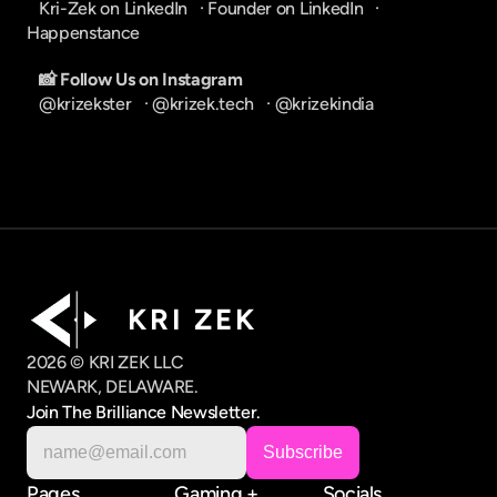
Kri-Zek on LinkedIn
   · 
Founder on LinkedIn
   · 
Happenstance
📸 Follow Us on Instagram
@krizekster
   · 
@krizek.tech
   · 
@krizekindia
K R I   Z E K
2026 © KRI ZEK LLC
NEWARK, DELAWARE.
Join The Brilliance Newsletter.
Pages
Gaming +
Socials