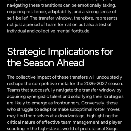
navigating these transitions can be emotionally taxing, 
requiring resilience, adaptability, and a strong sense of 
self-belief. The transfer window, therefore, represents 
not just a period of team formation but also a test of 
individual and collective mental fortitude.
Strategic Implications for 
the Season Ahead
The collective impact of these transfers will undoubtedly 
reshape the competitive meta for the 2026-2027 season. 
Teams that successfully navigate the transfer window by 
acquiring synergistic talent and solidifying their strategies 
are likely to emerge as frontrunners. Conversely, those 
who struggle to adapt or make suboptimal roster moves 
may find themselves at a disadvantage, highlighting the 
critical nature of effective team management and player 
scouting in the high-stakes world of professional Siege.