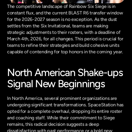
The competitive landscape of Rainbow Six Siege is in 
constant flux, and the current BLAST R6 transfer window 
for the 2026-2027 season is no exception. As the dust 
settles from the Six Invitational, teams are making 
strategic adjustments to their rosters, with a deadline of 
March 4th, 2026, for all changes. This period is crucial for 
teams to refine their strategies and build cohesive units 
capable of contending for top honors in the coming year.
North American Shake-ups 
Signal New Beginnings
In North America, several prominent organizations are 
undergoing significant transformations. SpaceStation has 
opted for a complete overhaul, dropping its entire roster 
and coaching staff. While their commitment to Siege 
remains, this radical decision suggests a deep 
dissatisfaction with past performance or a bold new 