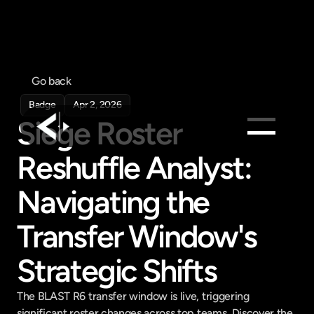
Go back
Badge
Apr 2, 2026
Siege Roster 
Reshuffle Analyst: 
Products
Feed
Navigating the 
Pricing
Transfer Window's 
Company
Get in touch
Strategic Shifts
Get in touch
The BLAST R6 transfer window is live, triggering 
significant roster changes across top teams. Discover the 