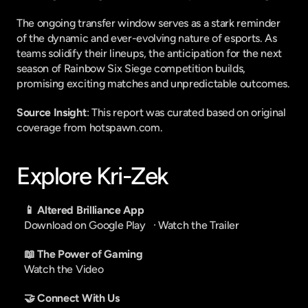
The ongoing transfer window serves as a stark reminder 
of the dynamic and ever-evolving nature of esports. As 
teams solidify their lineups, the anticipation for the next 
season of Rainbow Six Siege competition builds, 
promising exciting matches and unpredictable outcomes.
Source Insight
: This report was curated based on original 
coverage from hotspawn.com.
Explore Kri-Zek
📱 Altered Brilliance App
Download on Google Play
   · 
Watch the Trailer
📖 The Power of Gaming
Watch the Video
🤝 Connect With Us