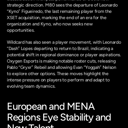
strategic direction. M80 sees the departure of Leonardo 
“Kyno” Figueiredo, the last remaining player from the 
XSET acquisition, marking the end of an era for the 
organization and Kyno, who now seeks new 
opportunities.
Wildcard has also seen a player movement, with Leonardo 
“Dash” Lopes departing to return to Brazil, indicating a 
potential shift in regional dominance or player aspirations. 
Oxygen Esports is making notable roster cuts, releasing 
Pablo “Gryxr” Rebeil and allowing Evan “Yoggah” Nelson 
to explore other options. These moves highlight the 
intense pressure on players to perform and adapt to 
evolving team dynamics.
European and MENA 
Regions Eye Stability and 