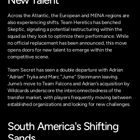
New Talent
Across the Atlantic, the European and MENA regions are 
also experiencing shifts. Team Heretics has benched 
Skeptic, signaling a potential restructuring within the 
squad as they look to optimize their performance. While 
no official replacement has been announced, this move 
opens doors for new talent to emerge within the 
competitive scene.
Team Secret has seen a double departure with Adrian 
“Adrian” Tryka and Marc “Jume” Steinmann leaving. 
Jume’s move to Team Falcons and Adrian’s acquisition by 
Wildcards underscore the interconnectedness of the 
transfer market, with players frequently moving between 
established organizations and looking for new challenges.
South America's Shifting 
Sands