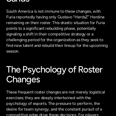
South America is not immune to these changes, with 
Furia reportedly having only Gustavo “HerdsZ” Herdina 
remaining on their roster. This drastic situation for Furia 
points to a significant rebuilding phase, potentially 
signaling a shift in their competitive strategy or a 
challenging period for the organization as they seek to 
find new talent and rebuild their lineup for the upcoming 
season.
The Psychology of Roster 
Changes
These frequent roster changes are not merely logistical 
exercises; they are deeply intertwined with the 
psychology of esports. The pressure to perform, the 
desire for team synergy, and the constant pursuit of a 
competitive edge drive these decisions. For players, 