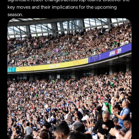
key moves and their implications for the upcoming 
season.