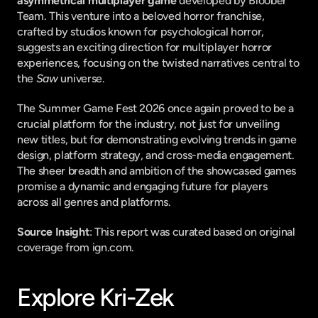
asymmetrical multiplayer game
 developed by Bloober 
Team. This venture into a beloved horror franchise, 
crafted by studios known for psychological horror, 
suggests an exciting direction for multiplayer horror 
experiences, focusing on the twisted narratives central to 
the 
Saw
 universe.
The Summer Game Fest 2026 once again proved to be a 
crucial platform for the industry, not just for unveiling 
new titles, but for demonstrating evolving trends in game 
design, platform strategy, and cross-media engagement. 
The sheer breadth and ambition of the showcased games 
promise a dynamic and engaging future for players 
across all genres and platforms.
Source Insight
: This report was curated based on original 
coverage from ign.com.
Explore Kri-Zek