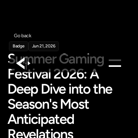
Go back
Badge
Jun 21, 2026
Summer Gaming 
Festival 2026: A 
Products
Deep Dive into the 
Feed
Season's Most 
Pricing
Company
Anticipated 
Get in touch
Get in touch
Revelations