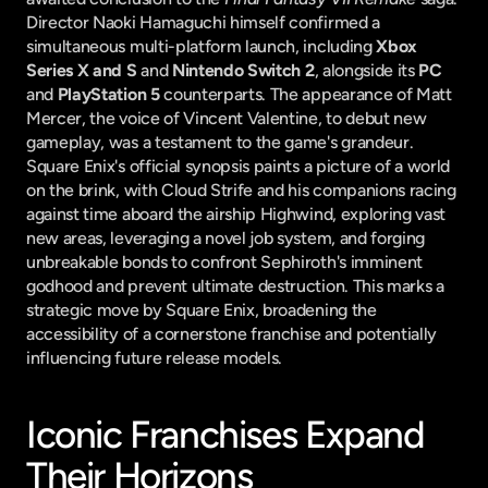
Director Naoki Hamaguchi himself confirmed a 
simultaneous multi-platform launch, including 
Xbox 
Series X and S
 and 
Nintendo Switch 2
, alongside its 
PC
and 
PlayStation 5
 counterparts. The appearance of Matt 
Mercer, the voice of Vincent Valentine, to debut new 
gameplay, was a testament to the game's grandeur. 
Square Enix's official synopsis paints a picture of a world 
on the brink, with Cloud Strife and his companions racing 
against time aboard the airship Highwind, exploring vast 
new areas, leveraging a novel job system, and forging 
unbreakable bonds to confront Sephiroth's imminent 
godhood and prevent ultimate destruction. This marks a 
strategic move by Square Enix, broadening the 
accessibility of a cornerstone franchise and potentially 
influencing future release models.
Iconic Franchises Expand 
Their Horizons