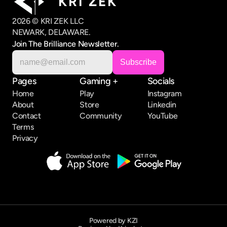
K R I   Z E K
2026 © KRI ZEK LLC
NEWARK, DELAWARE.
Join The Brilliance Newsletter.
Pages
Gaming +
Socials
Home
Play
Instagram
About
Store
Linkedin
Contact
Community
YouTube
Terms
Privacy
Powered by KZI