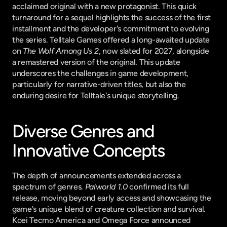
acclaimed original with a new protagonist. This quick 
turnaround for a sequel highlights the success of the first 
installment and the developer's commitment to evolving 
the series. Telltale Games offered a long-awaited update 
on 
The Wolf Among Us 2
, now slated for 2027, alongside 
a remastered version of the original. This update 
underscores the challenges in game development, 
particularly for narrative-driven titles, but also the 
enduring desire for Telltale's unique storytelling.
Diverse Genres and 
Innovative Concepts
The depth of announcements extended across a 
spectrum of genres. 
Palworld 1.0
 confirmed its full 
release, moving beyond early access and showcasing the 
game's unique blend of creature collection and survival. 
Koei Tecmo America and Omega Force announced 