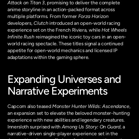
Attack on Titan 3
, promising to deliver the complete 
anime storyline in an action-packed format across 
multiple platforms. From former 
Forza Horizon
developers, 
Clutch
 introduced an open-world racing 
experience set on the French Riviera, while 
Hot Wheels 
Infinite Rush
 reimagined the iconic toy cars in an open-
world racing spectacle. These titles signal a continued 
appetite for open-world mechanics and licensed IP 
adaptations within the gaming sphere.
Expanding Universes and 
Narrative Experiments
Capcom also teased 
Monster Hunter Wilds: Ascendance
, 
an expansion set to elevate the beloved monster-hunting 
experience with new abilities and legendary creatures. 
Innersloth surprised with 
Among Us Story: On Guard
, a 
narrative-driven single-player experience set in the 