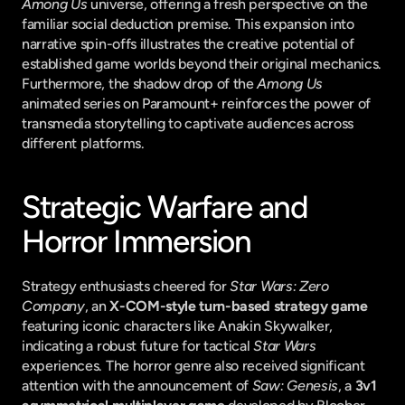
Among Us
 universe, offering a fresh perspective on the 
familiar social deduction premise. This expansion into 
narrative spin-offs illustrates the creative potential of 
established game worlds beyond their original mechanics. 
Furthermore, the shadow drop of the 
Among Us
animated series on Paramount+ reinforces the power of 
transmedia storytelling to captivate audiences across 
different platforms.
Strategic Warfare and 
Horror Immersion
Strategy enthusiasts cheered for 
Star Wars: Zero 
Company
, an 
X-COM-style turn-based strategy game
featuring iconic characters like Anakin Skywalker, 
indicating a robust future for tactical 
Star Wars
experiences. The horror genre also received significant 
attention with the announcement of 
Saw: Genesis
, a 
3v1 