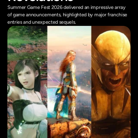
Summer Game Fest 2026 delivered an impressive array 
of game announcements, highlighted by major franchise 
entries and unexpected sequels.