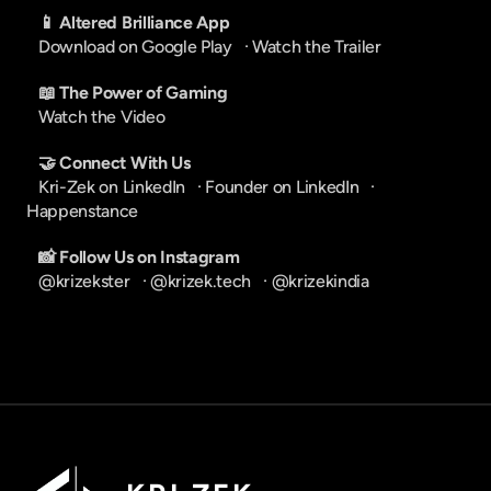
📱 Altered Brilliance App
Download on Google Play
   · 
Watch the Trailer
📖 The Power of Gaming
Watch the Video
🤝 Connect With Us
Kri-Zek on LinkedIn
   · 
Founder on LinkedIn
   · 
Happenstance
📸 Follow Us on Instagram
@krizekster
   · 
@krizek.tech
   · 
@krizekindia