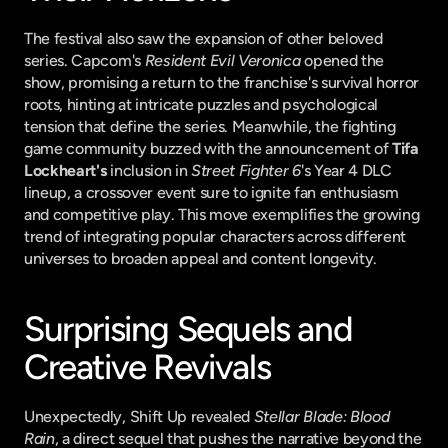
The festival also saw the expansion of other beloved 
series. Capcom's 
Resident Evil Veronica
 opened the 
show, promising a return to the franchise's survival horror 
roots, hinting at intricate puzzles and psychological 
tension that define the series. Meanwhile, the fighting 
game community buzzed with the announcement of 
Tifa 
Lockheart's
 inclusion in 
Street Fighter 6
's Year 4 DLC 
lineup, a crossover event sure to ignite fan enthusiasm 
and competitive play. This move exemplifies the growing 
trend of integrating popular characters across different 
universes to broaden appeal and content longevity.
Surprising Sequels and 
Creative Revivals
Unexpectedly, Shift Up revealed 
Stellar Blade: Blood 
Rain
, a direct sequel that pushes the narrative beyond the 