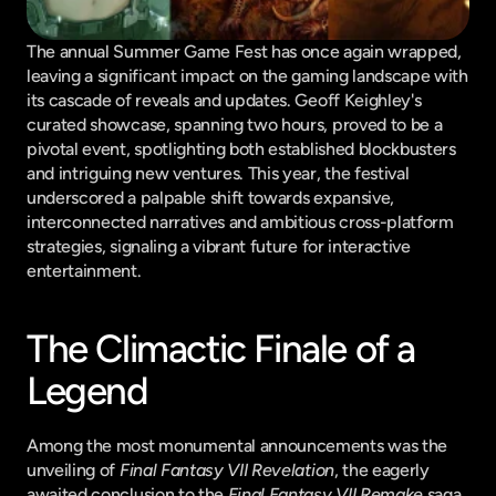
The annual Summer Game Fest has once again wrapped, 
leaving a significant impact on the gaming landscape with 
its cascade of reveals and updates. Geoff Keighley's 
curated showcase, spanning two hours, proved to be a 
pivotal event, spotlighting both established blockbusters 
and intriguing new ventures. This year, the festival 
underscored a palpable shift towards expansive, 
interconnected narratives and ambitious cross-platform 
strategies, signaling a vibrant future for interactive 
entertainment.
The Climactic Finale of a 
Legend
Among the most monumental announcements was the 
unveiling of 
Final Fantasy VII Revelation
, the eagerly 
awaited conclusion to the 
Final Fantasy VII Remake
 saga. 