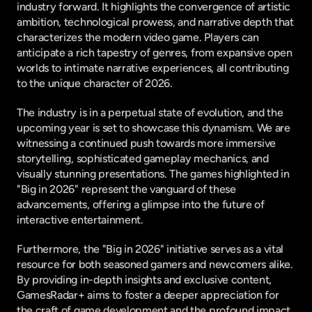
industry forward. It highlights the convergence of artistic 
ambition, technological prowess, and narrative depth that 
characterizes the modern video game. Players can 
anticipate a rich tapestry of genres, from expansive open 
worlds to intimate narrative experiences, all contributing 
to the unique character of 2026.
The industry is in a perpetual state of evolution, and the 
upcoming year is set to showcase this dynamism. We are 
witnessing a continued push towards more immersive 
storytelling, sophisticated gameplay mechanics, and 
visually stunning presentations. The games highlighted in 
"Big in 2026" represent the vanguard of these 
advancements, offering a glimpse into the future of 
interactive entertainment.
Furthermore, the "Big in 2026" initiative serves as a vital 
resource for both seasoned gamers and newcomers alike. 
By providing in-depth insights and exclusive content, 
GamesRadar+ aims to foster a deeper appreciation for 
the craft of game development and the profound impact 