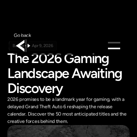
Go back
Badge
Apr 9, 2026
The 2026 Gaming 
Products
Landscape Awaiting 
Feed
Pricing
Discovery
Company
2026 promises to be a landmark year for gaming, with a 
Get in touch
delayed Grand Theft Auto 6 reshaping the release 
Get in touch
calendar. Discover the 50 most anticipated titles and the 
creative forces behind them.