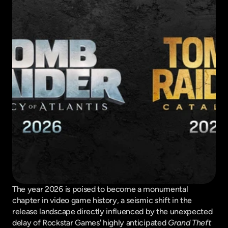
The year 2026 is poised to become a monumental 
chapter in video game history, a seismic shift in the 
release landscape directly influenced by the unexpected 
delay of Rockstar Games' highly anticipated 
Grand Theft 