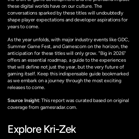
these digital worlds have on our culture. The 
conversations sparked by these titles will undoubtedly 
shape player expectations and developer aspirations for 
years to come.
As the year unfolds, with major industry events like GDC, 
Summer Game Fest, and Gamescom on the horizon, the 
anticipation for these titles will only grow. "Big in 2026" 
offers an essential roadmap, a guide to the experiences 
that will define not just the year, but the very future of 
gaming itself. Keep this indispensable guide bookmarked 
as we embark on a journey through the most exciting 
releases to come.
Source Insight
: This report was curated based on original 
coverage from gamesradar.com.
Explore Kri-Zek