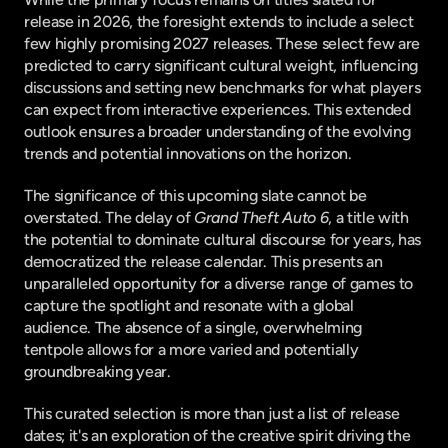
release in 2026, the foresight extends to include a select 
few highly promising 2027 releases. These select few are 
predicted to carry significant cultural weight, influencing 
discussions and setting new benchmarks for what players 
can expect from interactive experiences. This extended 
outlook ensures a broader understanding of the evolving 
trends and potential innovations on the horizon.
The significance of this upcoming slate cannot be 
overstated. The delay of 
Grand Theft Auto 6
, a title with 
the potential to dominate cultural discourse for years, has 
democratized the release calendar. This presents an 
unparalleled opportunity for a diverse range of games to 
capture the spotlight and resonate with a global 
audience. The absence of a single, overwhelming 
tentpole allows for a more varied and potentially 
groundbreaking year.
This curated selection is more than just a list of release 
dates; it's an exploration of the creative spirit driving the 