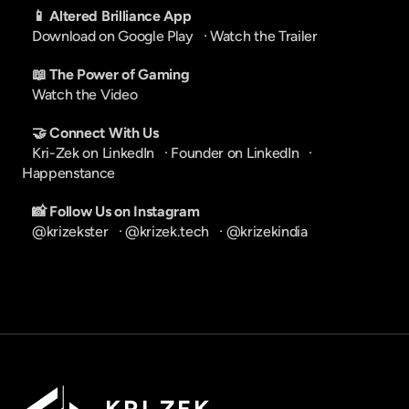
📱 Altered Brilliance App
Download on Google Play
   · 
Watch the Trailer
📖 The Power of Gaming
Watch the Video
🤝 Connect With Us
Kri-Zek on LinkedIn
   · 
Founder on LinkedIn
   · 
Happenstance
📸 Follow Us on Instagram
@krizekster
   · 
@krizek.tech
   · 
@krizekindia
K R I   Z E K