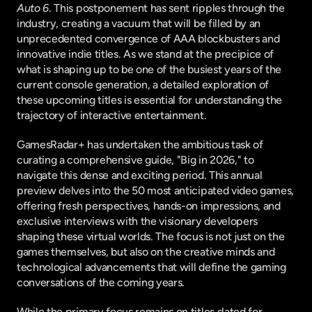
Auto 6
. This postponement has sent ripples through the 
industry, creating a vacuum that will be filled by an 
unprecedented convergence of AAA blockbusters and 
innovative indie titles. As we stand at the precipice of 
what is shaping up to be one of the busiest years of the 
current console generation, a detailed exploration of 
these upcoming titles is essential for understanding the 
trajectory of interactive entertainment.
GamesRadar+ has undertaken the ambitious task of 
curating a comprehensive guide, "Big in 2026," to 
navigate this dense and exciting period. This annual 
preview delves into the 50 most anticipated video games, 
offering fresh perspectives, hands-on impressions, and 
exclusive interviews with the visionary developers 
shaping these virtual worlds. The focus is not just on the 
games themselves, but also on the creative minds and 
technological advancements that will define the gaming 
conversations of the coming years.
While the primary focus remains on titles slated for 