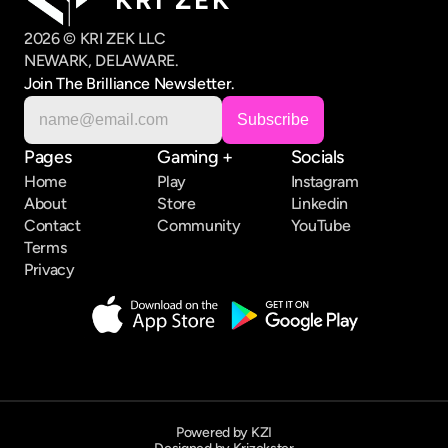
2026 © KRI ZEK LLC
NEWARK, DELAWARE.
Join The Brilliance Newsletter.
Pages
Gaming +
Socials
Home
Play
Instagram
About
Store
Linkedin
Contact
Community
YouTube
Terms
Privacy
Powered by KZI