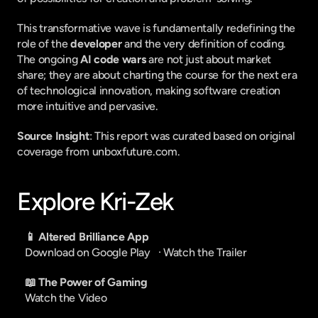
This transformative wave is fundamentally redefining the 
role of the 
developer
 and the very definition of coding. 
The ongoing 
AI code wars
 are not just about market 
share; they are about charting the course for the next era 
of technological innovation, making software creation 
more intuitive and pervasive.
Source Insight
: This report was curated based on original 
coverage from unboxfuture.com.
Explore Kri-Zek
📱 Altered Brilliance App
Download on Google Play
   · 
Watch the Trailer
📖 The Power of Gaming
Watch the Video