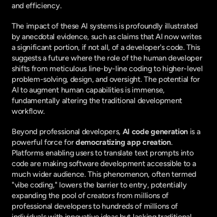
and efficiency.
The impact of these AI systems is profoundly illustrated 
by anecdotal evidence, such as claims that AI now writes 
a significant portion, if not all, of a developer's code. This 
suggests a future where the role of the human developer 
shifts from meticulous line-by-line coding to higher-level 
problem-solving, design, and oversight. The potential for 
AI to augment human capabilities is immense, 
fundamentally altering the traditional development 
workflow.
Beyond professional developers, 
AI code generation
 is a 
powerful force for 
democratizing app creation
. 
Platforms enabling users to translate text prompts into 
code are making software development accessible to a 
much wider audience. This phenomenon, often termed 
"vibe coding," lowers the barrier to entry, potentially 
expanding the pool of creators from millions of 
professional developers to hundreds of millions of 
individuals with innovative ideas but lacking traditional 