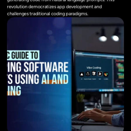
revolution democratizes app development and 
challenges traditional coding paradigms.