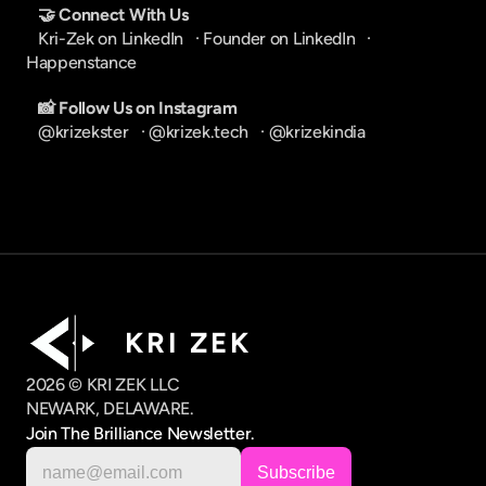
🤝 Connect With Us
Kri-Zek on LinkedIn
   · 
Founder on LinkedIn
   · 
Happenstance
📸 Follow Us on Instagram
@krizekster
   · 
@krizek.tech
   · 
@krizekindia
K R I   Z E K
2026 © KRI ZEK LLC
NEWARK, DELAWARE.
Join The Brilliance Newsletter.