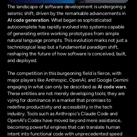
The landscape of software development is undergoing a 
seismic shift, driven by the remarkable advancements in 
AI code generation
. What began as sophisticated 
autocomplete has rapidly evolved into systems capable 
of generating entire working prototypes from simple 
natural language prompts. This evolution marks not just a 
technological leap but a fundamental paradigm shift, 
reshaping the future of how software is conceived, built, 
and deployed.
The competition in this burgeoning field is fierce, with 
major players like Anthropic, OpenAI, and Google Gemini 
engaging in what can only be described as 
AI code wars
. 
These entities are not merely developing tools; they are 
vying for dominance in a market that promises to 
redefine productivity and accessibility in the tech 
industry. Tools such as Anthropic's Claude Code and 
OpenAI's Codex have moved beyond mere assistance, 
becoming powerful engines that can translate human 
intent into functional code with unprecedented speed 