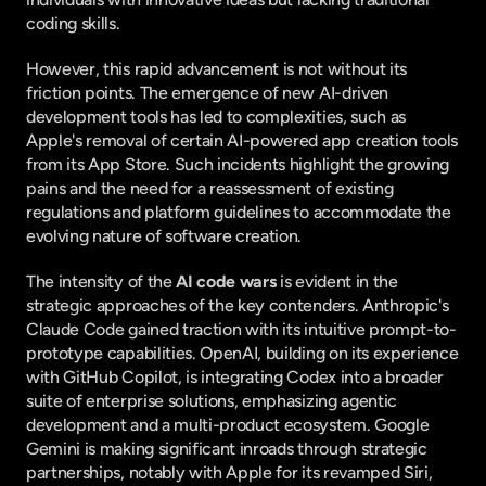
coding skills.
However, this rapid advancement is not without its 
friction points. The emergence of new AI-driven 
development tools has led to complexities, such as 
Apple's removal of certain AI-powered app creation tools 
from its App Store. Such incidents highlight the growing 
pains and the need for a reassessment of existing 
regulations and platform guidelines to accommodate the 
evolving nature of software creation.
The intensity of the 
AI code wars
 is evident in the 
strategic approaches of the key contenders. Anthropic's 
Claude Code gained traction with its intuitive prompt-to-
prototype capabilities. OpenAI, building on its experience 
with GitHub Copilot, is integrating Codex into a broader 
suite of enterprise solutions, emphasizing agentic 
development and a multi-product ecosystem. Google 
Gemini is making significant inroads through strategic 
partnerships, notably with Apple for its revamped Siri, 