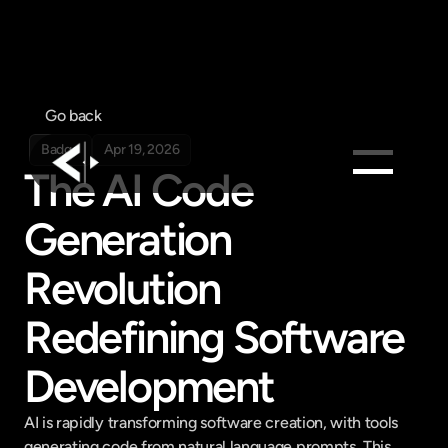
Go back
Badge
Apr 19, 2026
The AI Code 
Products
Generation 
Feed
Revolution 
Pricing
Company
Redefining Software 
Get in touch
Get in touch
Development
AI is rapidly transforming software creation, with tools 
generating code from natural language prompts. This 