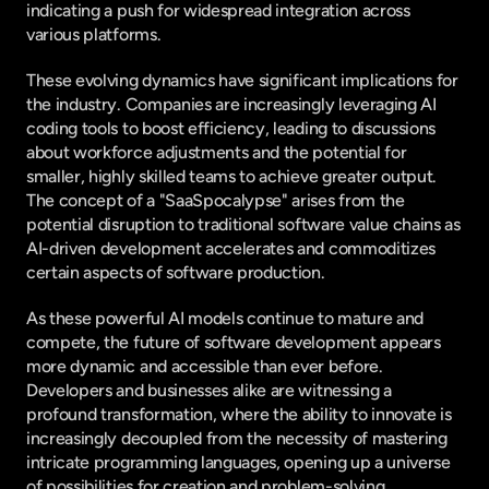
indicating a push for widespread integration across 
various platforms.
These evolving dynamics have significant implications for 
the industry. Companies are increasingly leveraging AI 
coding tools to boost efficiency, leading to discussions 
about workforce adjustments and the potential for 
smaller, highly skilled teams to achieve greater output. 
The concept of a "SaaSpocalypse" arises from the 
potential disruption to traditional software value chains as 
AI-driven development accelerates and commoditizes 
certain aspects of software production.
As these powerful AI models continue to mature and 
compete, the future of software development appears 
more dynamic and accessible than ever before. 
Developers and businesses alike are witnessing a 
profound transformation, where the ability to innovate is 
increasingly decoupled from the necessity of mastering 
intricate programming languages, opening up a universe 
of possibilities for creation and problem-solving.