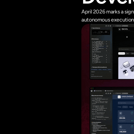
April 2026 marks a sign
autonomous execution s