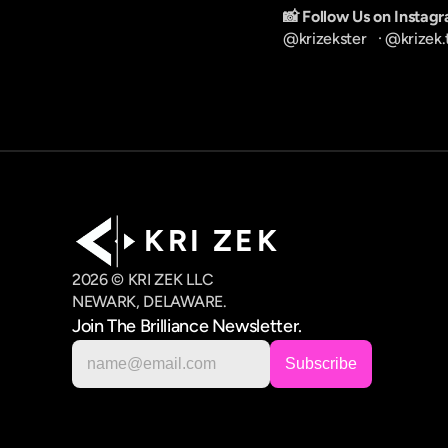
📸 Follow Us on Instag
@krizekster
   · 
@krizek.
K R I   Z E K
2026 © KRI ZEK LLC
NEWARK, DELAWARE.
Join The Brilliance Newsletter.