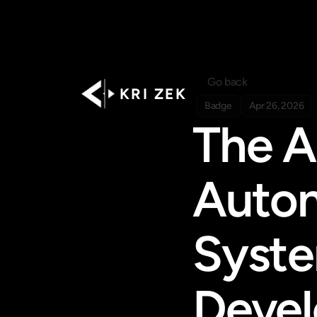
Go back
K R I   Z E K
Badge
Apr 26, 2026
The AI
Auton
Syste
Deve