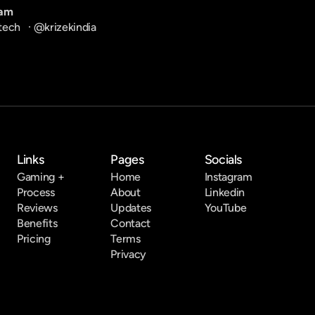
ram
tech
   · 
@krizekindia
Links
Pages
Socials
Gaming +
Home
Instagram
Process
About
Linkedin
Reviews
Updates
YouTube
Benefits
Contact
Pricing
Terms
Privacy