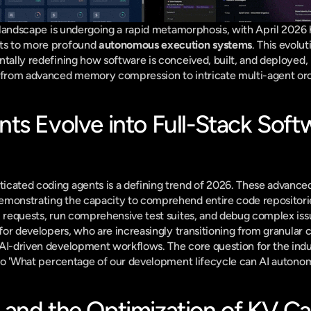
e landscape is undergoing a rapid metamorphosis, with April 2026 he
ts to more profound 
autonomous execution systems
. This evolut
ntally redefining how software is conceived, built, and deployed, 
s from advanced memory compression to intricate multi-agent orc
ts Evolve into Full-Stack Softw
icated coding agents is a defining trend of 2026. These advance
emonstrating the capacity to comprehend entire code repositorie
l requests, run comprehensive test suites, and debug complex issu
 for developers, who are increasingly transitioning from granular c
AI-driven development workflows. The core question for the indu
?' to 'What percentage of our development lifecycle can AI auton
and the Optimization of KV Ca