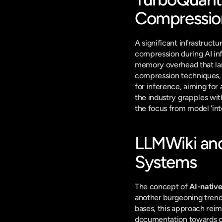
Compressio
A significant infrastructu
compression during AI in
memory overhead that lar
compression techniques, 
for inference, aiming for
the industry grapples wit
the focus from model 'int
LLMWiki and
Systems
The concept of 
AI-nativ
another burgeoning trend
bases, this approach rei
documentation towards cre