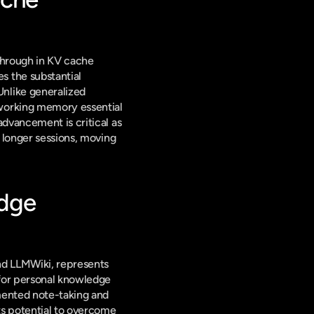
through in KV cache 
 the substantial 
nlike generalized 
working memory essential 
dvancement is critical as 
 longer sessions, moving 
dge 
d LLMWiki, represents 
for personal knowledge 
ented note-taking and 
ts potential to overcome 