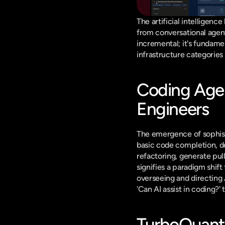
The artificial intelligenc
from conversational agen
incremental; it's fundame
infrastructure categorie
Coding Agen
Engineers
The emergence of sophist
basic code completion, d
refactoring, generate pul
signifies a paradigm shift
overseeing and directing 
'Can AI assist in coding
TurboQuant 