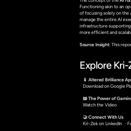
The concept of the 
AI ru
Functioning akin to an op
of focusing solely on the
manage the entire AI exe
infrastructure supporting
more efficient and scalab
Source Insight
: This rep
Explore Kri
📱 Altered Brilliance A
Download on Google Pl
📖 The Power of Gamin
Watch the Video
🤝 Connect With Us
Kri-Zek on LinkedIn
   · 
F