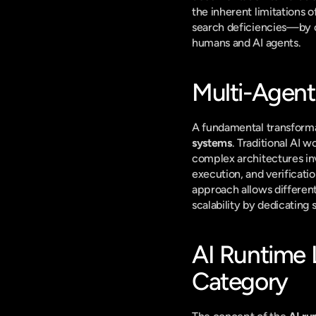
the inherent limitations
search deficiencies—by or
humans and AI agents.
Multi-Agent
A fundamental transformat
systems
. Traditional AI 
complex architectures inv
execution, and verificatio
approach allows different 
scalability by dedicating 
AI Runtime 
Category