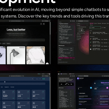
ificant evolution in AI, moving beyond simple chatbots to s
ystems. Discover the key trends and tools driving this tra