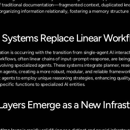
 of traditional documentation—fragmented context, duplicated kn
ganizing information relationally, fostering a memory structure b
 Systems Replace Linear Work
ion is occurring with the transition from single-agent AI interact
workflows, often linear chains of input-prompt-response, are bein
olving specialized agents. These systems integrate planner, res
n agents, creating a more robust, modular, and reliable framework.
agents to employ unique reasoning strategies, enhancing quality, r
specific functions to specialized AI entities.
Layers Emerge as a New Infrastr