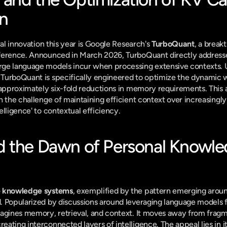
n
ral innovation this year is Google Research's 
TurboQuant
, a break
ference. Announced in March 2026, TurboQuant directly addresses
ge language models incur when processing extensive contexts. U
TurboQuant is specifically engineered to optimize the dynamic 
 approximately six-fold reductions in memory requirements. This a
h the challenge of maintaining efficient context over increasingly
elligence' to contextual efficiency.
 the Dawn of Personal Knowle
e knowledge systems
, exemplified by the pattern emerging aroun
. Popularized by discussions around leveraging language models 
magines memory, retrieval, and context. It moves away from fragm
ating interconnected layers of intelligence. The appeal lies in i