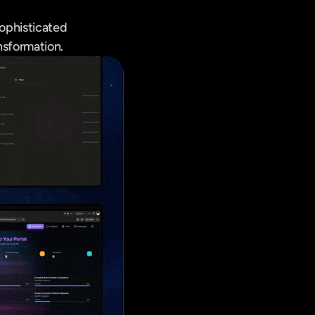
ophisticated 
nsformation.