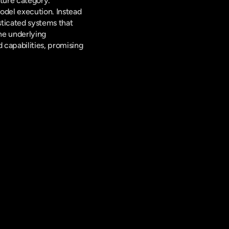
cture category. 
odel execution. Instead 
ticated systems that 
e underlying 
capabilities, promising 