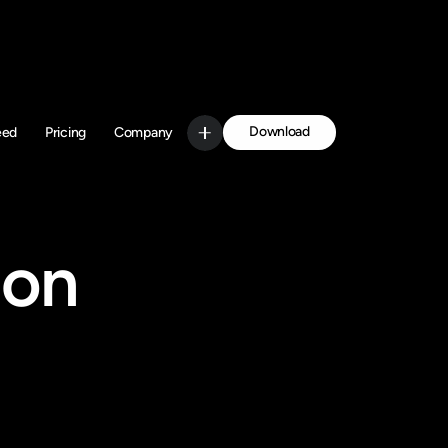
Download
eed
Pricing
Company
Get Started
on 