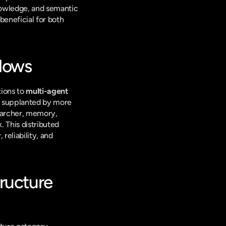
owledge, and semantic 
eneficial for both 
flows
ions to 
multi-agent 
g supplanted by more 
earcher, memory, 
 This distributed 
eliability, and 
ucture 