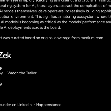
ntime layer
 is rapidly solidifying as a distinct and crucial infrastru
erating system for AI, these layers abstract the complexities of m
 AI models themselves, developers are increasingly building sophis
cution environment. This signifies a maturing ecosystem where th
 AI models is becoming as critical as the models' performance and 
le AI deployments across the board.
ort was curated based on original coverage from medium.com.
-Zek
pp
ay
   · 
Watch the Trailer
g
ounder on LinkedIn
   · 
Happenstance