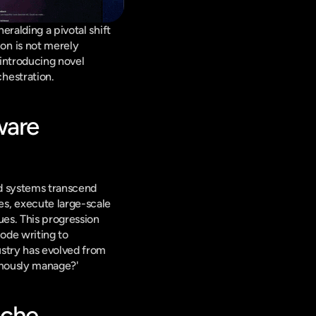
ralding a pivotal shift 
ion is not merely 
introducing novel 
hestration.
are 
d systems transcend 
s, execute large-scale 
es. This progression 
ode writing to 
stry has evolved from 
omously manage?'
che 