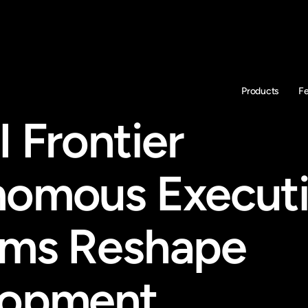
Products
F
 Frontier 
omous Executi
ms Reshape 
lopment