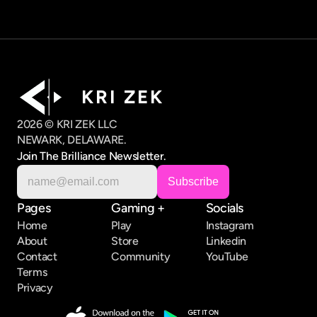
K R I   Z E K
2026 © KRI ZEK LLC
NEWARK, DELAWARE.
Join The Brilliance Newsletter.
Pages
Gaming +
Socials
Home
Play
Instagram
About
Store
Linkedin
Contact
Community
YouTube
Terms
Privacy