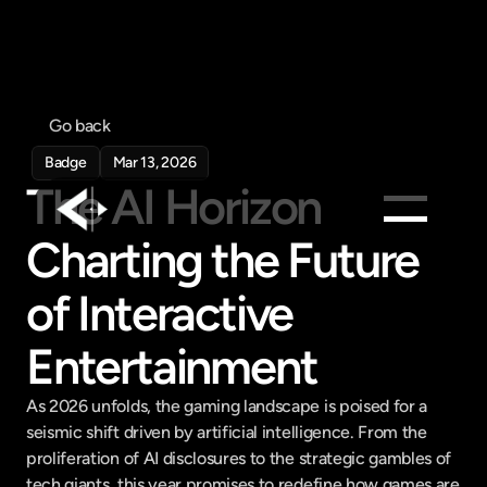
Go back
Badge
Mar 13, 2026
The AI Horizon 
Charting the Future 
Products
of Interactive 
Feed
Pricing
Entertainment
Company
As 2026 unfolds, the gaming landscape is poised for a 
Get in touch
Get in touch
seismic shift driven by artificial intelligence. From the 
proliferation of AI disclosures to the strategic gambles of 
tech giants, this year promises to redefine how games are 