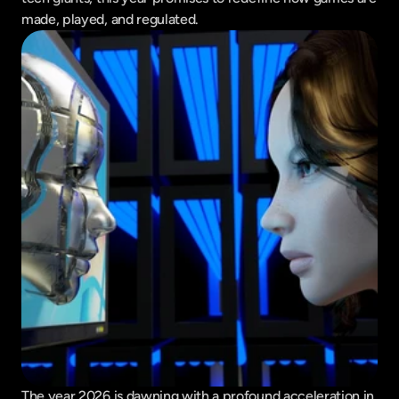
made, played, and regulated.
The year 2026 is dawning with a profound acceleration in 