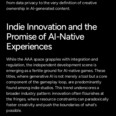
from data privacy to the very definition of creative 
ownership in AI-generated content.
Indie Innovation and the 
Promise of AI-Native 
Experiences
While the AAA space grapples with integration and 
regulation, the independent development scene is 
emerging as a fertile ground for AI-native games. These 
titles, where generative AI is not merely a tool but a core 
component of the gameplay loop, are predominantly 
found among indie studios. This trend underscores a 
broader industry pattern: innovation often flourishes at 
the fringes, where resource constraints can paradoxically 
foster creativity and push the boundaries of what's 
possible.