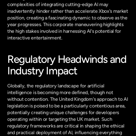
complexities of integrating cutting-edge AI may 
inadvertently hinder rather than accelerate Xbox's market 
position, creating a fascinating dynamic to observe as the 
year progresses. This corporate maneuvering highlights 
the high stakes involved in harnessing AI's potential for 
interactive entertainment.
Regulatory Headwinds and 
Industry Impact
Globally, the regulatory landscape for artificial 
intelligence is becoming more defined, though not 
without contention. The United Kingdom's approach to AI 
legislation is poised to be a particularly contentious area, 
potentially creating unique challenges for developers 
operating within or targeting the UK market. Such 
regulatory frameworks are critical in shaping the ethical 
and practical deployment of AI, influencing everything 