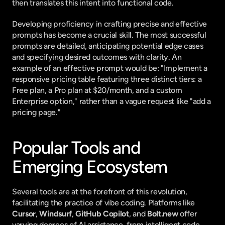
then translates this intent into functional code.
Developing proficiency in crafting precise and effective 
prompts has become a crucial skill. The most successful 
prompts are detailed, anticipating potential edge cases 
and specifying desired outcomes with clarity. An 
example of an effective prompt would be: "Implement a 
responsive pricing table featuring three distinct tiers: a 
Free plan, a Pro plan at $20/month, and a custom 
Enterprise option," rather than a vague request like "add a 
pricing page."
Popular Tools and 
Emerging Ecosystem
Several tools are at the forefront of this revolution, 
facilitating the practice of vibe coding. Platforms like 
Cursor
, 
Windsurf
, 
GitHub Copilot
, and 
Bolt.new
 offer 
varying degrees of AI assistance, from intelligent code 