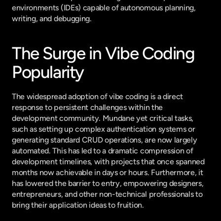
environments (IDEs) capable of autonomous planning, 
writing, and debugging.
The Surge in Vibe Coding 
Popularity
The widespread adoption of vibe coding is a direct 
response to persistent challenges within the 
development community. Mundane yet critical tasks, 
such as setting up complex authentication systems or 
generating standard CRUD operations, are now largely 
automated. This has led to a dramatic compression of 
development timelines, with projects that once spanned 
months now achievable in days or hours. Furthermore, it 
has lowered the barrier to entry, empowering designers, 
entrepreneurs, and other non-technical professionals to 
bring their application ideas to fruition.