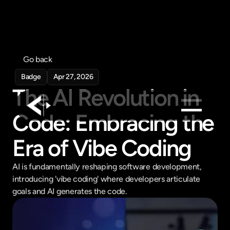
Go back
Badge
Apr 27, 2026
The AI Revolution in 
Code: Embracing the 
Products
Era of Vibe Coding
Feed
Pricing
AI is fundamentally reshaping software development, 
introducing 'vibe coding' where developers articulate 
Company
goals and AI generates the code.
Get in touch
Get in touch