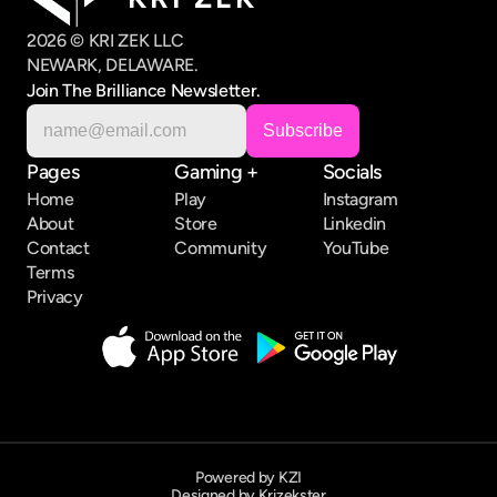
2026 © KRI ZEK LLC
NEWARK, DELAWARE.
Join The Brilliance Newsletter.
Pages
Gaming +
Socials
Home
Play
Instagram
About
Store
Linkedin
Contact
Community
YouTube
Terms
Privacy
Powered by KZI
Designed by Krizekster