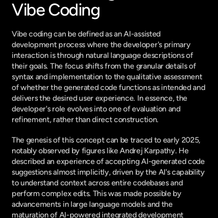
Vibe Coding
Vibe coding can be defined as an AI-assisted 
development process where the developer's primary 
interaction is through natural language descriptions of 
their goals. The focus shifts from the granular details of 
syntax and implementation to the qualitative assessment 
of whether the generated code functions as intended and 
delivers the desired user experience. In essence, the 
developer's role evolves into one of evaluation and 
refinement, rather than direct construction.
The genesis of this concept can be traced to early 2025, 
notably observed by figures like Andrej Karpathy. He 
described an experience of accepting AI-generated code 
suggestions almost implicitly, driven by the AI's capability 
to understand context across entire codebases and 
perform complex edits. This was made possible by 
advancements in large language models and the 
maturation of AI-powered integrated development 