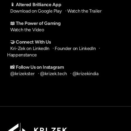
📱 Altered Brilliance App
Download on Google Play
   · 
Watch the Trailer
📖 The Power of Gaming
Watch the Video
🤝 Connect With Us
Kri-Zek on LinkedIn
   · 
Founder on LinkedIn
   · 
Happenstance
📸 Follow Us on Instagram
@krizekster
   · 
@krizek.tech
   · 
@krizekindia
K R I   Z E K