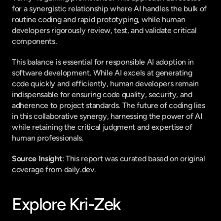
for a synergistic relationship where AI handles the bulk of 
routine coding and rapid prototyping, while human 
developers rigorously review, test, and validate critical 
components.
This balance is essential for responsible AI adoption in 
software development. While AI excels at generating 
code quickly and efficiently, human developers remain 
indispensable for ensuring code quality, security, and 
adherence to project standards. The future of coding lies 
in this collaborative synergy, harnessing the power of AI 
while retaining the critical judgment and expertise of 
human professionals.
Source Insight
: This report was curated based on original 
coverage from daily.dev.
Explore Kri-Zek