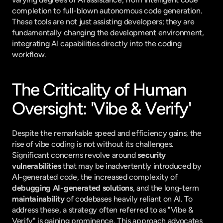
completion to full-blown autonomous code generation. 
These tools are not just assisting developers; they are 
fundamentally changing the development environment, 
integrating AI capabilities directly into the coding 
workflow.
The Criticality of Human 
Oversight: 'Vibe & Verify'
Despite the remarkable speed and efficiency gains, the 
rise of vibe coding is not without its challenges. 
Significant concerns revolve around 
security 
vulnerabilities
 that may be inadvertently introduced by 
AI-generated code, the increased complexity of 
debugging AI-generated solutions
, and the long-term 
maintainability
 of codebases heavily reliant on AI. To 
address these, a strategy often referred to as "Vibe & 
Verify" is gaining prominence. This approach advocates 