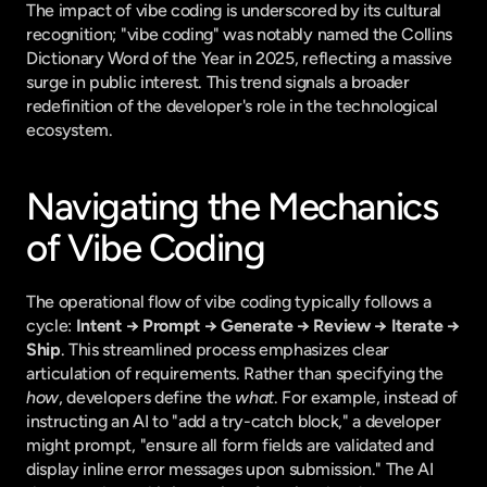
The impact of vibe coding is underscored by its cultural 
recognition; "vibe coding" was notably named the Collins 
Dictionary Word of the Year in 2025, reflecting a massive 
surge in public interest. This trend signals a broader 
redefinition of the developer's role in the technological 
ecosystem.
Navigating the Mechanics 
of Vibe Coding
The operational flow of vibe coding typically follows a 
cycle: 
Intent → Prompt → Generate → Review → Iterate → 
Ship
. This streamlined process emphasizes clear 
articulation of requirements. Rather than specifying the 
how
, developers define the 
what
. For example, instead of 
instructing an AI to "add a try-catch block," a developer 
might prompt, "ensure all form fields are validated and 
display inline error messages upon submission." The AI 