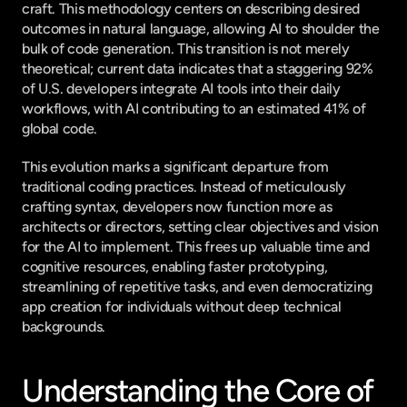
craft. This methodology centers on describing desired 
outcomes in natural language, allowing AI to shoulder the 
bulk of code generation. This transition is not merely 
theoretical; current data indicates that a staggering 92% 
of U.S. developers integrate AI tools into their daily 
workflows, with AI contributing to an estimated 41% of 
global code.
This evolution marks a significant departure from 
traditional coding practices. Instead of meticulously 
crafting syntax, developers now function more as 
architects or directors, setting clear objectives and vision 
for the AI to implement. This frees up valuable time and 
cognitive resources, enabling faster prototyping, 
streamlining of repetitive tasks, and even democratizing 
app creation for individuals without deep technical 
backgrounds.
Understanding the Core of 