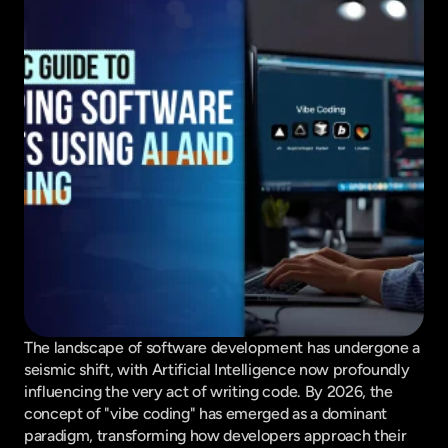
The landscape of software development has undergone a 
seismic shift, with Artificial Intelligence now profoundly 
influencing the very act of writing code. By 2026, the 
concept of "vibe coding" has emerged as a dominant 
paradigm, transforming how developers approach their 