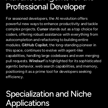
Professional Developer
For seasoned developers, the AI revolution offers 
powerful new ways to enhance productivity and tackle 
complex projects. 
Cursor
 stands out as a top choice for 
coders, offering robust assistance with everything from 
autocompletion and refactoring to building entire 
modules. 
GitHub Copilot
, the long-standing pioneer in 
this space, continues to evolve with agent-like 
capabilities, handling large codebases and even merging 
pull requests. 
Windsurf
 is highlighted for its sophisticated 
agentic behavior, web search capabilities, and memory, 
positioning it as a prime tool for developers seeking 
efficiency.
Specialization and Niche 
Applications