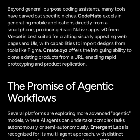
Beyond general-purpose coding assistants, many tools 
have carved out specific niches. 
CodeMate
 excels in 
generating mobile applications directly from a 
smartphone, producing React Native apps. 
v0 from 
Vercel
 is best suited for crafting visually appealing web 
pages and UIs, with capabilities to import designs from 
tools like Figma. 
Create.xyz
 offers the intriguing ability to 
clone existing products from a URL, enabling rapid 
prototyping and product replication.
The Promise of Agentic 
Workflows
Several platforms are exploring more advanced "agentic" 
models, where AI agents can undertake complex tasks 
autonomously or semi-autonomously. 
Emergent Labs
 is 
recognized for its multi-agent approach, with distinct 