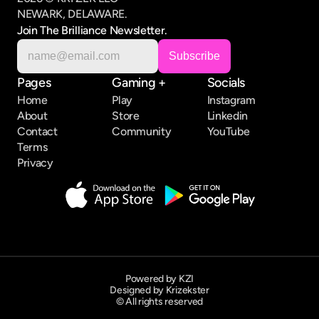
NEWARK, DELAWARE.
Join The Brilliance Newsletter.
Pages
Gaming +
Socials
Home
Play
Instagram
About
Store
Linkedin
Contact
Community
YouTube
Terms
Privacy
Powered by KZI
Designed by Krizekster
© All rights reserved