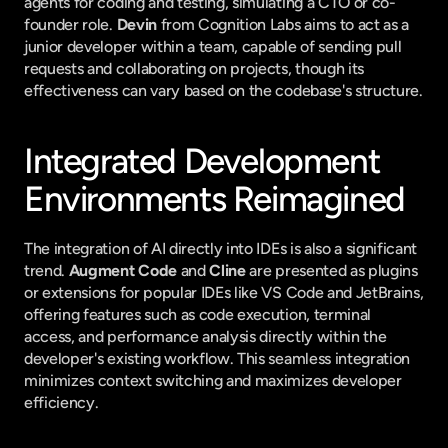
agents for coding and testing, simulating a CTO or co-
founder role. 
Devin
 from Cognition Labs aims to act as a 
junior developer within a team, capable of sending pull 
requests and collaborating on projects, though its 
effectiveness can vary based on the codebase's structure.
Integrated Development 
Environments Reimagined
The integration of AI directly into IDEs is also a significant 
trend. 
Augment Code
 and 
Cline
 are presented as plugins 
or extensions for popular IDEs like VS Code and JetBrains, 
offering features such as code execution, terminal 
access, and performance analysis directly within the 
developer's existing workflow. This seamless integration 
minimizes context switching and maximizes developer 
efficiency.