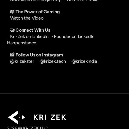
📖 The Power of Gaming
Watch the Video
🤝 Connect With Us
Kri-Zek on LinkedIn
   · 
Founder on LinkedIn
   · 
Happenstance
📸 Follow Us on Instagram
@krizekster
   · 
@krizek.tech
   · 
@krizekindia
K R I   Z E K
2026 © KRI ZEK LLC