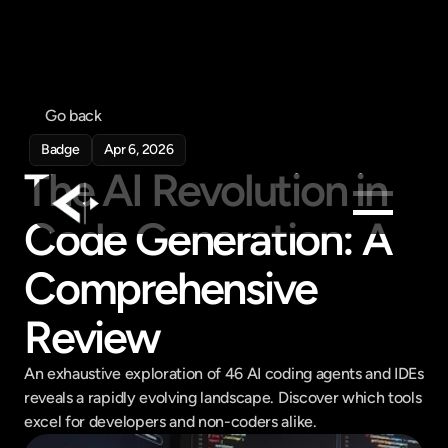
Go back
Badge
Apr 6, 2026
The AI Revolution in 
Code Generation: A 
Products
Comprehensive 
Feed
Review
Pricing
Company
An exhaustive exploration of 46 AI coding agents and IDEs 
Get in touch
reveals a rapidly evolving landscape. Discover which tools 
Get in touch
excel for developers and non-coders alike.