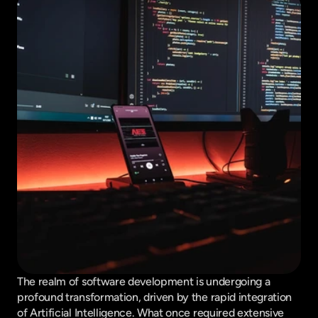
The realm of software development is undergoing a 
profound transformation, driven by the rapid integration 
of Artificial Intelligence. What once required extensive 