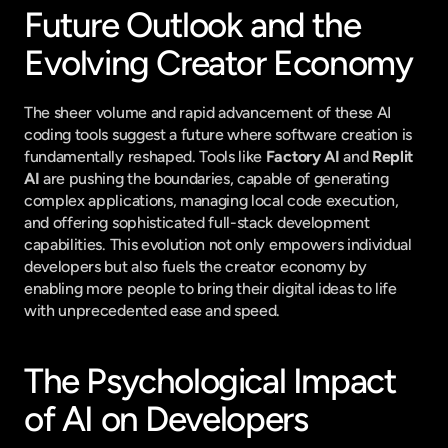
Future Outlook and the 
Evolving Creator Economy
The sheer volume and rapid advancement of these AI 
coding tools suggest a future where software creation is 
fundamentally reshaped. Tools like 
Factory AI
 and 
Replit 
AI
 are pushing the boundaries, capable of generating 
complex applications, managing local code execution, 
and offering sophisticated full-stack development 
capabilities. This evolution not only empowers individual 
developers but also fuels the creator economy by 
enabling more people to bring their digital ideas to life 
with unprecedented ease and speed.
The Psychological Impact 
of AI on Developers