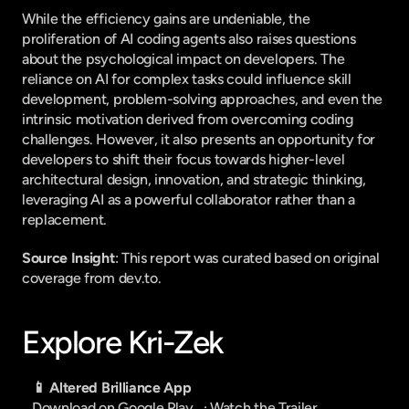
While the efficiency gains are undeniable, the 
proliferation of AI coding agents also raises questions 
about the psychological impact on developers. The 
reliance on AI for complex tasks could influence skill 
development, problem-solving approaches, and even the 
intrinsic motivation derived from overcoming coding 
challenges. However, it also presents an opportunity for 
developers to shift their focus towards higher-level 
architectural design, innovation, and strategic thinking, 
leveraging AI as a powerful collaborator rather than a 
replacement.
Source Insight
: This report was curated based on original 
coverage from dev.to.
Explore Kri-Zek
📱 Altered Brilliance App
Download on Google Play
   · 
Watch the Trailer