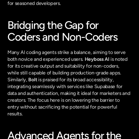
for seasoned developers.
Bridging the Gap for 
Coders and Non-Coders
Many AI coding agents strike a balance, aiming to serve 
both novice and experienced users. 
Heyboss AI
 is noted 
for its creative output and suitability for non-coders, 
while still capable of building production-grade apps. 
Similarly, 
Bolt
 is praised for its broad accessibility, 
integrating seamlessly with services like Supabase for 
data and authentication, making it ideal for marketers and 
creators. The focus here is on lowering the barrier to 
entry without sacrificing the potential for powerful 
results.
Advanced Agents for the 