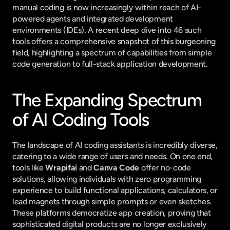
manual coding is now increasingly within reach of AI-
powered agents and integrated development 
environments (IDEs). A recent deep dive into 46 such 
tools offers a comprehensive snapshot of this burgeoning 
field, highlighting a spectrum of capabilities from simple 
code generation to full-stack application development.
The Expanding Spectrum 
of AI Coding Tools
The landscape of AI coding assistants is incredibly diverse, 
catering to a wide range of users and needs. On one end, 
tools like 
Wrapifai
 and 
Canva Code
 offer no-code 
solutions, allowing individuals with zero programming 
experience to build functional applications, calculators, or 
lead magnets through simple prompts or even sketches. 
These platforms democratize app creation, proving that 
sophisticated digital products are no longer exclusively 