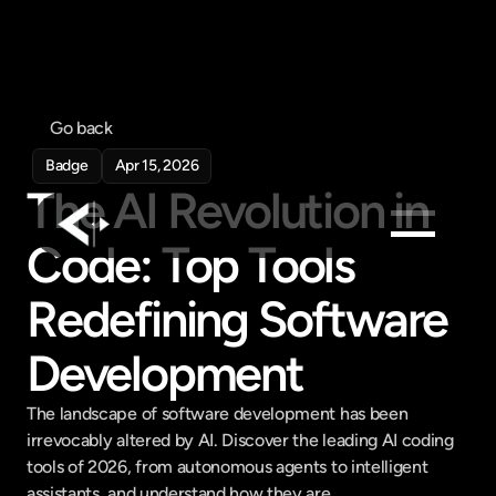
Go back
Badge
Apr 15, 2026
The AI Revolution in 
Code: Top Tools 
Products
Redefining Software 
Feed
Pricing
Development
Company
The landscape of software development has been 
Get in touch
irrevocably altered by AI. Discover the leading AI coding 
Get in touch
tools of 2026, from autonomous agents to intelligent 
assistants, and understand how they are...