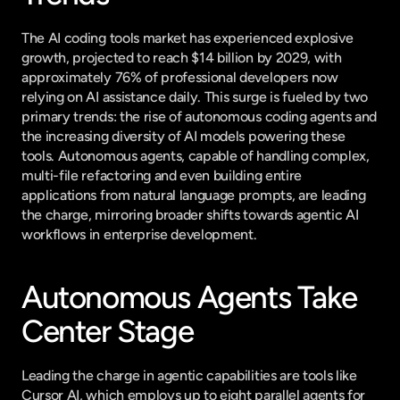
The AI coding tools market has experienced explosive 
growth, projected to reach $14 billion by 2029, with 
approximately 76% of professional developers now 
relying on AI assistance daily. This surge is fueled by two 
primary trends: the rise of autonomous coding agents and 
the increasing diversity of AI models powering these 
tools. Autonomous agents, capable of handling complex, 
multi-file refactoring and even building entire 
applications from natural language prompts, are leading 
the charge, mirroring broader shifts towards agentic AI 
workflows in enterprise development.
Autonomous Agents Take 
Center Stage
Leading the charge in agentic capabilities are tools like 
Cursor AI, which employs up to eight parallel agents for 