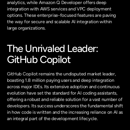
analytics, while Amazon Q Developer offers deep 
integration with AWS services and VPC deployment 
options. These enterprise-focused features are paving 
the way for secure and scalable AI integration within 
large organizations.
The Unrivaled Leader: 
GitHub Copilot
GitHub Copilot remains the undisputed market leader, 
boasting 1.8 million paying users and deep integration 
across major IDEs. Its extensive adoption and continuous 
evolution have set the standard for AI coding assistants, 
offering a robust and reliable solution for a vast number of 
developers. Its success underscores the fundamental shift 
in how code is written and the increasing reliance on AI as 
an integral part of the development lifecycle.