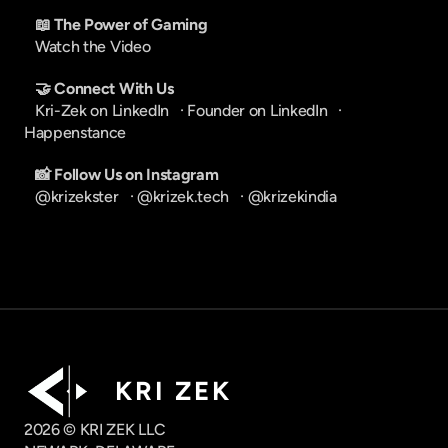
📖 The Power of Gaming
Watch the Video
🤝 Connect With Us
Kri-Zek on LinkedIn
   · 
Founder on LinkedIn
   · 
Happenstance
📸 Follow Us on Instagram
@krizekster
   · 
@krizek.tech
   · 
@krizekindia
K R I   Z E K
2026 © KRI ZEK LLC