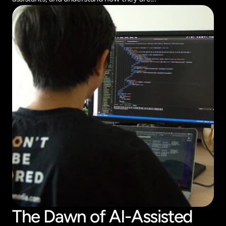
The Dawn of AI-Assisted 