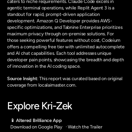
caters to niche requirements. Claude Code excels in 
agentic terminal operations, while Replit Agent 3 is a 
standout for rapid, prompt-driven application 
development. Amazon Q Developer provides AWS-
specific optimizations, and Tabnine Enterprise prioritizes 
maximum privacy through on-premise solutions. For 
those seeking powerful features without cost, Codeium 
offers a compelling free tier with unlimited autocomplete 
and AI chat capabilities. Each tool addresses unique 
developer pain points, showcasing the breadth and depth 
of innovation in the AI coding space.
Source Insight
: This report was curated based on original 
coverage from localaimaster.com.
Explore Kri-Zek
📱 Altered Brilliance App
Download on Google Play
   · 
Watch the Trailer