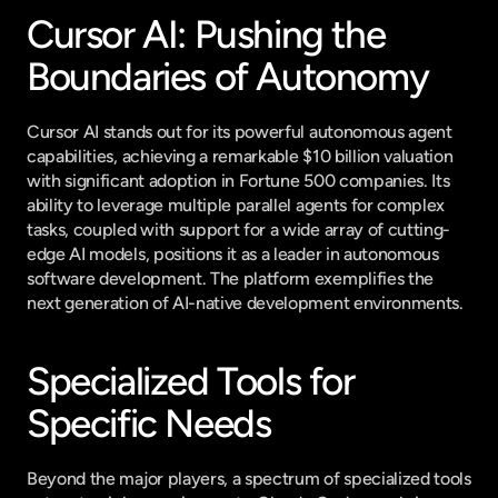
Cursor AI: Pushing the 
Boundaries of Autonomy
Cursor AI stands out for its powerful autonomous agent 
capabilities, achieving a remarkable $10 billion valuation 
with significant adoption in Fortune 500 companies. Its 
ability to leverage multiple parallel agents for complex 
tasks, coupled with support for a wide array of cutting-
edge AI models, positions it as a leader in autonomous 
software development. The platform exemplifies the 
next generation of AI-native development environments.
Specialized Tools for 
Specific Needs
Beyond the major players, a spectrum of specialized tools 