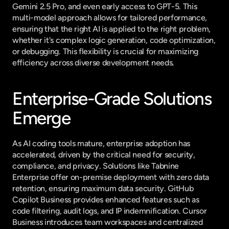
Gemini 2.5 Pro, and even early access to GPT-5. This 
multi-model approach allows for tailored performance, 
ensuring that the right AI is applied to the right problem, 
whether it's complex logic generation, code optimization, 
or debugging. This flexibility is crucial for maximizing 
efficiency across diverse development needs.
Enterprise-Grade Solutions 
Emerge
As AI coding tools mature, enterprise adoption has 
accelerated, driven by the critical need for security, 
compliance, and privacy. Solutions like Tabnine 
Enterprise offer on-premise deployment with zero data 
retention, ensuring maximum data security. GitHub 
Copilot Business provides enhanced features such as 
code filtering, audit logs, and IP indemnification. Cursor 
Business introduces team workspaces and centralized 