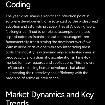
Coding
The year 2026 marks a significant inflection point in 
software development, characterized by the widespread 
adoption and astonishing capabilities of AI coding tools. 
No longer confined to simple autocompletion, these 
sophisticated assistants and autonomous agents are 
fundamentally transforming the developer workflow. 
With millions of developers already integrating these 
tools, the industry is witnessing unprecedented gains in 
productivity and a dramatic acceleration in time-to-
market for new features and applications. This new era 
isn't about replacing human developers but about 
augmenting their creativity and efficiency with the 
precision of artificial intelligence.
Market Dynamics and Key 
Trends