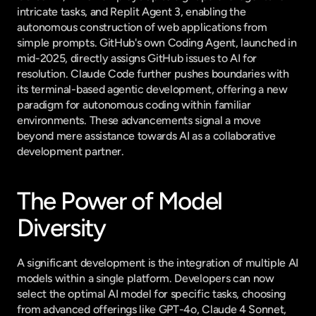
intricate tasks, and Replit Agent 3, enabling the 
autonomous construction of web applications from 
simple prompts. GitHub's own Coding Agent, launched in 
mid-2025, directly assigns GitHub issues to AI for 
resolution. Claude Code further pushes boundaries with 
its terminal-based agentic development, offering a new 
paradigm for autonomous coding within familiar 
environments. These advancements signal a move 
beyond mere assistance towards AI as a collaborative 
development partner.
The Power of Model 
Diversity
A significant development is the integration of multiple AI 
models within a single platform. Developers can now 
select the optimal AI model for specific tasks, choosing 
from advanced offerings like GPT-4o, Claude 4 Sonnet, 