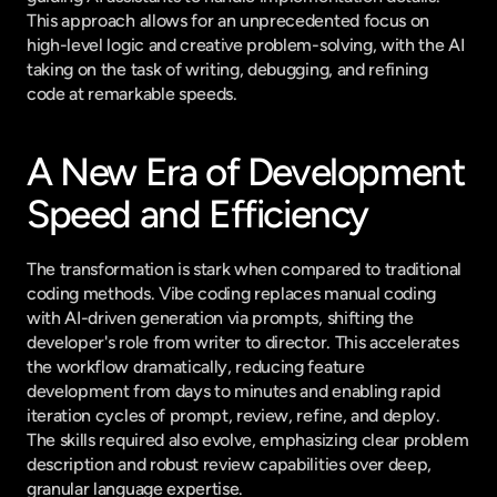
This approach allows for an unprecedented focus on 
high-level logic and creative problem-solving, with the AI 
taking on the task of writing, debugging, and refining 
code at remarkable speeds.
A New Era of Development 
Speed and Efficiency
The transformation is stark when compared to traditional 
coding methods. Vibe coding replaces manual coding 
with AI-driven generation via prompts, shifting the 
developer's role from writer to director. This accelerates 
the workflow dramatically, reducing feature 
development from days to minutes and enabling rapid 
iteration cycles of prompt, review, refine, and deploy. 
The skills required also evolve, emphasizing clear problem 
description and robust review capabilities over deep, 
granular language expertise.