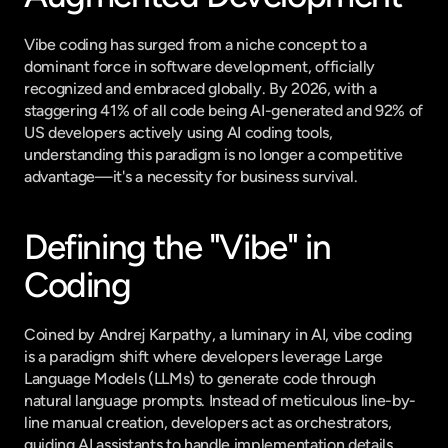
Vibe coding has surged from a niche concept to a 
dominant force in software development, officially 
recognized and embraced globally. By 2026, with a 
staggering 41% of all code being AI-generated and 92% of 
US developers actively using AI coding tools, 
understanding this paradigm is no longer a competitive 
advantage—it's a necessity for business survival.
Defining the "Vibe" in 
Coding
Coined by Andrej Karpathy, a luminary in AI, vibe coding 
is a paradigm shift where developers leverage Large 
Language Models (LLMs) to generate code through 
natural language prompts. Instead of meticulous line-by-
line manual creation, developers act as orchestrators, 
guiding AI assistants to handle implementation details. 