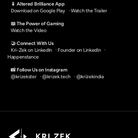
📱 Altered Brilliance App
Download on Google Play
   · 
Watch the Trailer
📖 The Power of Gaming
Watch the Video
🤝 Connect With Us
Kri-Zek on LinkedIn
   · 
Founder on LinkedIn
   · 
Happenstance
📸 Follow Us on Instagram
@krizekster
   · 
@krizek.tech
   · 
@krizekindia
K R I   Z E K