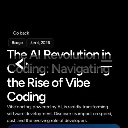
Go back
Badge
Jun 4, 2026
The AI Revolution in 
Coding: Navigating 
the Rise of Vibe 
Products
Feed
Coding
Pricing
Company
Vibe coding, powered by AI, is rapidly transforming 
software development. Discover its impact on speed, 
Get in touch
cost, and the evolving role of developers.
Get in touch