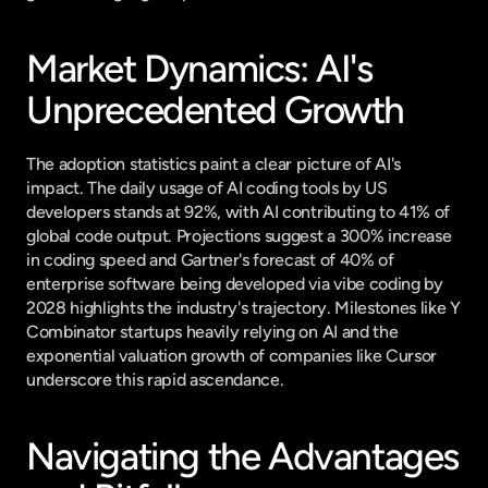
Market Dynamics: AI's 
Unprecedented Growth
The adoption statistics paint a clear picture of AI's 
impact. The daily usage of AI coding tools by US 
developers stands at 92%, with AI contributing to 41% of 
global code output. Projections suggest a 300% increase 
in coding speed and Gartner's forecast of 40% of 
enterprise software being developed via vibe coding by 
2028 highlights the industry's trajectory. Milestones like Y 
Combinator startups heavily relying on AI and the 
exponential valuation growth of companies like Cursor 
underscore this rapid ascendance.
Navigating the Advantages 