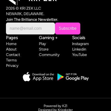
2026 © KRI ZEK LLC
NEWARK, DELAWARE.
Join The Brilliance Newsletter.
Pages
Gaming +
Socials
Home
Play
Instagram
About
Store
Linkedin
Contact
Community
YouTube
Terms
Privacy
Powered by KZI
Designed by Krizekster