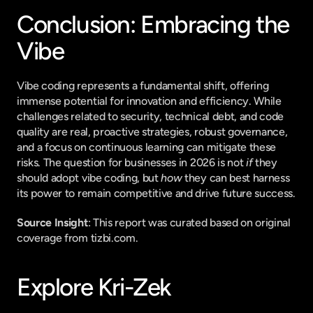
Conclusion: Embracing the 
Vibe
Vibe coding represents a fundamental shift, offering 
immense potential for innovation and efficiency. While 
challenges related to security, technical debt, and code 
quality are real, proactive strategies, robust governance, 
and a focus on continuous learning can mitigate these 
risks. The question for businesses in 2026 is not 
if
 they 
should adopt vibe coding, but 
how
 they can best harness 
its power to remain competitive and drive future success.
Source Insight
: This report was curated based on original 
coverage from tizbi.com.
Explore Kri-Zek