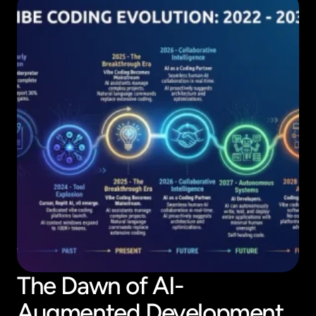
The Dawn of AI-
Augmented Development