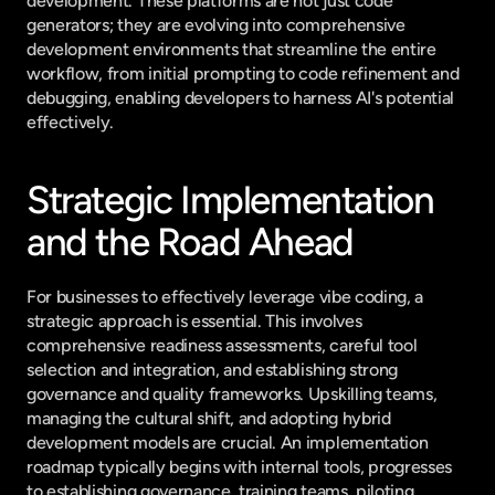
development. These platforms are not just code 
generators; they are evolving into comprehensive 
development environments that streamline the entire 
workflow, from initial prompting to code refinement and 
debugging, enabling developers to harness AI's potential 
effectively.
Strategic Implementation 
and the Road Ahead
For businesses to effectively leverage vibe coding, a 
strategic approach is essential. This involves 
comprehensive readiness assessments, careful tool 
selection and integration, and establishing strong 
governance and quality frameworks. Upskilling teams, 
managing the cultural shift, and adopting hybrid 
development models are crucial. An implementation 
roadmap typically begins with internal tools, progresses 
to establishing governance, training teams, piloting 