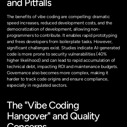
and Pitfalls
The benefits of vibe coding are compelling: dramatic 
speed increases, reduced development costs, and the 
democratization of development, allowing non-
programmers to contribute. It enables rapid prototyping 
and frees developers from boilerplate tasks. However, 
significant challenges exist. Studies indicate AI-generated 
code is more prone to security vulnerabilities (40% 
higher likelihood) and can lead to rapid accumulation of 
technical debt, impacting ROI and maintenance budgets. 
Governance also becomes more complex, making it 
harder to track code origins and ensure compliance, 
especially in regulated sectors.
The "Vibe Coding 
Hangover" and Quality 
Concerns