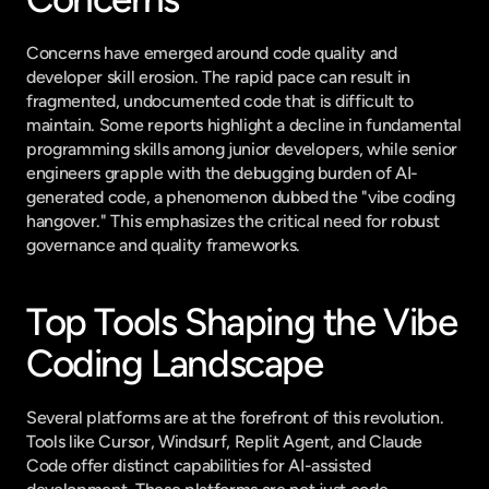
Concerns have emerged around code quality and 
developer skill erosion. The rapid pace can result in 
fragmented, undocumented code that is difficult to 
maintain. Some reports highlight a decline in fundamental 
programming skills among junior developers, while senior 
engineers grapple with the debugging burden of AI-
generated code, a phenomenon dubbed the "vibe coding 
hangover." This emphasizes the critical need for robust 
governance and quality frameworks.
Top Tools Shaping the Vibe 
Coding Landscape
Several platforms are at the forefront of this revolution. 
Tools like Cursor, Windsurf, Replit Agent, and Claude 
Code offer distinct capabilities for AI-assisted 