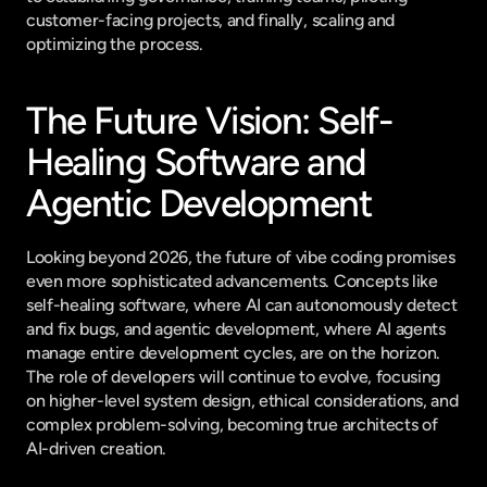
customer-facing projects, and finally, scaling and 
optimizing the process.
The Future Vision: Self-
Healing Software and 
Agentic Development
Looking beyond 2026, the future of vibe coding promises 
even more sophisticated advancements. Concepts like 
self-healing software, where AI can autonomously detect 
and fix bugs, and agentic development, where AI agents 
manage entire development cycles, are on the horizon. 
The role of developers will continue to evolve, focusing 
on higher-level system design, ethical considerations, and 
complex problem-solving, becoming true architects of 
AI-driven creation.