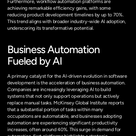
Furthermore, workflow automation platforms are 
achieving remarkable efficiency gains, with some 
reducing product development timelines by up to 70%. 
This trend aligns with broader industry-wide AI adoption, 
underscoring its transformative potential.
Business Automation 
Fueled by AI
A primary catalyst for the AI-driven evolution in software 
development is the acceleration of business automation. 
Companies are increasingly leveraging AI to build 
systems that not only support operations but actively 
replace manual tasks. McKinsey Global Institute reports 
that a substantial portion of tasks within many 
occupations are automatable, and businesses adopting 
automation are experiencing significant productivity 
increases, often around 40%. This surge in demand for 