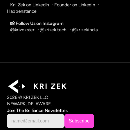
Kri-Zek on LinkedIn
   · 
Founder on LinkedIn
   · 
Happenstance
📸 Follow Us on Instagram
@krizekster
   · 
@krizek.tech
   · 
@krizekindia
K R I   Z E K
2026 © KRI ZEK LLC
NEWARK, DELAWARE.
Join The Brilliance Newsletter.