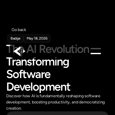
Go back
Badge
May 18, 2026
The AI Revolution 
Transforming 
Products
Software 
Feed
Pricing
Development
Company
Discover how AI is fundamentally reshaping software 
Get in touch
development, boosting productivity, and democratizing 
Get in touch
creation.