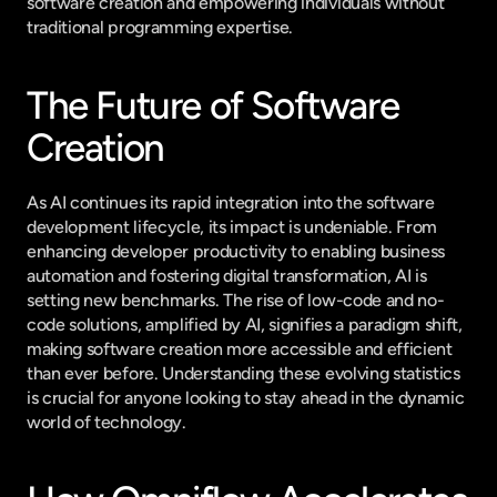
software creation and empowering individuals without 
traditional programming expertise.
The Future of Software 
Creation
As AI continues its rapid integration into the software 
development lifecycle, its impact is undeniable. From 
enhancing developer productivity to enabling business 
automation and fostering digital transformation, AI is 
setting new benchmarks. The rise of low-code and no-
code solutions, amplified by AI, signifies a paradigm shift, 
making software creation more accessible and efficient 
than ever before. Understanding these evolving statistics 
is crucial for anyone looking to stay ahead in the dynamic 
world of technology.