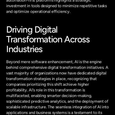
automation-first platforms highlights a strategic 
investment in tools designed to minimize repetitive tasks 
and optimize operational efficiency.
Driving Digital 
Transformation Across 
Industries
Beyond mere software enhancement, AI is the engine 
behind comprehensive digital transformation initiatives. A 
vast majority of organizations now have dedicated digital 
transformation strategies in place, recognizing that 
companies prioritizing this shift achieve higher 
profitability. AI's role in this transformation is 
multifaceted, enabling smarter decision-making, 
sophisticated predictive analytics, and the deployment of 
scalable infrastructure. The seamless integration of AI into 
applications and business systems is a testament to its 