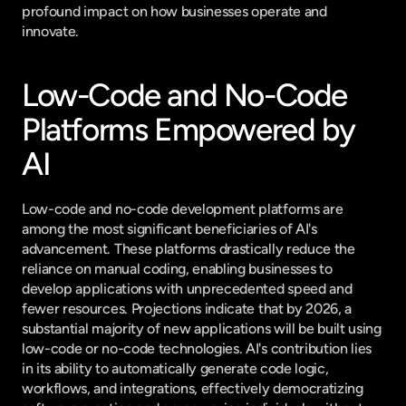
profound impact on how businesses operate and 
innovate.
Low-Code and No-Code 
Platforms Empowered by 
AI
Low-code and no-code development platforms are 
among the most significant beneficiaries of AI's 
advancement. These platforms drastically reduce the 
reliance on manual coding, enabling businesses to 
develop applications with unprecedented speed and 
fewer resources. Projections indicate that by 2026, a 
substantial majority of new applications will be built using 
low-code or no-code technologies. AI's contribution lies 
in its ability to automatically generate code logic, 
workflows, and integrations, effectively democratizing 