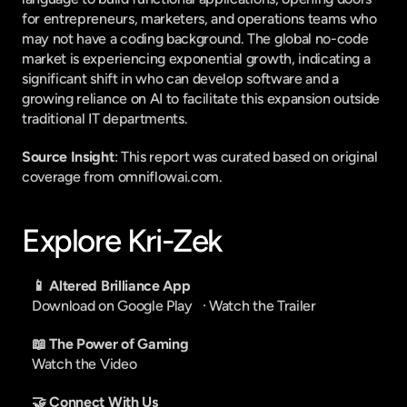
for entrepreneurs, marketers, and operations teams who 
may not have a coding background. The global no-code 
market is experiencing exponential growth, indicating a 
significant shift in who can develop software and a 
growing reliance on AI to facilitate this expansion outside 
traditional IT departments.
Source Insight
: This report was curated based on original 
coverage from omniflowai.com.
Explore Kri-Zek
📱 Altered Brilliance App
Download on Google Play
   · 
Watch the Trailer
📖 The Power of Gaming
Watch the Video
🤝 Connect With Us