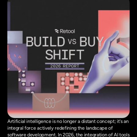
Artificial intelligence is no longer a distant concept; it's an 
integral force actively redefining the landscape of 
software development. In 2026, the integration of AI tools 