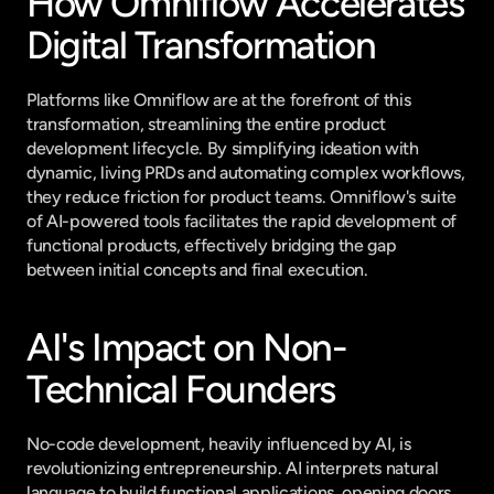
How Omniflow Accelerates 
Digital Transformation
Platforms like Omniflow are at the forefront of this 
transformation, streamlining the entire product 
development lifecycle. By simplifying ideation with 
dynamic, living PRDs and automating complex workflows, 
they reduce friction for product teams. Omniflow's suite 
of AI-powered tools facilitates the rapid development of 
functional products, effectively bridging the gap 
between initial concepts and final execution.
AI's Impact on Non-
Technical Founders
No-code development, heavily influenced by AI, is 
revolutionizing entrepreneurship. AI interprets natural 
language to build functional applications, opening doors 