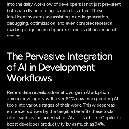
into the daily workflow of developers is not just prevalent 
but is rapidly becoming standard practice. These 
intelligent systems are assisting in code generation, 
debugging, optimization, and even complex research, 
marking a significant departure from traditional manual 
coding.
The Pervasive Integration 
of AI in Development 
Workflows
Recent data reveals a dramatic surge in AI adoption 
among developers, with over 80% now incorporating AI 
tools into various stages of their work. This widespread 
embrace is driven by the tangible benefits these tools 
offer, such as the potential for AI assistants like Copilot to 
boost developer productivity by as much as 94%. 