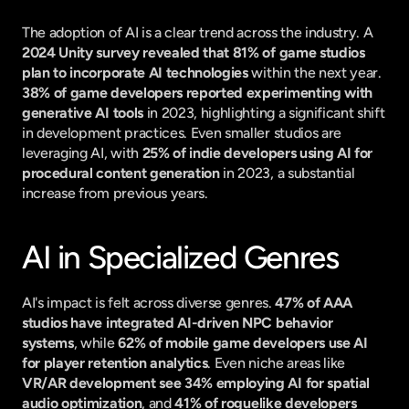
The adoption of AI is a clear trend across the industry. A 
2024 Unity survey revealed that 81% of game studios 
plan to incorporate AI technologies
 within the next year. 
38% of game developers reported experimenting with 
generative AI tools
 in 2023, highlighting a significant shift 
in development practices. Even smaller studios are 
leveraging AI, with 
25% of indie developers using AI for 
procedural content generation
 in 2023, a substantial 
increase from previous years.
AI in Specialized Genres
AI's impact is felt across diverse genres. 
47% of AAA 
studios have integrated AI-driven NPC behavior 
systems
, while 
62% of mobile game developers use AI 
for player retention analytics
. Even niche areas like 
VR/AR development see 34% employing AI for spatial 
audio optimization
, and 
41% of roguelike developers 