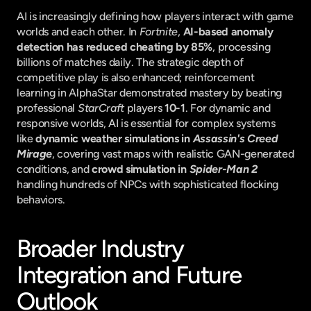
AI is increasingly defining how players interact with game 
worlds and each other. In 
Fortnite
, 
AI-based anomaly 
detection has reduced cheating by 85%
, processing 
billions of matches daily. The strategic depth of 
competitive play is also enhanced; reinforcement 
learning in AlphaStar demonstrated mastery by beating 
professional 
StarCraft
 players 
10-1
. For dynamic and 
responsive worlds, AI is essential for complex systems 
like 
dynamic weather simulations in 
Assassin's Creed 
Mirage
, covering vast maps with realistic GAN-generated 
conditions, and 
crowd simulation in 
Spider-Man 2
handling hundreds of NPCs with sophisticated flocking 
behaviors.
Broader Industry 
Integration and Future 
Outlook