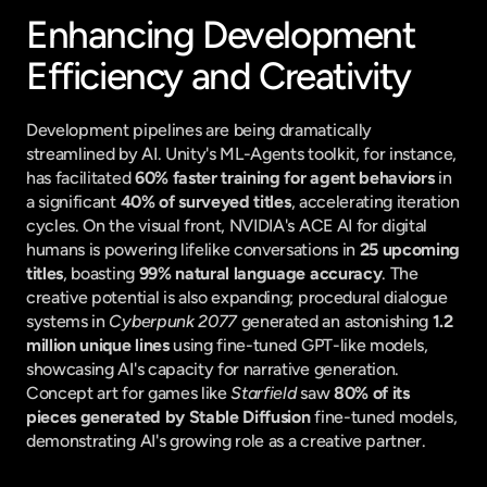
Enhancing Development 
Efficiency and Creativity
Development pipelines are being dramatically 
streamlined by AI. Unity's ML-Agents toolkit, for instance, 
has facilitated 
60% faster training for agent behaviors
 in 
a significant 
40% of surveyed titles
, accelerating iteration 
cycles. On the visual front, NVIDIA's ACE AI for digital 
humans is powering lifelike conversations in 
25 upcoming 
titles
, boasting 
99% natural language accuracy
. The 
creative potential is also expanding; procedural dialogue 
systems in 
Cyberpunk 2077
 generated an astonishing 
1.2 
million unique lines
 using fine-tuned GPT-like models, 
showcasing AI's capacity for narrative generation. 
Concept art for games like 
Starfield
 saw 
80% of its 
pieces generated by Stable Diffusion
 fine-tuned models, 
demonstrating AI's growing role as a creative partner.