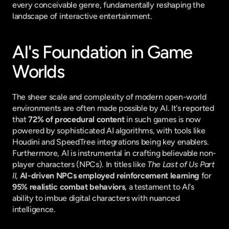
every conceivable genre, fundamentally reshaping the 
landscape of interactive entertainment.
AI's Foundation in Game 
Worlds
The sheer scale and complexity of modern open-world 
environments are often made possible by AI. It's reported 
that 
72% of procedural content
 in such games is now 
powered by sophisticated AI algorithms, with tools like 
Houdini and SpeedTree integrations being key enablers. 
Furthermore, AI is instrumental in crafting believable non-
player characters (NPCs). In titles like 
The Last of Us Part 
II
, 
AI-driven NPCs employed reinforcement learning
 for 
95% realistic combat behaviors
, a testament to AI's 
ability to imbue digital characters with nuanced 
intelligence.