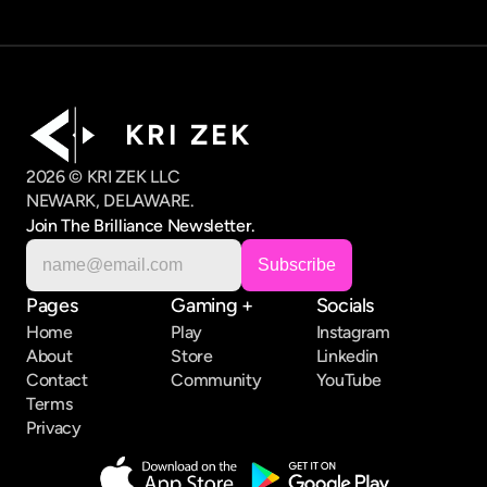
K R I   Z E K
2026 © KRI ZEK LLC
NEWARK, DELAWARE.
Join The Brilliance Newsletter.
Pages
Gaming +
Socials
Home
Play
Instagram
About
Store
Linkedin
Contact
Community
YouTube
Terms
Privacy