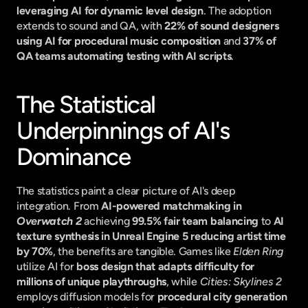
leveraging AI for dynamic level design
. The adoption 
extends to sound and QA, with 
22% of sound designers 
using AI for procedural music composition
 and 
37% of 
QA teams automating testing with AI scripts
.
The Statistical 
Underpinnings of AI's 
Dominance
The statistics paint a clear picture of AI's deep 
integration. From 
AI-powered matchmaking in 
Overwatch 2
 achieving 
99.5% fair team balancing
 to 
AI 
texture synthesis in Unreal Engine 5 reducing artist time 
by 70%
, the benefits are tangible. Games like 
Elden Ring
utilize AI for 
boss design that adapts difficulty for 
millions of unique playthroughs
, while 
Cities: Skylines 2
employs diffusion models for 
procedural city generation 