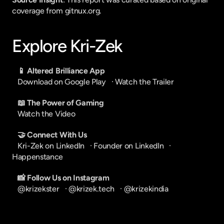
coverage from gitnux.org.
Explore Kri-Zek
📱 Altered Brilliance App
Download on Google Play
   · 
Watch the Trailer
📖 The Power of Gaming
Watch the Video
🤝 Connect With Us
Kri-Zek on LinkedIn
   · 
Founder on LinkedIn
   · 
Happenstance
📸 Follow Us on Instagram
@krizekster
   · 
@krizek.tech
   · 
@krizekindia