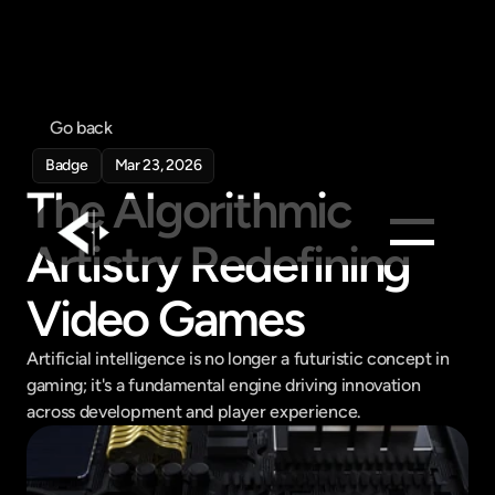
Go back
Badge
Mar 23, 2026
The Algorithmic 
Artistry Redefining 
Products
Video Games
Feed
Artificial intelligence is no longer a futuristic concept in 
Pricing
gaming; it's a fundamental engine driving innovation 
Company
across development and player experience.
Get in touch
Get in touch