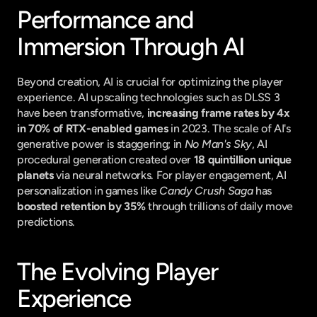
Performance and 
Immersion Through AI
Beyond creation, AI is crucial for optimizing the player 
experience. AI upscaling technologies such as DLSS 3 
have been transformative, 
increasing frame rates by 4x 
in 70% of RTX-enabled games
 in 2023. The scale of AI's 
generative power is staggering; in 
No Man's Sky
, AI 
procedural generation created over 
18 quintillion unique 
planets
 via neural networks. For player engagement, AI 
personalization in games like 
Candy Crush Saga
 has 
boosted retention by 35%
 through trillions of daily move 
predictions.
The Evolving Player 
Experience