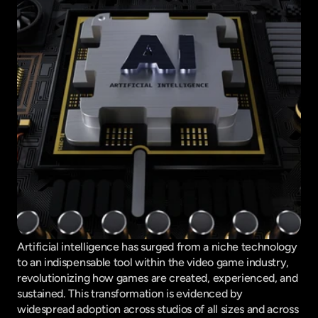
Artificial intelligence has surged from a niche technology 
to an indispensable tool within the video game industry, 
revolutionizing how games are created, experienced, and 
sustained. This transformation is evidenced by 
widespread adoption across studios of all sizes and across 