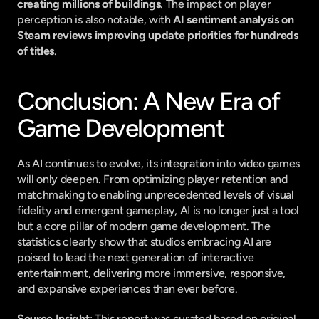
creating millions of buildings
. The impact on player 
perception is also notable, with 
AI sentiment analysis on 
Steam reviews improving update priorities for hundreds 
of titles
.
Conclusion: A New Era of 
Game Development
As AI continues to evolve, its integration into video games 
will only deepen. From optimizing player retention and 
matchmaking to enabling unprecedented levels of visual 
fidelity and emergent gameplay, AI is no longer just a tool 
but a core pillar of modern game development. The 
statistics clearly show that studios embracing AI are 
poised to lead the next generation of interactive 
entertainment, delivering more immersive, responsive, 
and expansive experiences than ever before.
Source Insight
: This report was curated based on original 