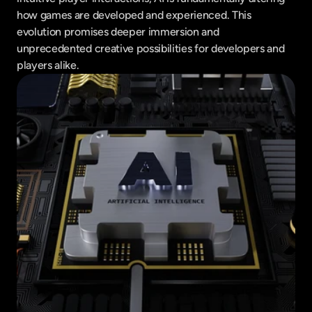
how games are developed and experienced. This 
evolution promises deeper immersion and 
unprecedented creative possibilities for developers and 
players alike.