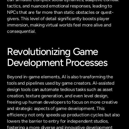
tactics, and nuanced emotional responses, leading to 
NPCs that are far more than static obstacles or quest-
givers. This level of detail significantly boosts player 
immersion, making virtual worlds feel more alive and 
consequential.
Revolutionizing Game 
Development Processes
Beyond in-game elements, AI is also transforming the 
tools and pipelines used by game creators. AI-assisted 
design tools can automate tedious tasks such as asset 
creation, texture generation, and even level design, 
freeing up human developers to focus on more creative 
and strategic aspects of game development. This 
efficiency not only speeds up production cycles but also 
lowers the barrier to entry for independent studios, 
fostering a more diverse and innovative development 