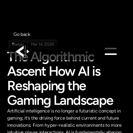
Go back
Badge
Mar 14, 2026
The Algorithmic 
Ascent How AI is 
Products
Feed
Reshaping the 
Pricing
Gaming Landscape
Company
Get in touch
Get in touch
Artificial intelligence is no longer a futuristic concept in 
gaming; it's the driving force behind current and future 
innovations. From hyper-realistic environments to more 
intuitive player interactions, AI is fundamentally altering 