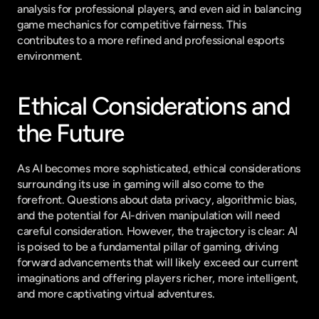
analysis for professional players, and even aid in balancing 
game mechanics for competitive fairness. This 
contributes to a more refined and professional esports 
environment.
Ethical Considerations and 
the Future
As AI becomes more sophisticated, ethical considerations 
surrounding its use in gaming will also come to the 
forefront. Questions about data privacy, algorithmic bias, 
and the potential for AI-driven manipulation will need 
careful consideration. However, the trajectory is clear: AI 
is poised to be a fundamental pillar of gaming, driving 
forward advancements that will likely exceed our current 
imaginations and offering players richer, more intelligent, 
and more captivating virtual adventures.