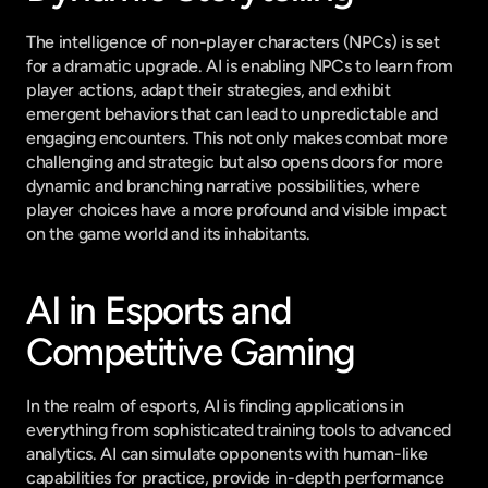
The intelligence of non-player characters (NPCs) is set 
for a dramatic upgrade. AI is enabling NPCs to learn from 
player actions, adapt their strategies, and exhibit 
emergent behaviors that can lead to unpredictable and 
engaging encounters. This not only makes combat more 
challenging and strategic but also opens doors for more 
dynamic and branching narrative possibilities, where 
player choices have a more profound and visible impact 
on the game world and its inhabitants.
AI in Esports and 
Competitive Gaming
In the realm of esports, AI is finding applications in 
everything from sophisticated training tools to advanced 
analytics. AI can simulate opponents with human-like 
capabilities for practice, provide in-depth performance 