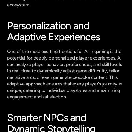
ecosystem.
Personalization and 
Adaptive Experiences
One of the most exciting frontiers for AI in gaming is the 
potential for deeply personalized player experiences. AI 
can analyze player behavior, preferences, and skill levels 
in real-time to dynamically adjust game difficulty, tailor 
narrative arcs, or even generate bespoke content. This 
adaptive approach ensures that every player's journey is 
unique, catering to individual playstyles and maximizing 
engagement and satisfaction.
Smarter NPCs and 
Dynamic Storytelling