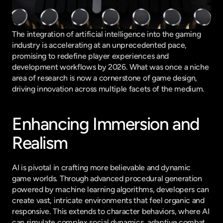
The integration of artificial intelligence into the gaming 
industry is accelerating at an unprecedented pace, 
promising to redefine player experiences and 
development workflows by 2026. What was once a niche 
area of research is now a cornerstone of game design, 
driving innovation across multiple facets of the medium.
Enhancing Immersion and 
Realism
AI is pivotal in crafting more believable and dynamic 
game worlds. Through advanced procedural generation 
powered by machine learning algorithms, developers can 
create vast, intricate environments that feel organic and 
responsive. This extends to character behaviors, where AI 
can simulate complex social dynamics, adaptive combat 