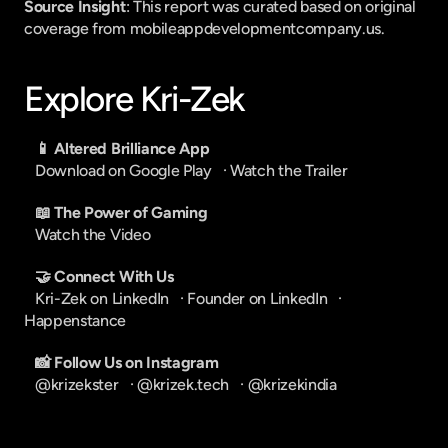
Source Insight
: This report was curated based on original 
coverage from mobileappdevelopmentcompany.us.
Explore Kri-Zek
📱 Altered Brilliance App
Download on Google Play
   · 
Watch the Trailer
📖 The Power of Gaming
Watch the Video
🤝 Connect With Us
Kri-Zek on LinkedIn
   · 
Founder on LinkedIn
   · 
Happenstance
📸 Follow Us on Instagram
@krizekster
   · 
@krizek.tech
   · 
@krizekindia