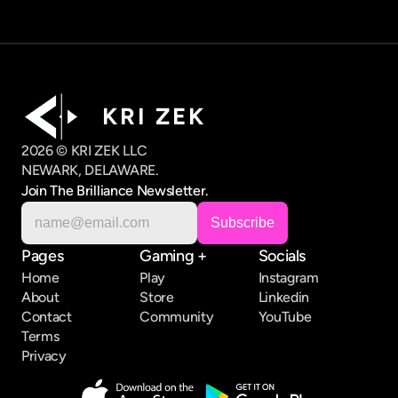
K R I   Z E K
2026 © KRI ZEK LLC
NEWARK, DELAWARE.
Join The Brilliance Newsletter.
Pages
Gaming +
Socials
Home
Play
Instagram
About
Store
Linkedin
Contact
Community
YouTube
Terms
Privacy