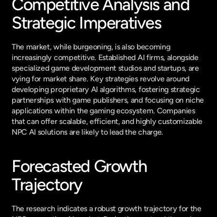
Competitive Analysis and 
Strategic Imperatives
The market, while burgeoning, is also becoming 
increasingly competitive. Established AI firms, alongside 
specialized game development studios and startups, are 
vying for market share. Key strategies revolve around 
developing proprietary AI algorithms, fostering strategic 
partnerships with game publishers, and focusing on niche 
applications within the gaming ecosystem. Companies 
that can offer scalable, efficient, and highly customizable 
NPC AI solutions are likely to lead the charge.
Forecasted Growth 
Trajectory
The research indicates a robust growth trajectory for the 