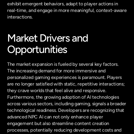
exhibit emergent behaviors, adapt to player actions in 
real-time, and engage in more meaningful, context-aware 
interactions.
Market Drivers and 
Opportunities
The market expansion is fueled by several key factors. 
The increasing demand for more immersive and 
personalized gaming experiences is paramount. Players 
are no longer satisfied with static, repetitive interactions; 
they crave worlds that feel alive and responsive. 
Furthermore, the growing adoption of AI technologies 
across various sectors, including gaming, signals a broader 
technological readiness. Developers are recognizing that 
advanced NPC AI can not only enhance player 
engagement but also streamline content creation 
processes, potentially reducing development costs and 