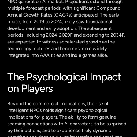
NPC generation AI market. Projections extend through 
multiple forecast periods, with significant Compound 
Annual Growth Rates (CAGRs) anticipated. The early 
phase, from 2019 to 2024, likely saw foundational 
development and early adoption. The subsequent 
periods, including 2024-2029F and extending to 2034F, 
are expected to witness accelerated growth as the 
technology matures and becomes more widely 
integrated into AAA titles and indie games alike.
The Psychological Impact 
on Players
Beyond the commercial implications, the rise of 
intelligent NPCs holds significant psychological 
implications for players. The ability to form genuine-
seeming connections with AI characters, to be surprised 
by their actions, and to experience truly dynamic 