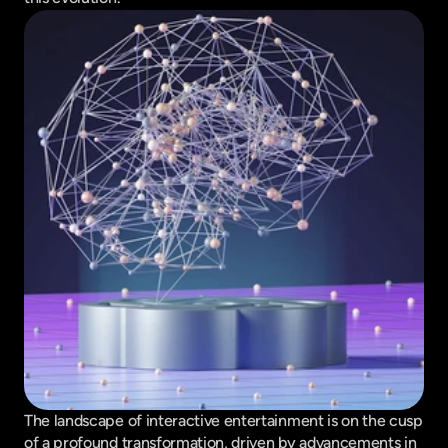
The landscape of interactive entertainment is on the cusp 
of a profound transformation, driven by advancements in 