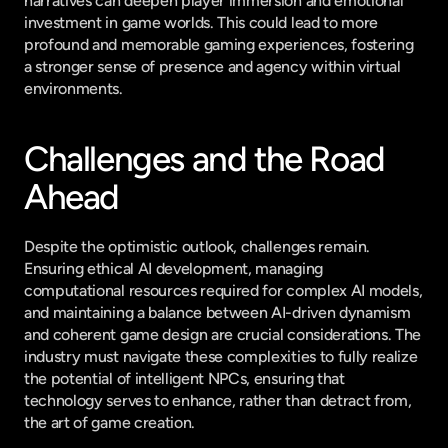
narratives can deepen player immersion and emotional 
investment in game worlds. This could lead to more 
profound and memorable gaming experiences, fostering 
a stronger sense of presence and agency within virtual 
environments.
Challenges and the Road 
Ahead
Despite the optimistic outlook, challenges remain. 
Ensuring ethical AI development, managing 
computational resources required for complex AI models, 
and maintaining a balance between AI-driven dynamism 
and coherent game design are crucial considerations. The 
industry must navigate these complexities to fully realize 
the potential of intelligent NPCs, ensuring that 
technology serves to enhance, rather than detract from, 
the art of game creation.