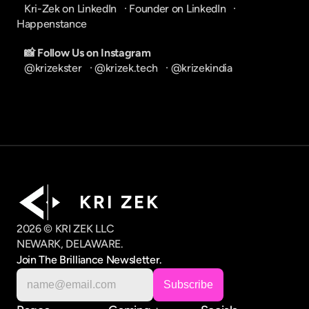
Kri-Zek on LinkedIn
   · 
Founder on LinkedIn
   · 
Happenstance
📸 Follow Us on Instagram
@krizekster
   · 
@krizek.tech
   · 
@krizekindia
K R I   Z E K
2026 © KRI ZEK LLC
NEWARK, DELAWARE.
Join The Brilliance Newsletter.