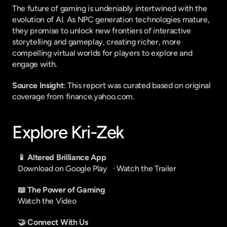
The future of gaming is undeniably intertwined with the 
evolution of AI. As NPC generation technologies mature, 
they promise to unlock new frontiers of interactive 
storytelling and gameplay, creating richer, more 
compelling virtual worlds for players to explore and 
engage with.
Source Insight
: This report was curated based on original 
coverage from finance.yahoo.com.
Explore Kri-Zek
📱 Altered Brilliance App
Download on Google Play
   · 
Watch the Trailer
📖 The Power of Gaming
Watch the Video
🤝 Connect With Us