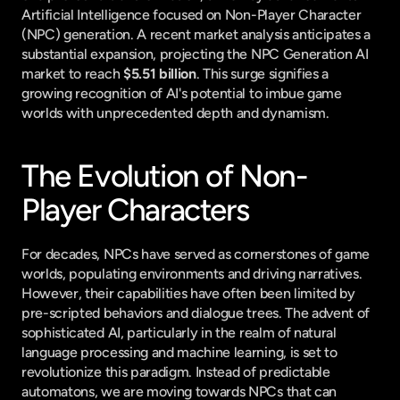
Artificial Intelligence focused on Non-Player Character 
(NPC) generation. A recent market analysis anticipates a 
substantial expansion, projecting the NPC Generation AI 
market to reach 
$5.51 billion
. This surge signifies a 
growing recognition of AI's potential to imbue game 
worlds with unprecedented depth and dynamism.
The Evolution of Non-
Player Characters
For decades, NPCs have served as cornerstones of game 
worlds, populating environments and driving narratives. 
However, their capabilities have often been limited by 
pre-scripted behaviors and dialogue trees. The advent of 
sophisticated AI, particularly in the realm of natural 
language processing and machine learning, is set to 
revolutionize this paradigm. Instead of predictable 
automatons, we are moving towards NPCs that can 