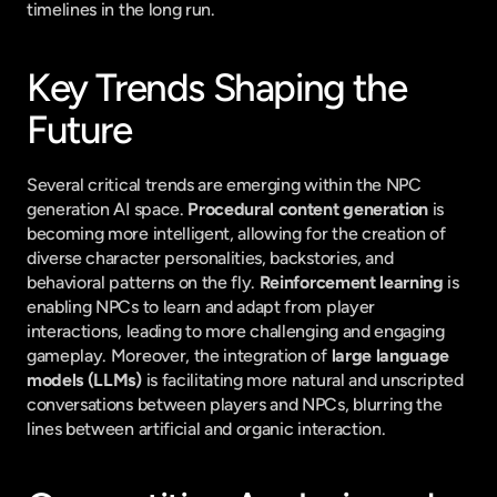
timelines in the long run.
Key Trends Shaping the 
Future
Several critical trends are emerging within the NPC 
generation AI space. 
Procedural content generation
 is 
becoming more intelligent, allowing for the creation of 
diverse character personalities, backstories, and 
behavioral patterns on the fly. 
Reinforcement learning
 is 
enabling NPCs to learn and adapt from player 
interactions, leading to more challenging and engaging 
gameplay. Moreover, the integration of 
large language 
models (LLMs)
 is facilitating more natural and unscripted 
conversations between players and NPCs, blurring the 
lines between artificial and organic interaction.