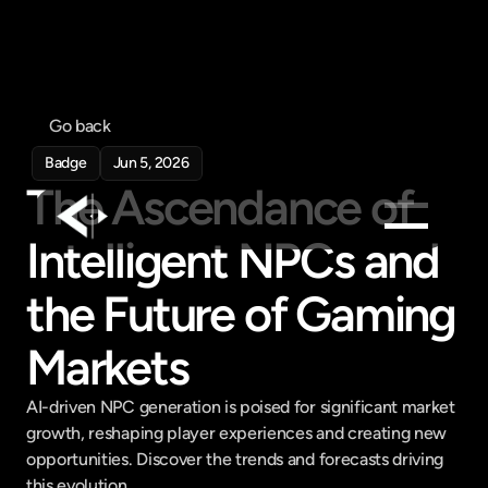
Go back
Badge
Jun 5, 2026
The Ascendance of 
Intelligent NPCs and 
Products
the Future of Gaming 
Feed
Pricing
Markets
Company
AI-driven NPC generation is poised for significant market 
Get in touch
growth, reshaping player experiences and creating new 
Get in touch
opportunities. Discover the trends and forecasts driving 
this evolution.