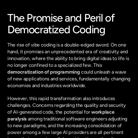
The Promise and Peril of 
Democratized Coding
The rise of vibe coding is a double-edged sword. On one 
hand, it promises an unprecedented era of creativity and 
innovation, where the ability to bring digital ideas to life is 
no longer confined to a specialized few. This 
democratization of programming
 could unleash a wave 
of new applications and services, fundamentally changing 
economies and industries worldwide.
However, this rapid transformation also introduces 
challenges. Concerns regarding the quality and security 
of AI-generated code, the potential for 
workplace 
paralysis
 among traditional software engineers adjusting 
to new paradigms, and the increasing consolidation of 
power among a few large AI providers are all pertinent 