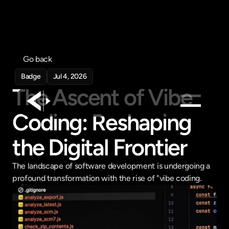
Go back
Badge
Jul 4, 2026
The Ascent of Vibe 
Coding: Reshaping 
Products
the Digital Frontier
Feed
Pricing
The landscape of software development is undergoing a 
Company
profound transformation with the rise of "vibe coding.
Get in touch
Get in touch