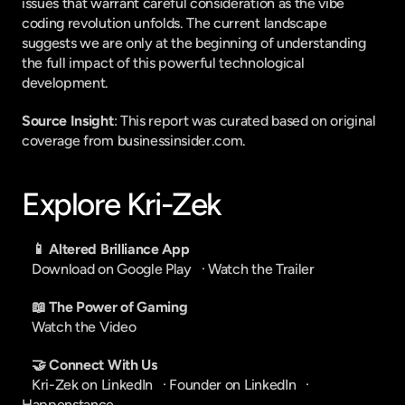
issues that warrant careful consideration as the vibe 
coding revolution unfolds. The current landscape 
suggests we are only at the beginning of understanding 
the full impact of this powerful technological 
development.
Source Insight
: This report was curated based on original 
coverage from businessinsider.com.
Explore Kri-Zek
📱 Altered Brilliance App
Download on Google Play
   · 
Watch the Trailer
📖 The Power of Gaming
Watch the Video
🤝 Connect With Us
Kri-Zek on LinkedIn
   · 
Founder on LinkedIn
   · 
Happenstance