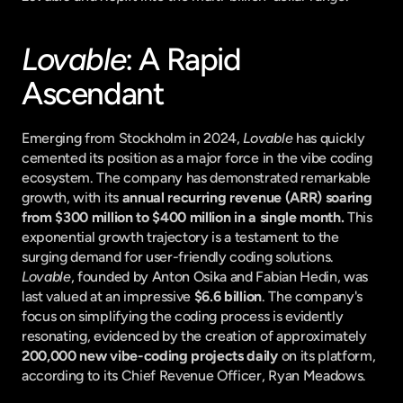
Lovable
: A Rapid 
Ascendant
Emerging from Stockholm in 2024, 
Lovable
 has quickly 
cemented its position as a major force in the vibe coding 
ecosystem. The company has demonstrated remarkable 
growth, with its 
annual recurring revenue (ARR) soaring 
from $300 million to $400 million in a single month.
 This 
exponential growth trajectory is a testament to the 
surging demand for user-friendly coding solutions. 
Lovable
, founded by Anton Osika and Fabian Hedin, was 
last valued at an impressive 
$6.6 billion
. The company's 
focus on simplifying the coding process is evidently 
resonating, evidenced by the creation of approximately 
200,000 new vibe-coding projects daily
 on its platform, 
according to its Chief Revenue Officer, Ryan Meadows.