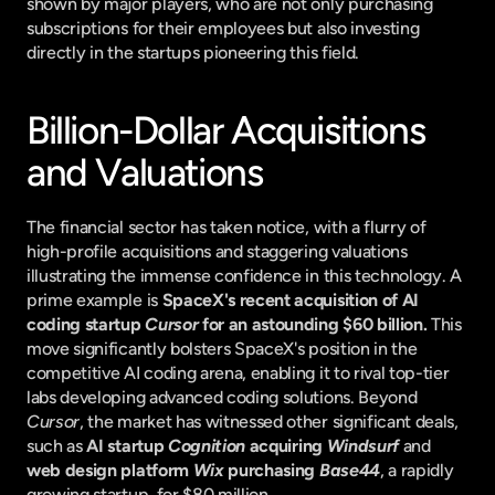
shown by major players, who are not only purchasing 
subscriptions for their employees but also investing 
directly in the startups pioneering this field.
Billion-Dollar Acquisitions 
and Valuations
The financial sector has taken notice, with a flurry of 
high-profile acquisitions and staggering valuations 
illustrating the immense confidence in this technology. A 
prime example is 
SpaceX's recent acquisition of AI 
coding startup 
Cursor
 for an astounding $60 billion.
 This 
move significantly bolsters SpaceX's position in the 
competitive AI coding arena, enabling it to rival top-tier 
labs developing advanced coding solutions. Beyond 
Cursor
, the market has witnessed other significant deals, 
such as 
AI startup 
Cognition
 acquiring 
Windsurf
 and 
web design platform 
Wix
 purchasing 
Base44
, a rapidly 
growing startup, for $80 million.