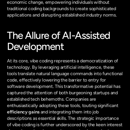
economic change, empowering individuals without 
traditional coding backgrounds to create sophisticated 
applications and disrupting established industry norms.
The Allure of AI-Assisted 
Development
At its core, vibe coding represents a democratization of 
technology. By leveraging artificial intelligence, these 
tools translate natural language commands into functional 
code, effectively lowering the barrier to entry for 
software development. This transformative potential has 
captured the attention of both burgeoning startups and 
established tech behemoths. Companies are 
enthusiastically adopting these tools, touting significant 
efficiency gains
 and integrating them into job 
descriptions as essential skills. The strategic importance 
of vibe coding is further underscored by the keen interest 