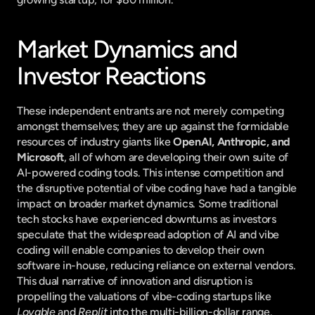
Market Dynamics and 
Investor Reactions
These independent entrants are not merely competing 
amongst themselves; they are up against the formidable 
resources of industry giants like 
OpenAI, Anthropic, and 
Microsoft
, all of whom are developing their own suite of 
AI-powered coding tools. This intense competition and 
the disruptive potential of vibe coding have had a tangible 
impact on broader market dynamics. Some traditional 
tech stocks have experienced downturns as investors 
speculate that the widespread adoption of AI and vibe 
coding will enable companies to develop their own 
software in-house, reducing reliance on external vendors. 
This dual narrative of innovation and disruption is 
propelling the valuations of vibe-coding startups like 
Lovable
 and 
Replit
 into the multi-billion-dollar range.