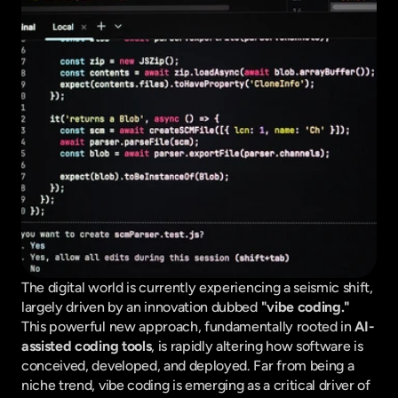
The digital world is currently experiencing a seismic shift, 
largely driven by an innovation dubbed 
"vibe coding."
This powerful new approach, fundamentally rooted in 
AI-
assisted coding tools
, is rapidly altering how software is 
conceived, developed, and deployed. Far from being a 
niche trend, vibe coding is emerging as a critical driver of 