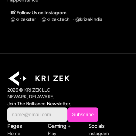
📸 Follow Us on Instagram
@krizekster
   · 
@krizek.tech
   · 
@krizekindia
K R I   Z E K
2026 © KRI ZEK LLC
NEWARK, DELAWARE.
Join The Brilliance Newsletter.
Pages
Gaming +
Socials
Home
Play
Instagram