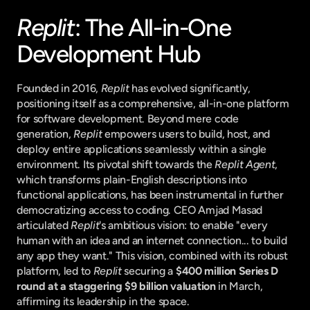
Replit
: The All-in-One 
Development Hub
Founded in 2016, 
Replit
 has evolved significantly, 
positioning itself as a comprehensive, all-in-one platform 
for software development. Beyond mere code 
generation, 
Replit
 empowers users to build, host, and 
deploy entire applications seamlessly within a single 
environment. Its pivotal shift towards the 
Replit Agent
, 
which transforms plain-English descriptions into 
functional applications, has been instrumental in further 
democratizing access to coding. CEO Amjad Masad 
articulated 
Replit
's ambitious vision: to enable "every 
human with an idea and an internet connection... to build 
any app they want." This vision, combined with its robust 
platform, led to 
Replit
 securing a 
$400 million Series D 
round at a staggering $9 billion valuation
 in March, 
affirming its leadership in the space.