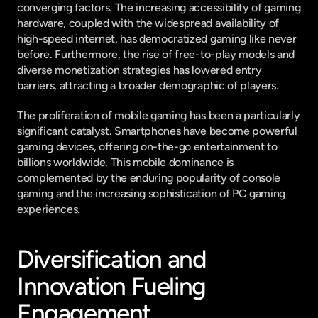
converging factors. The increasing accessibility of gaming 
hardware, coupled with the widespread availability of 
high-speed internet, has democratized gaming like never 
before. Furthermore, the rise of free-to-play models and 
diverse monetization strategies has lowered entry 
barriers, attracting a broader demographic of players.
The proliferation of mobile gaming has been a particularly 
significant catalyst. Smartphones have become powerful 
gaming devices, offering on-the-go entertainment to 
billions worldwide. This mobile dominance is 
complemented by the enduring popularity of console 
gaming and the increasing sophistication of PC gaming 
experiences.
Diversification and 
Innovation Fueling 
Engagement