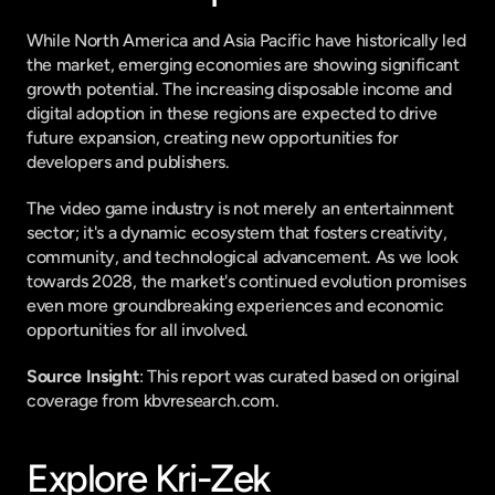
While North America and Asia Pacific have historically led 
the market, emerging economies are showing significant 
growth potential. The increasing disposable income and 
digital adoption in these regions are expected to drive 
future expansion, creating new opportunities for 
developers and publishers.
The video game industry is not merely an entertainment 
sector; it's a dynamic ecosystem that fosters creativity, 
community, and technological advancement. As we look 
towards 2028, the market's continued evolution promises 
even more groundbreaking experiences and economic 
opportunities for all involved.
Source Insight
: This report was curated based on original 
coverage from kbvresearch.com.
Explore Kri-Zek