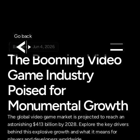
Go back
Badge
Jun 4, 2026
The Booming Video 
Products
Game Industry 
Feed
Pricing
Poised for 
Company
Monumental Growth
Get in touch
Get in touch
The global video game market is projected to reach an 
astonishing $413 billion by 2028. Explore the key drivers 
behind this explosive growth and what it means for 
players and developers worldwide.