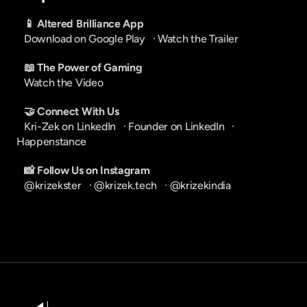
📱 Altered Brilliance App
Download on Google Play
   · 
Watch the Trailer
📖 The Power of Gaming
Watch the Video
🤝 Connect With Us
Kri-Zek on LinkedIn
   · 
Founder on LinkedIn
   · 
Happenstance
📸 Follow Us on Instagram
@krizekster
   · 
@krizek.tech
   · 
@krizekindia