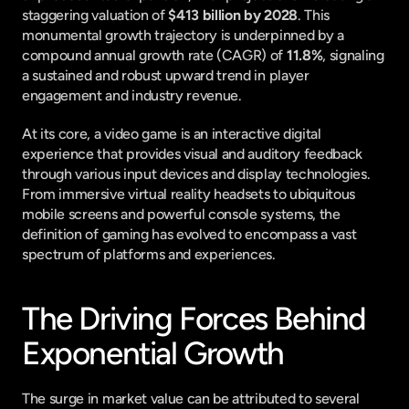
staggering valuation of 
$413 billion by 2028
. This 
monumental growth trajectory is underpinned by a 
compound annual growth rate (CAGR) of 
11.8%
, signaling 
a sustained and robust upward trend in player 
engagement and industry revenue.
At its core, a video game is an interactive digital 
experience that provides visual and auditory feedback 
through various input devices and display technologies. 
From immersive virtual reality headsets to ubiquitous 
mobile screens and powerful console systems, the 
definition of gaming has evolved to encompass a vast 
spectrum of platforms and experiences.
The Driving Forces Behind 
Exponential Growth
The surge in market value can be attributed to several 