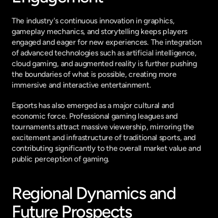
The industry's continuous innovation in graphics, 
gameplay mechanics, and storytelling keeps players 
engaged and eager for new experiences. The integration 
of advanced technologies such as artificial intelligence, 
cloud gaming, and augmented reality is further pushing 
the boundaries of what is possible, creating more 
immersive and interactive entertainment.
Esports has also emerged as a major cultural and 
economic force. Professional gaming leagues and 
tournaments attract massive viewership, mirroring the 
excitement and infrastructure of traditional sports, and 
contributing significantly to the overall market value and 
public perception of gaming.
Regional Dynamics and 
Future Prospects