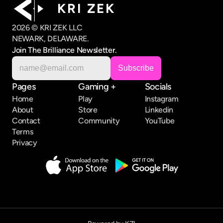
K R I   Z E K
2026 © KRI ZEK LLC
NEWARK, DELAWARE.
Join The Brilliance Newsletter.
Pages
Gaming +
Socials
Home
Play
Instagram
About
Store
Linkedin
Contact
Community
YouTube
Terms
Privacy