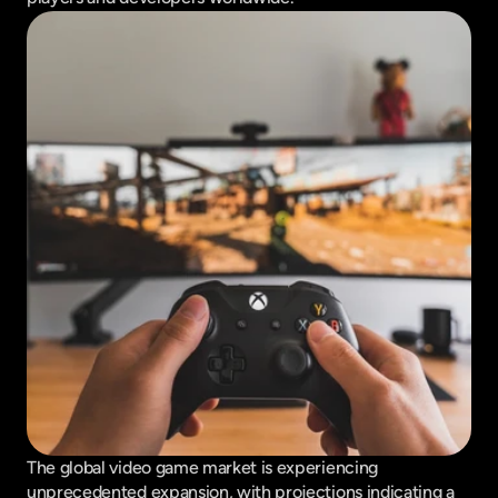
The global video game market is experiencing 
unprecedented expansion, with projections indicating a 