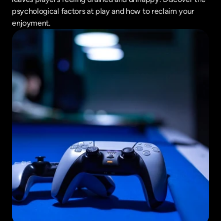
psychological factors at play and how to reclaim your 
enjoyment.