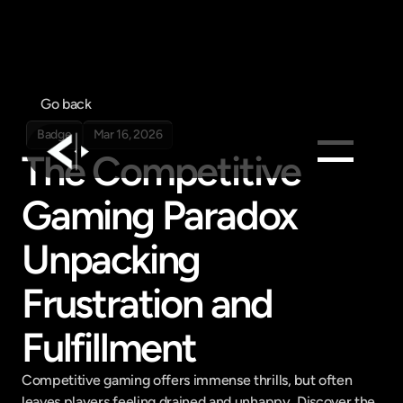
Go back
Badge
Mar 16, 2026
The Competitive 
Products
Gaming Paradox 
Feed
Unpacking 
Pricing
Company
Frustration and 
Get in touch
Get in touch
Fulfillment
Competitive gaming offers immense thrills, but often 
leaves players feeling drained and unhappy. Discover the 