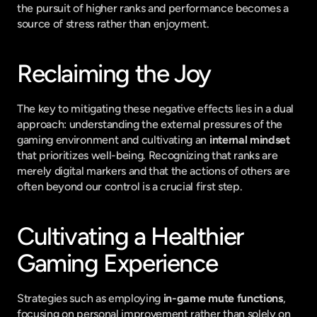
the pursuit of higher ranks and performance becomes a 
source of stress rather than enjoyment.
Reclaiming the Joy
The key to mitigating these negative effects lies in a dual 
approach: understanding the external pressures of the 
gaming environment and cultivating an 
internal mindset
that prioritizes well-being. Recognizing that ranks are 
merely digital markers and that the actions of others are 
often beyond our control is a crucial first step.
Cultivating a Healthier 
Gaming Experience
Strategies such as employing 
in-game mute functions
, 
focusing on personal improvement rather than solely on 