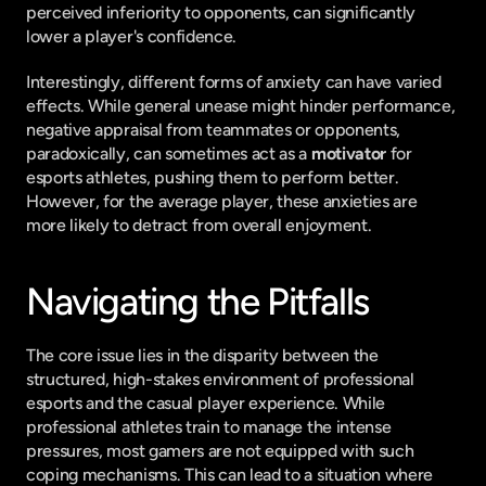
perceived inferiority to opponents, can significantly 
lower a player's confidence.
Interestingly, different forms of anxiety can have varied 
effects. While general unease might hinder performance, 
negative appraisal from teammates or opponents, 
paradoxically, can sometimes act as a 
motivator
 for 
esports athletes, pushing them to perform better. 
However, for the average player, these anxieties are 
more likely to detract from overall enjoyment.
Navigating the Pitfalls
The core issue lies in the disparity between the 
structured, high-stakes environment of professional 
esports and the casual player experience. While 
professional athletes train to manage the intense 
pressures, most gamers are not equipped with such 
coping mechanisms. This can lead to a situation where 