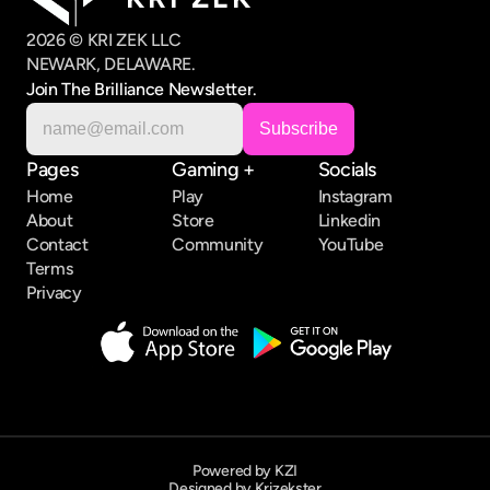
2026 © KRI ZEK LLC
NEWARK, DELAWARE.
Join The Brilliance Newsletter.
Pages
Gaming +
Socials
Home
Play
Instagram
About
Store
Linkedin
Contact
Community
YouTube
Terms
Privacy
Powered by KZI
Designed by Krizekster