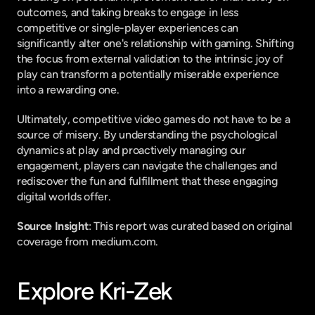
outcomes, and taking breaks to engage in less 
competitive or single-player experiences can 
significantly alter one's relationship with gaming. Shifting 
the focus from external validation to the intrinsic joy of 
play can transform a potentially miserable experience 
into a rewarding one.
Ultimately, competitive video games do not have to be a 
source of misery. By understanding the psychological 
dynamics at play and proactively managing our 
engagement, players can navigate the challenges and 
rediscover the fun and fulfillment that these engaging 
digital worlds offer.
Source Insight
: This report was curated based on original 
coverage from medium.com.
Explore Kri-Zek