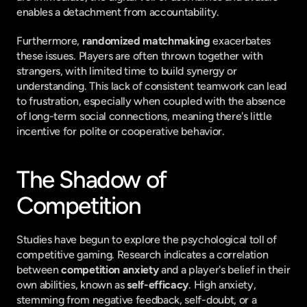
enables a detachment from accountability.
Furthermore, 
randomized matchmaking
 exacerbates 
these issues. Players are often thrown together with 
strangers, with limited time to build synergy or 
understanding. This lack of consistent teamwork can lead 
to frustration, especially when coupled with the absence 
of long-term social connections, meaning there's little 
incentive for polite or cooperative behavior.
The Shadow of 
Competition
Studies have begun to explore the psychological toll of 
competitive gaming. Research indicates a correlation 
between 
competition anxiety
 and a player's belief in their 
own abilities, known as 
self-efficacy
. High anxiety, 
stemming from negative feedback, self-doubt, or a 