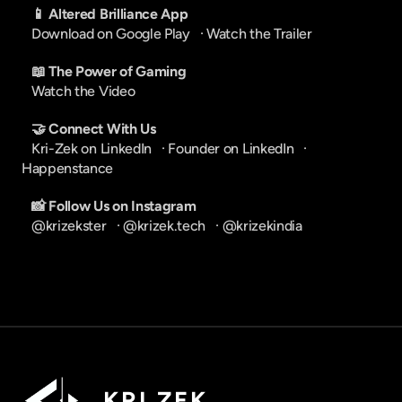
📱 Altered Brilliance App
Download on Google Play
   · 
Watch the Trailer
📖 The Power of Gaming
Watch the Video
🤝 Connect With Us
Kri-Zek on LinkedIn
   · 
Founder on LinkedIn
   · 
Happenstance
📸 Follow Us on Instagram
@krizekster
   · 
@krizek.tech
   · 
@krizekindia
K R I   Z E K