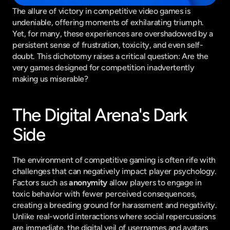
The allure of victory in competitive video games is 
undeniable, offering moments of exhilarating triumph. 
Yet, for many, these experiences are overshadowed by a 
persistent sense of frustration, toxicity, and even self-
doubt. This dichotomy raises a critical question: Are the 
very games designed for competition inadvertently 
making us miserable?
The Digital Arena's Dark 
Side
The environment of competitive gaming is often rife with 
challenges that can negatively impact player psychology. 
Factors such as 
anonymity
 allow players to engage in 
toxic behavior with fewer perceived consequences, 
creating a breeding ground for harassment and negativity. 
Unlike real-world interactions where social repercussions 
are immediate, the digital veil of usernames and avatars 