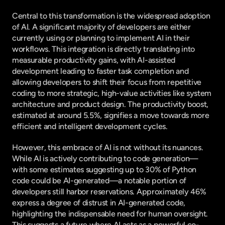
Central to this transformation is the widespread adoption 
of AI. A significant majority of developers are either 
currently using or planning to implement AI in their 
workflows. This integration is directly translating into 
measurable productivity gains, with AI-assisted 
development leading to faster task completion and 
allowing developers to shift their focus from repetitive 
coding to more strategic, high-value activities like system 
architecture and product design. The productivity boost, 
estimated at around 5.5%, signifies a move towards more 
efficient and intelligent development cycles.
However, this embrace of AI is not without its nuances. 
While AI is actively contributing to code generation—
with some estimates suggesting up to 30% of Python 
code could be AI-generated—a notable portion of 
developers still harbor reservations. Approximately 46% 
express a degree of distrust in AI-generated code, 
highlighting the indispensable need for human oversight. 
This suggests a future where AI acts as a powerful co-