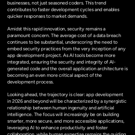
businesses, not just seasoned coders. This trend 
contributes to faster development cycles and enables 
quicker responses to market demands.
Amidst this rapid innovation, security remains a 
paramount concern. The average cost of a data breach 
continues to be substantial, underscoring the need to 
embed security practices from the very inception of any 
app development project. As AI tools become more 
integrated, ensuring the security and integrity of AI-
generated code and the overall application architecture is 
becoming an even more critical aspect of the 
development process.
Looking ahead, the trajectory is clear: app development 
in 2026 and beyond will be characterized by a synergistic 
relationship between human ingenuity and artificial 
intelligence. The focus will increasingly be on building 
smarter, more secure, and more accessible applications, 
leveraging AI to enhance productivity and foster 
collaboration, while human expertise remains the guiding 