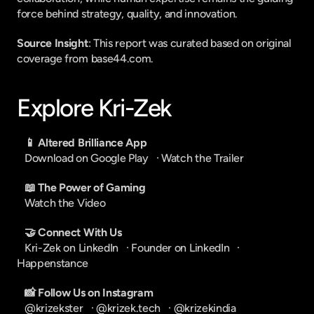
force behind strategy, quality, and innovation.
Source Insight
: This report was curated based on original 
coverage from base44.com.
Explore Kri-Zek
📱 Altered Brilliance App
Download on Google Play
   · 
Watch the Trailer
📖 The Power of Gaming
Watch the Video
🤝 Connect With Us
Kri-Zek on LinkedIn
   · 
Founder on LinkedIn
   · 
Happenstance
📸 Follow Us on Instagram
@krizekster
   · 
@krizek.tech
   · 
@krizekindia