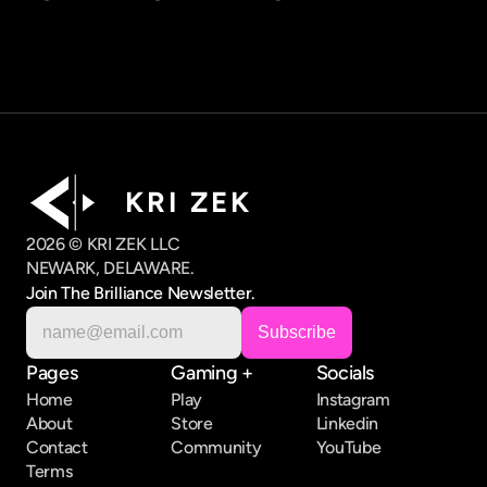
K R I   Z E K
2026 © KRI ZEK LLC
NEWARK, DELAWARE.
Join The Brilliance Newsletter.
Pages
Gaming +
Socials
Home
Play
Instagram
About
Store
Linkedin
Contact
Community
YouTube
Terms