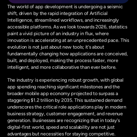
The world of app development is undergoing a seismic 
shift, driven by the rapid integration of Artificial 
Intelligence, streamlined workflows, and increasingly 
accessible platforms. As we look towards 2026, statistics 
paint a vivid picture of an industry in flux, where 
innovation is accelerating at an unprecedented pace. This 
evolution is not just about new tools; it's about 
fundamentally changing how applications are conceived, 
built, and deployed, making the process faster, more 
intelligent, and more collaborative than ever before.
The industry is experiencing robust growth, with global 
app spending reaching significant milestones and the 
broader mobile app economy projected to surpass a 
staggering $1.2 trillion by 2035. This sustained demand 
underscores the critical role applications play in modern 
business strategy, customer engagement, and revenue 
generation. Businesses are recognizing that in today's 
digital-first world, speed and scalability are not just 
advantages but necessities for staying competitive.