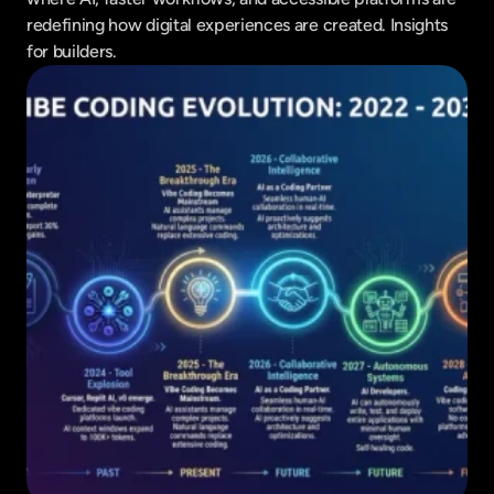
redefining how digital experiences are created. Insights 
for builders.