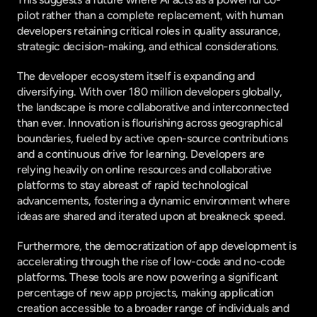
pilot rather than a complete replacement, with human 
developers retaining critical roles in quality assurance, 
strategic decision-making, and ethical considerations.
The developer ecosystem itself is expanding and 
diversifying. With over 180 million developers globally, 
the landscape is more collaborative and interconnected 
than ever. Innovation is flourishing across geographical 
boundaries, fueled by active open-source contributions 
and a continuous drive for learning. Developers are 
relying heavily on online resources and collaborative 
platforms to stay abreast of rapid technological 
advancements, fostering a dynamic environment where 
ideas are shared and iterated upon at breakneck speed.
Furthermore, the democratization of app development is 
accelerating through the rise of low-code and no-code 
platforms. These tools are now powering a significant 
percentage of new app projects, making application 
creation accessible to a broader range of individuals and 