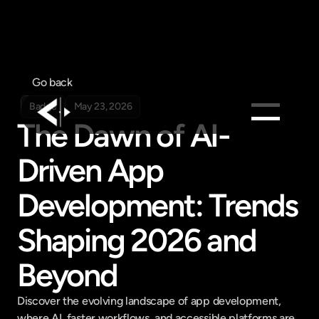
Go back
Badge
May 23, 2026
The Dawn of AI-
Products
Driven App 
Feed
Development: Trends 
Pricing
Company
Shaping 2026 and 
Get in touch
Get in touch
Beyond
Discover the evolving landscape of app development, 
where AI, faster workflows, and accessible platforms are 