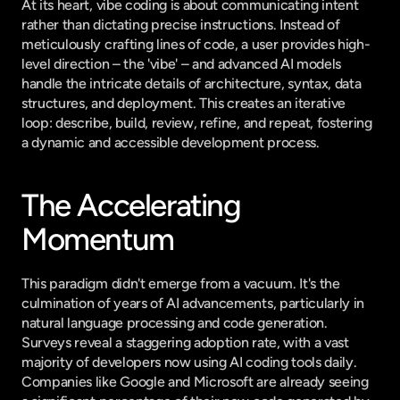
At its heart, vibe coding is about communicating intent 
rather than dictating precise instructions. Instead of 
meticulously crafting lines of code, a user provides high-
level direction – the 'vibe' – and advanced AI models 
handle the intricate details of architecture, syntax, data 
structures, and deployment. This creates an iterative 
loop: describe, build, review, refine, and repeat, fostering 
a dynamic and accessible development process.
The Accelerating 
Momentum
This paradigm didn't emerge from a vacuum. It's the 
culmination of years of AI advancements, particularly in 
natural language processing and code generation. 
Surveys reveal a staggering adoption rate, with a vast 
majority of developers now using AI coding tools daily. 
Companies like Google and Microsoft are already seeing 