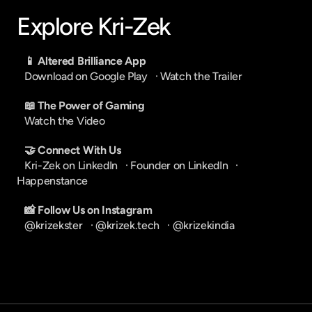
Explore Kri-Zek
📱 Altered Brilliance App
Download on Google Play
   · 
Watch the Trailer
📖 The Power of Gaming
Watch the Video
🤝 Connect With Us
Kri-Zek on LinkedIn
   · 
Founder on LinkedIn
   · 
Happenstance
📸 Follow Us on Instagram
@krizekster
   · 
@krizek.tech
   · 
@krizekindia