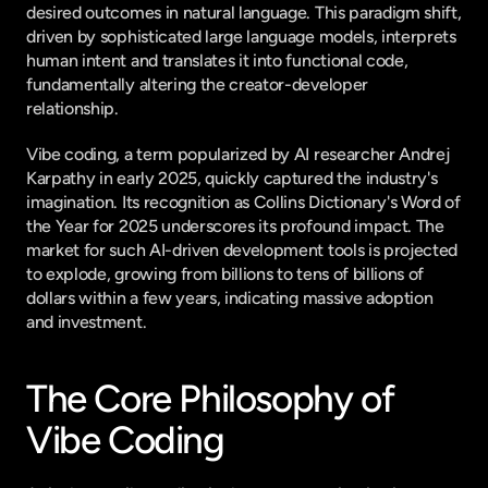
desired outcomes in natural language. This paradigm shift, 
driven by sophisticated large language models, interprets 
human intent and translates it into functional code, 
fundamentally altering the creator-developer 
relationship.
Vibe coding, a term popularized by AI researcher Andrej 
Karpathy in early 2025, quickly captured the industry's 
imagination. Its recognition as Collins Dictionary's Word of 
the Year for 2025 underscores its profound impact. The 
market for such AI-driven development tools is projected 
to explode, growing from billions to tens of billions of 
dollars within a few years, indicating massive adoption 
and investment.
The Core Philosophy of 
Vibe Coding