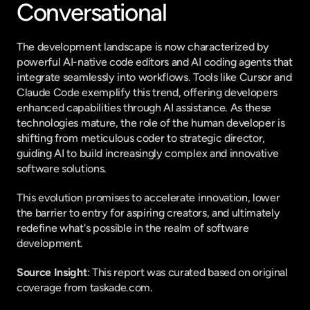
Conversational
The development landscape is now characterized by 
powerful AI-native code editors and AI coding agents that 
integrate seamlessly into workflows. Tools like Cursor and 
Claude Code exemplify this trend, offering developers 
enhanced capabilities through AI assistance. As these 
technologies mature, the role of the human developer is 
shifting from meticulous coder to strategic director, 
guiding AI to build increasingly complex and innovative 
software solutions.
This evolution promises to accelerate innovation, lower 
the barrier to entry for aspiring creators, and ultimately 
redefine what's possible in the realm of software 
development.
Source Insight
: This report was curated based on original 
coverage from taskade.com.