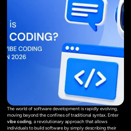
The world of software development is rapidly evolving, 
moving beyond the confines of traditional syntax. Enter 
vibe coding
, a revolutionary approach that allows 
individuals to build software by simply describing their 