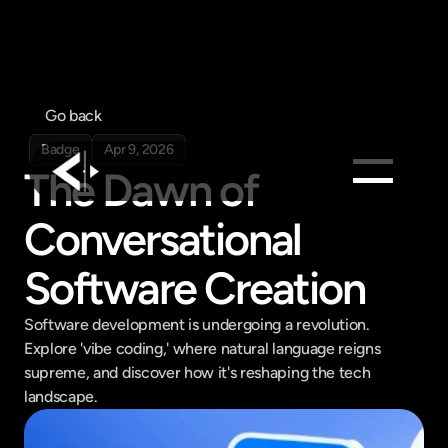
Go back
Badge
Apr 9, 2026
The Dawn of 
Conversational 
Products
Feed
Software Creation
Pricing
Company
Software development is undergoing a revolution. 
Explore 'vibe coding,' where natural language reigns 
Get in touch
Get in touch
supreme, and discover how it's reshaping the tech 
landscape.