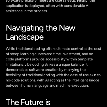
software precisely meets the user's needs. Finally, the 
application is deployed, often with considerable AI 
assistance in the process.
Navigating the New 
Landscape
While traditional coding offers ultimate control at the cost 
of steep learning curves and time investment, and no-
code platforms provide accessibility within template 
limitations, vibe coding strikes a unique balance. It 
democratizes software creation by marrying the 
flexibility of traditional coding with the ease of use akin to 
no-code solutions, with AI acting as the intelligent bridge 
between human language and machine execution.
The Future is 