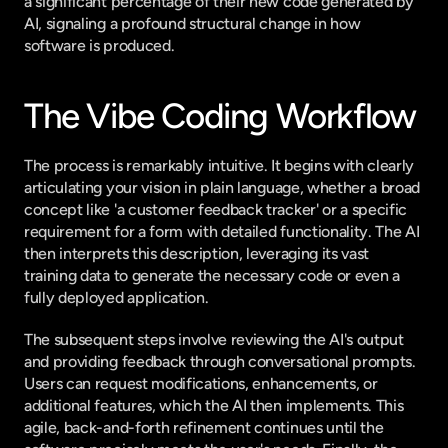
a significant percentage of their new code generated by 
AI, signaling a profound structural change in how 
software is produced.
The Vibe Coding Workflow
The process is remarkably intuitive. It begins with clearly 
articulating your vision in plain language, whether a broad 
concept like 'a customer feedback tracker' or a specific 
requirement for a form with detailed functionality. The AI 
then interprets this description, leveraging its vast 
training data to generate the necessary code or even a 
fully deployed application.
The subsequent steps involve reviewing the AI's output 
and providing feedback through conversational prompts. 
Users can request modifications, enhancements, or 
additional features, which the AI then implements. This 
agile, back-and-forth refinement continues until the 