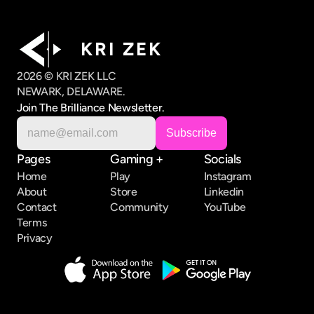
K R I   Z E K
2026 © KRI ZEK LLC
NEWARK, DELAWARE.
Join The Brilliance Newsletter.
Pages
Gaming +
Socials
Home
Play
Instagram
About
Store
Linkedin
Contact
Community
YouTube
Terms
Privacy