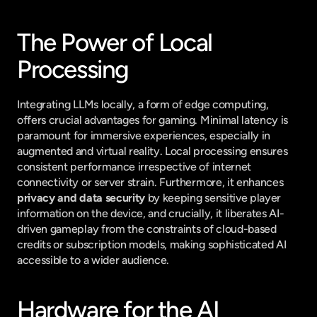
The Power of Local 
Processing
Integrating LLMs locally, a form of edge computing, 
offers crucial advantages for gaming. Minimal latency is 
paramount for immersive experiences, especially in 
augmented and virtual reality. Local processing ensures 
consistent performance irrespective of internet 
connectivity or server strain. Furthermore, it enhances 
privacy and data security
 by keeping sensitive player 
information on the device, and crucially, it liberates AI-
driven gameplay from the constraints of cloud-based 
credits or subscription models, making sophisticated AI 
accessible to a wider audience.
Hardware for the AI 