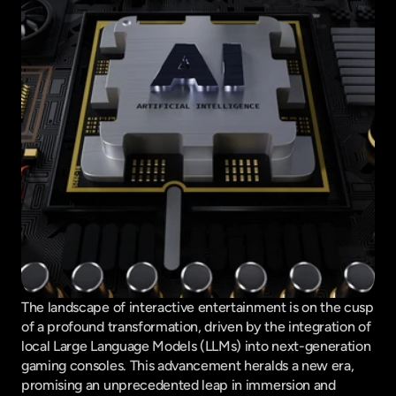
The landscape of interactive entertainment is on the cusp 
of a profound transformation, driven by the integration of 
local Large Language Models (LLMs) into next-generation 
gaming consoles. This advancement heralds a new era, 
promising an unprecedented leap in immersion and 