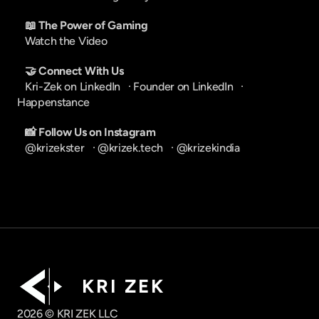
📖 The Power of Gaming
Watch the Video
🤝 Connect With Us
Kri-Zek on LinkedIn
   · 
Founder on LinkedIn
   · 
Happenstance
📸 Follow Us on Instagram
@krizekster
   · 
@krizek.tech
   · 
@krizekindia
K R I   Z E K
2026 © KRI ZEK LLC