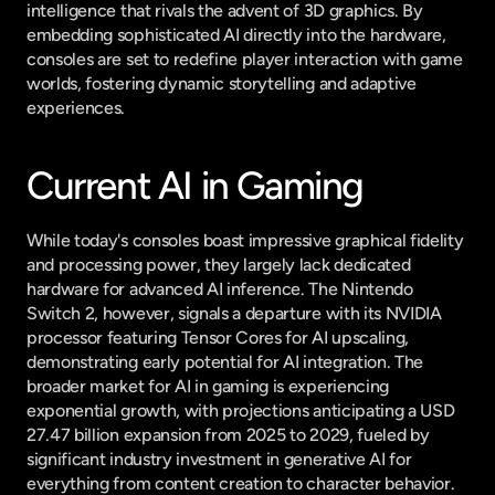
intelligence that rivals the advent of 3D graphics. By 
embedding sophisticated AI directly into the hardware, 
consoles are set to redefine player interaction with game 
worlds, fostering dynamic storytelling and adaptive 
experiences.
Current AI in Gaming
While today's consoles boast impressive graphical fidelity 
and processing power, they largely lack dedicated 
hardware for advanced AI inference. The Nintendo 
Switch 2, however, signals a departure with its NVIDIA 
processor featuring Tensor Cores for AI upscaling, 
demonstrating early potential for AI integration. The 
broader market for AI in gaming is experiencing 
exponential growth, with projections anticipating a USD 
27.47 billion expansion from 2025 to 2029, fueled by 
significant industry investment in generative AI for 
everything from content creation to character behavior.