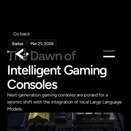
Go back
Badge
Mar 25, 2026
The Dawn of 
Intelligent Gaming 
Products
Feed
Consoles
Pricing
Next-generation gaming consoles are poised for a 
Company
seismic shift with the integration of local Large Language 
Get in touch
Models.
Get in touch