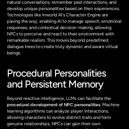
natural conversations, remember past interactions, and 
develop unique personalities based on their experiences. 
Technologies like Inworld AI's Character Engine are 
paving the way, enabling AI to manage speech, emotional 
responses, and contextual decision-making, allowing 
NPCs to perceive and react to their environment with 
remarkable realism. This moves beyond predefined 
dialogue trees to create truly dynamic and aware virtual 
beings.
Procedural Personalities 
and Persistent Memory
Beyond reactive intelligence, LLMs can facilitate the 
procedural development of NPC personalities
. Machine 
learning algorithms can analyze player interactions, 
allowing characters to evolve distinct traits and form 
genuine relationships. NPCs can gain their own 