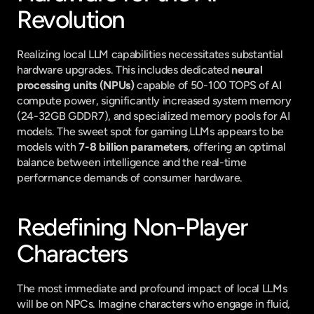
Revolution
Realizing local LLM capabilities necessitates substantial 
hardware upgrades. This includes dedicated 
neural 
processing units (NPUs)
 capable of 50-100 TOPS of AI 
compute power, significantly increased system memory 
(24-32GB GDDR7), and specialized memory pools for AI 
models. The sweet spot for gaming LLMs appears to be 
models with 
7-8 billion parameters
, offering an optimal 
balance between intelligence and the real-time 
performance demands of consumer hardware.
Redefining Non-Player 
Characters
The most immediate and profound impact of local LLMs 
will be on NPCs. Imagine characters who engage in fluid, 