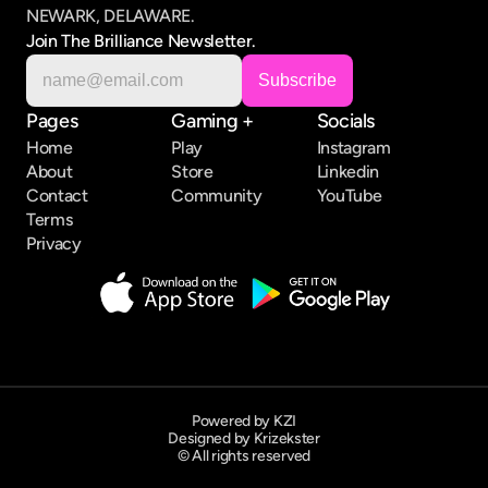
NEWARK, DELAWARE.
Join The Brilliance Newsletter.
Pages
Gaming +
Socials
Home
Play
Instagram
About
Store
Linkedin
Contact
Community
YouTube
Terms
Privacy
Powered by KZI
Designed by Krizekster
© All rights reserved