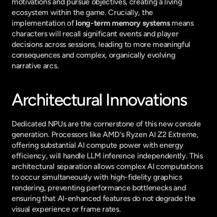
motivations and pursue objectives, creating a living 
ecosystem within the game. Crucially, the 
implementation of 
long-term memory systems
 means 
characters will recall significant events and player 
decisions across sessions, leading to more meaningful 
consequences and complex, organically evolving 
narrative arcs.
Architectural Innovations
Dedicated NPUs are the cornerstone of this new console 
generation. Processors like AMD's Ryzen AI Z2 Extreme, 
offering substantial AI compute power with energy 
efficiency, will handle LLM inference independently. This 
architectural separation allows complex AI computations 
to occur simultaneously with high-fidelity graphics 
rendering, preventing performance bottlenecks and 
ensuring that AI-enhanced features do not degrade the 
visual experience or frame rates.