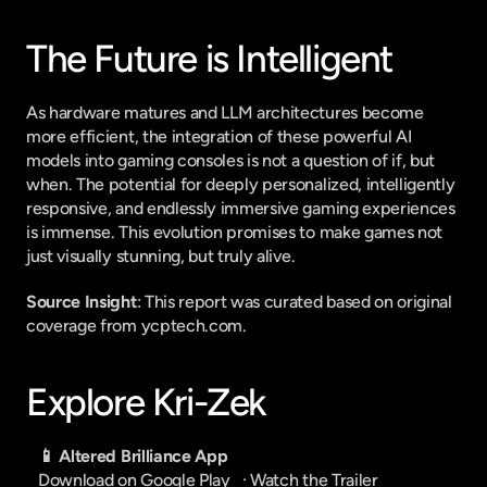
The Future is Intelligent
As hardware matures and LLM architectures become 
more efficient, the integration of these powerful AI 
models into gaming consoles is not a question of if, but 
when. The potential for deeply personalized, intelligently 
responsive, and endlessly immersive gaming experiences 
is immense. This evolution promises to make games not 
just visually stunning, but truly alive.
Source Insight
: This report was curated based on original 
coverage from ycptech.com.
Explore Kri-Zek
📱 Altered Brilliance App
Download on Google Play
   · 
Watch the Trailer