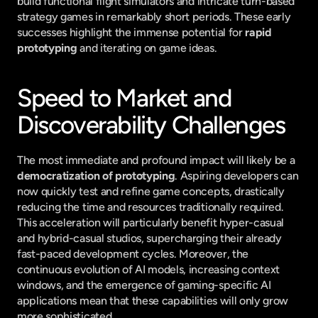
build functional flight simulators and intricate turn-based 
strategy games in remarkably short periods. These early 
successes highlight the immense potential for 
rapid 
prototyping
 and iterating on game ideas.
Speed to Market and 
Discoverability Challenges
The most immediate and profound impact will likely be a 
democratization of prototyping
. Aspiring developers can 
now quickly test and refine game concepts, drastically 
reducing the time and resources traditionally required. 
This acceleration will particularly benefit hyper-casual 
and hybrid-casual studios, supercharging their already 
fast-paced development cycles. Moreover, the 
continuous evolution of AI models, increasing context 
windows, and the emergence of gaming-specific AI 
applications mean that these capabilities will only grow 
more sophisticated.