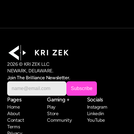
K R I   Z E K
2026 © KRI ZEK LLC
NEWARK, DELAWARE.
Join The Brilliance Newsletter.
Pages
Gaming +
Socials
Home
Play
Instagram
About
Store
Linkedin
Contact
Community
YouTube
Terms
Privacy