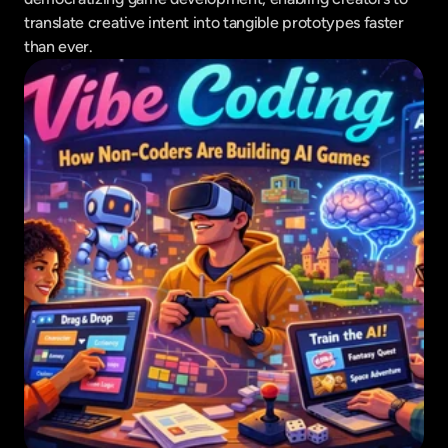
translate creative intent into tangible prototypes faster 
than ever.