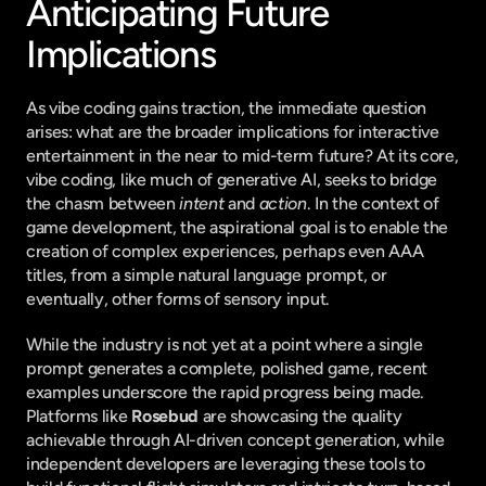
Anticipating Future 
Implications
As vibe coding gains traction, the immediate question 
arises: what are the broader implications for interactive 
entertainment in the near to mid-term future? At its core, 
vibe coding, like much of generative AI, seeks to bridge 
the chasm between 
intent
 and 
action
. In the context of 
game development, the aspirational goal is to enable the 
creation of complex experiences, perhaps even AAA 
titles, from a simple natural language prompt, or 
eventually, other forms of sensory input.
While the industry is not yet at a point where a single 
prompt generates a complete, polished game, recent 
examples underscore the rapid progress being made. 
Platforms like 
Rosebud
 are showcasing the quality 
achievable through AI-driven concept generation, while 
independent developers are leveraging these tools to 