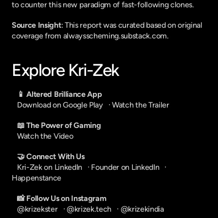
to counter this new paradigm of fast-following clones.
Source Insight
: This report was curated based on original 
coverage from alwaysscheming.substack.com.
Explore Kri-Zek
📱 Altered Brilliance App
Download on Google Play
   · 
Watch the Trailer
📖 The Power of Gaming
Watch the Video
🤝 Connect With Us
Kri-Zek on LinkedIn
   · 
Founder on LinkedIn
   · 
Happenstance
📸 Follow Us on Instagram
@krizekster
   · 
@krizek.tech
   · 
@krizekindia