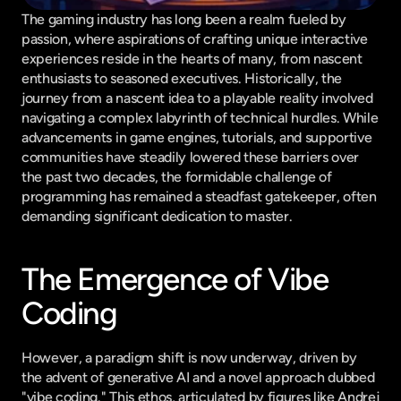
The gaming industry has long been a realm fueled by 
passion, where aspirations of crafting unique interactive 
experiences reside in the hearts of many, from nascent 
enthusiasts to seasoned executives. Historically, the 
journey from a nascent idea to a playable reality involved 
navigating a complex labyrinth of technical hurdles. While 
advancements in game engines, tutorials, and supportive 
communities have steadily lowered these barriers over 
the past two decades, the formidable challenge of 
programming has remained a steadfast gatekeeper, often 
demanding significant dedication to master.
The Emergence of Vibe 
Coding
However, a paradigm shift is now underway, driven by 
the advent of generative AI and a novel approach dubbed 
"vibe coding." This ethos, articulated by figures like Andrej 