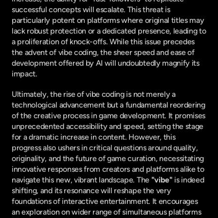
successful concepts will escalate. This threat is 
particularly potent on platforms where original titles may 
lack robust protection or a dedicated presence, leading to 
a proliferation of knock-offs. While this issue precedes 
the advent of vibe coding, the sheer speed and ease of 
development offered by AI will undoubtedly magnify its 
impact.
Ultimately, the rise of vibe coding is not merely a 
technological advancement but a fundamental reordering 
of the creative process in game development. It promises 
unprecedented accessibility and speed, setting the stage 
for a dramatic increase in content. However, this 
progress also ushers in critical questions around quality, 
originality, and the future of game curation, necessitating 
innovative responses from creators and platforms alike to 
navigate this new, vibrant landscape. The 
"vibe"
 is indeed 
shifting, and its resonance will reshape the very 
foundations of interactive entertainment. It encourages 
an exploration on wider range of simultaneous platforms 