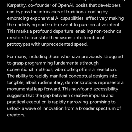
Karpathy, co-founder of OpenAI, posits that developers 
can bypass the intricacies of traditional coding by 
embracing exponential AI capabilities, effectively making 
the underlying code subservient to pure creative intent. 
This marks a profound departure, enabling non-technical 
creators to translate their visions into functional 
prototypes with unprecedented speed.
For many, including those who have previously struggled 
to grasp programming fundamentals through 
conventional methods, vibe coding offers a revelation. 
The ability to rapidly manifest conceptual designs into 
tangible, albeit rudimentary, demonstrations represents a 
monumental leap forward. This newfound accessibility 
suggests that the gap between creative impulse and 
practical execution is rapidly narrowing, promising to 
unlock a wave of innovation from a broader spectrum of 
creators.