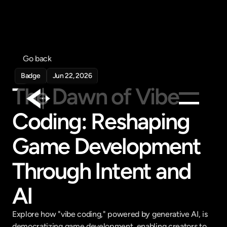
Go back
Badge
Jun 22, 2026
The Dawn of Vibe 
Coding: Reshaping 
Products
Game Development 
Feed
Pricing
Through Intent and 
Company
AI
Get in touch
Get in touch
Explore how "vibe coding," powered by generative AI, is 
democratizing game development, enabling creators to 