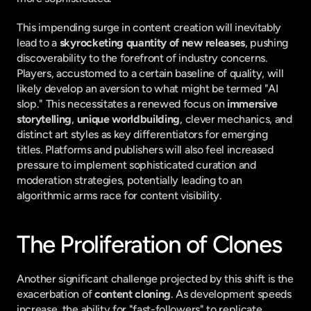
This impending surge in content creation will inevitably 
lead to a 
skyrocketing quantity of new releases
, pushing 
discoverability to the forefront of industry concerns. 
Players, accustomed to a certain baseline of quality, will 
likely develop an aversion to what might be termed "AI 
slop." This necessitates a renewed focus on 
immersive 
storytelling
, 
unique worldbuilding
, clever mechanics, and 
distinct art styles as key differentiators for emerging 
titles. Platforms and publishers will also feel increased 
pressure to implement sophisticated curation and 
moderation strategies, potentially leading to an 
algorithmic arms race for content visibility.
The Proliferation of Clones
Another significant challenge projected by this shift is the 
exacerbation of 
content cloning
. As development speeds 
increase, the ability for "fast-followers" to replicate 