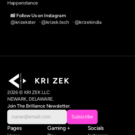
Happenstance
📸 Follow Us on Instagram
@krizekster
   · 
@krizek.tech
   · 
@krizekindia
K R I   Z E K
2026 © KRI ZEK LLC
NEWARK, DELAWARE.
Join The Brilliance Newsletter.
Pages
Gaming +
Socials