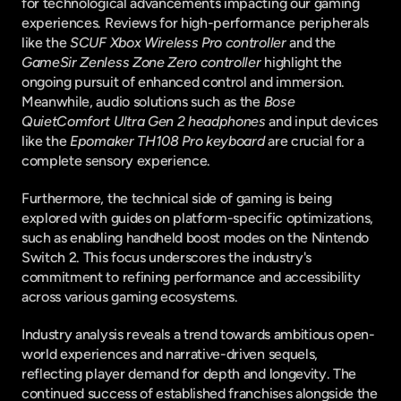
for technological advancements impacting our gaming 
experiences. Reviews for high-performance peripherals 
like the 
SCUF Xbox Wireless Pro controller
 and the 
GameSir Zenless Zone Zero controller
 highlight the 
ongoing pursuit of enhanced control and immersion. 
Meanwhile, audio solutions such as the 
Bose 
QuietComfort Ultra Gen 2 headphones
 and input devices 
like the 
Epomaker TH108 Pro keyboard
 are crucial for a 
complete sensory experience.
Furthermore, the technical side of gaming is being 
explored with guides on platform-specific optimizations, 
such as enabling handheld boost modes on the Nintendo 
Switch 2. This focus underscores the industry's 
commitment to refining performance and accessibility 
across various gaming ecosystems.
Industry analysis reveals a trend towards ambitious open-
world experiences and narrative-driven sequels, 
reflecting player demand for depth and longevity. The 
continued success of established franchises alongside the 