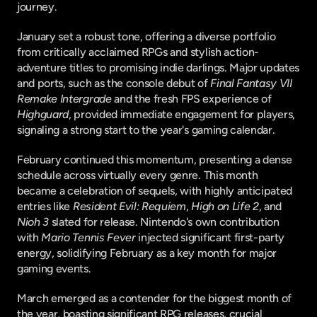
journey.
January set a robust tone, offering a diverse portfolio 
from critically acclaimed RPGs and stylish action-
adventure titles to promising indie darlings. Major updates 
and ports, such as the console debut of 
Final Fantasy VII 
Remake Intergrade
 and the fresh FPS experience of 
Highguard
, provided immediate engagement for players, 
signaling a strong start to the year's gaming calendar.
February continued this momentum, presenting a dense 
schedule across virtually every genre. This month 
became a celebration of sequels, with highly anticipated 
entries like 
Resident Evil: Requiem
, 
High on Life 2
, and 
Nioh 3
 slated for release. Nintendo's own contribution 
with 
Mario Tennis Fever
 injected significant first-party 
energy, solidifying February as a key month for major 
gaming events.
March emerged as a contender for the biggest month of 
the year, boasting significant RPG releases, crucial 