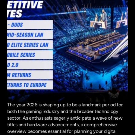
The year 2026 is shaping up to be a landmark period for 
both the gaming industry and the broader technology 
sector. As enthusiasts eagerly anticipate a wave of new 
titles and hardware advancements, a comprehensive 
overview becomes essential for planning your digital 