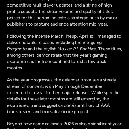
competitive multiplayer updates, and a string of high-
profile sequels. The sheer volume and quality of titles 
poised for this period indicate a strategic push by major 
publishers to capture audience attention mid-year.
Following the intense March lineup, April still managed to 
deliver notable releases, including the intriguing 
Pragmata
 and the stylish 
Mouse: P.I. For Hire
. These titles, 
among others, demonstrate that the year's gaming 
excitement is far from confined to just a few peak 
months.
As the year progresses, the calendar promises a steady 
stream of content, with May through December 
expected to reveal further major releases. While specific 
details for these later months are still emerging, the 
established trend suggests a consistent flow of AAA 
blockbusters and innovative indie projects.
Beyond new game releases, 2026 is also a significant year 