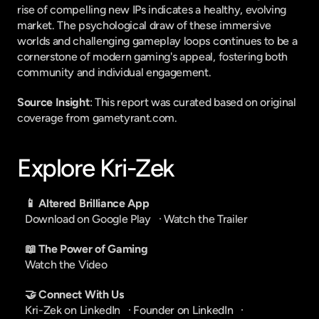
rise of compelling new IPs indicates a healthy, evolving 
market. The psychological draw of these immersive 
worlds and challenging gameplay loops continues to be a 
cornerstone of modern gaming's appeal, fostering both 
community and individual engagement.
Source Insight
: This report was curated based on original 
coverage from gametyrant.com.
Explore Kri-Zek
📱 Altered Brilliance App
Download on Google Play
   · 
Watch the Trailer
📖 The Power of Gaming
Watch the Video
🤝 Connect With Us
Kri-Zek on LinkedIn
   · 
Founder on LinkedIn
   · 