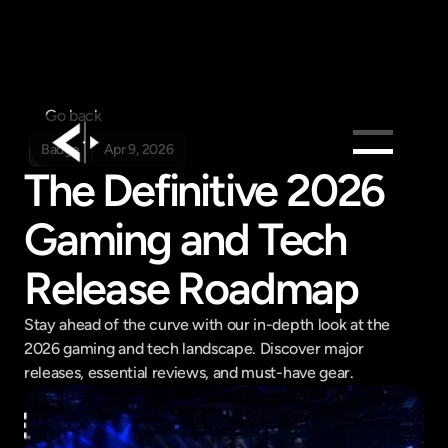
Go back
Badge
Apr 9, 2026
The Definitive 2026 
Products
Gaming and Tech 
Feed
Pricing
Release Roadmap
Company
Stay ahead of the curve with our in-depth look at the 
Get in touch
Get in touch
2026 gaming and tech landscape. Discover major 
releases, essential reviews, and must-have gear.