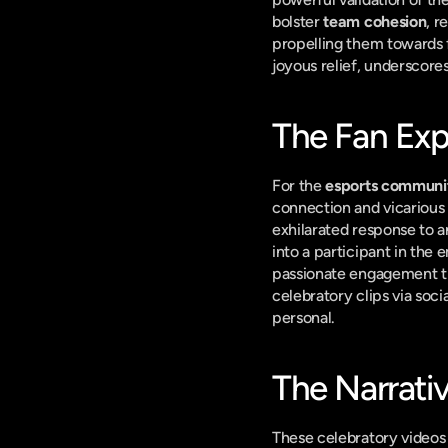
bolster 
team cohesion
, r
propelling them towards f
joyous relief, underscor
The Fan Exp
For the 
esports communi
connection and vicarious 
exhilarated response to a
into a participant in the 
passionate engagement tha
celebratory clips via soci
personal.
The Narrati