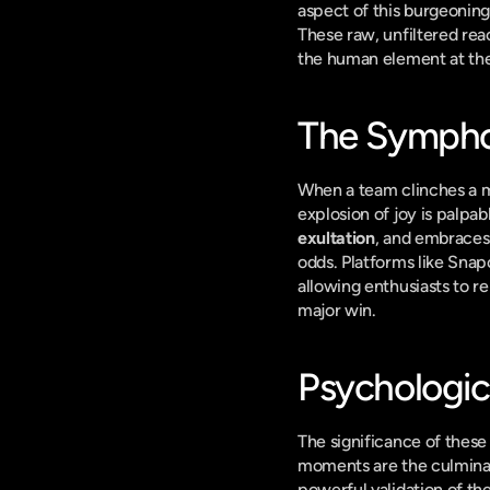
aspect of this burgeoning 
These raw, unfiltered reac
the human element at the
The Sympho
When a team clinches a ma
explosion of joy is palpab
exultation
, and embraces
odds. Platforms like Snap
allowing enthusiasts to rel
major win.
Psychologi
The significance of these 
moments are the culminat
powerful validation of th