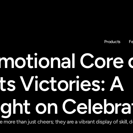
Products
F
motional Core o
s Victories: A 
ight on Celebra
 more than just cheers; they are a vibrant display of skill, d