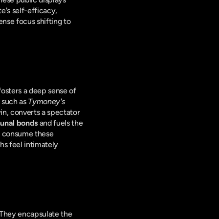
's self-efficacy, 
nse focus shifting to 
fosters a deep sense of 
 such as 
Tymoney's
in, converts a spectator 
nal bonds
 and fuels the 
d consume these 
hs feel intimately 
These celebratory videos are not just fleeting moments; they are powerful narrative tools. They encapsulate the 