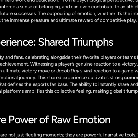
einforce a sense of belonging, and can even contribute to an athlete
uture successes. The outpouring of emotion, whether it’s the inte
es the immense pressure and ultimate reward of competitive play.
erience: Shared Triumphs
ty
 and fans, celebrating alongside their favorite players or teams 
achievement. Witnessing a player’s genuine reaction to a victory,
n ultimate victory move or 
Jacob Day's
 viral reaction to a game w
emotional journey. This shared experience cultivates strong 
commu
t defines the esports fan base. The ability to instantly share an
al platforms amplifies this collective feeling, making global triump
ve Power of Raw Emotion