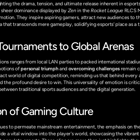
ighting the drama, tension, and ultimate release inherent in esports
 sheer dominance displayed by 
Zen
 in the 
Rocket League
 RLCS Ma
motion. They inspire aspiring gamers, attract new audiences to th
that transcends mere gameplay, solidifying esports' place as a t
Tournaments to Global Arenas
ons ranges from local LAN parties to packed international stadium
otions of 
personal triumph
 and 
overcoming challenges
 remain c
t world of digital competition, reminding us that behind every ava
nd the profound desire to win. This universality of emotion is critic
between traditional sports audiences and the digital generation.
on of Gaming Culture
nues to permeate mainstream entertainment, the emphasis on th
de a vital window into the player's world, showcasing the vibrant 