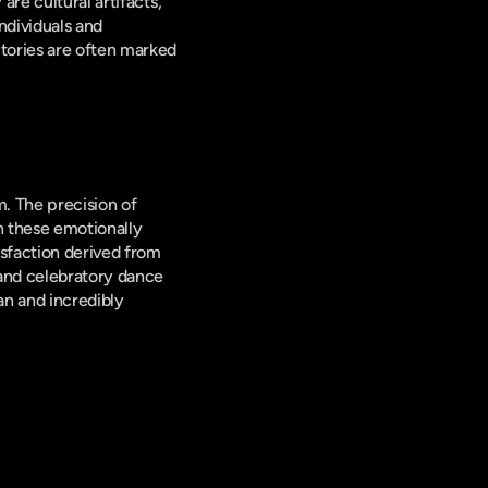
re cultural artifacts, 
dividuals and 
tories are often marked 
. The precision of 
 these emotionally 
sfaction derived from 
and celebratory dance 
n and incredibly 