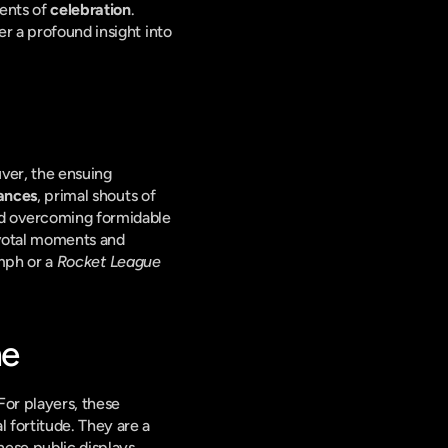
ents of 
celebration
. 
r a profound insight into 
er, the ensuing 
ances
, primal shouts of 
d overcoming formidable 
ivotal moments and 
mph or a 
Rocket League
me
or players, these 
 fortitude. They are a 
ese public displays 