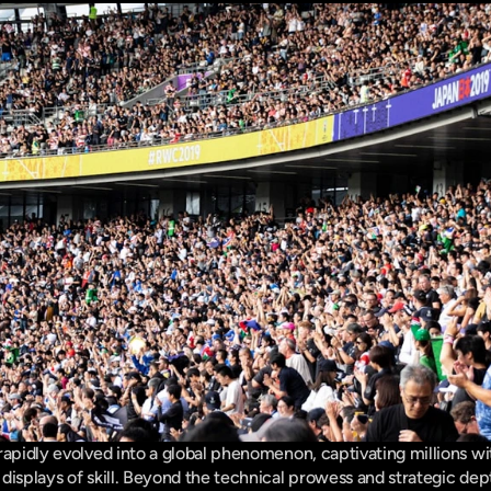
 rapidly evolved into a global phenomenon, captivating millions wit
displays of skill. Beyond the technical prowess and strategic dept