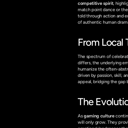
competitive spirit
, highl
match point dance or the
told through action and e
of authentic human drama 
From Local 
The spectrum of celebrati
differs, the underlying em
humanize the often-abstrac
driven by passion, skill, a
appeal, bridging the gap 
The Evoluti
As 
gaming culture
 conti
will only grow. They provi