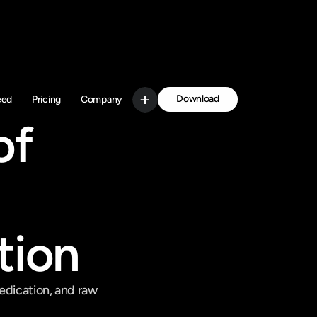
Download
eed
Pricing
Company
Get Started
f 
tion
edication, and raw 