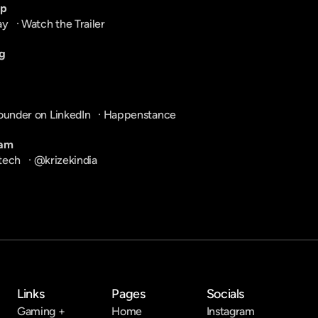
pp
ay
   · 
Watch the Trailer
g
ounder on LinkedIn
   · 
Happenstance
ram
tech
   · 
@krizekindia
Links
Pages
Socials
Gaming +
Home
Instagram