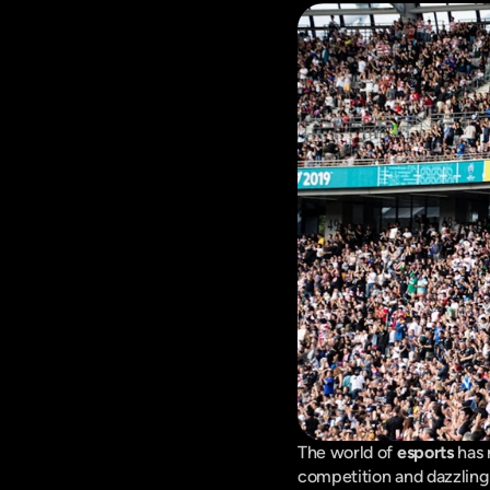
The world of 
esports
 has
competition and dazzling 