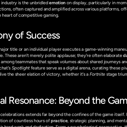
industry is the unbridled 
emotion
 on display, particularly in mom
tions, often captured and amplified across various platforms, offe
 heart of competitive gaming.
ny of Success
jor title or an individual player executes a game-winning maneuv
le. These aren't merely polite applause; they're often elaborate 
d
 among teammates that speak volumes about shared journeys an
chat's 
Spotlight
 feature serve as a digital arena, curating these p
ive the sheer elation of victory, whether it's a 
Fortnite
 stage triu
cal Resonance: Beyond the Ga
celebrations extends far beyond the confines of the game itself. F
ion of countless hours of 
practice
, strategic planning, and mental
eir hard work and dedication. From a psychological perspective, th