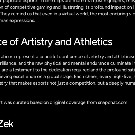
populate esports. These clips are more than just highlights; they a
 of competitive gaming and illustrating its profound impact on in
ey remind us that even in a virtual world, the most enduring vic
man expressions.
 of Artistry and Athletics
ations represent a beautiful confluence of artistry and athleticism
rilliance, and the raw physical and mental endurance culminate in
are a testament to the dedication required and the profound sati
ieving excellence on a global stage. Each cheer, every high-five, 
estry that makes esports not just a competition, but a deeply huma
ort was curated based on original coverage from snapchat.com.
-Zek