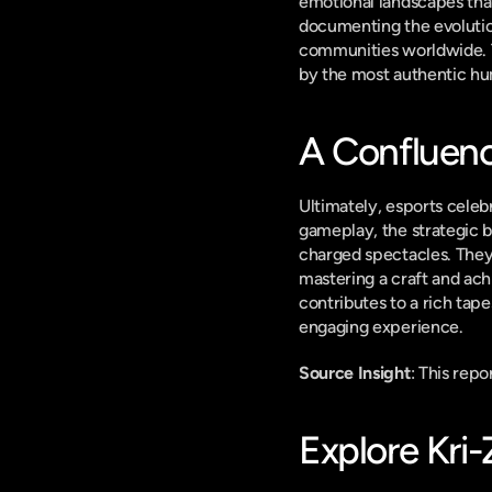
emotional landscapes that 
documenting the evolution
communities worldwide. Th
by the most authentic hu
A Confluence
Ultimately, esports celebr
gameplay, the strategic b
charged spectacles. They 
mastering a craft and ach
contributes to a rich tap
engaging experience.
Source Insight
: This rep
Explore Kri