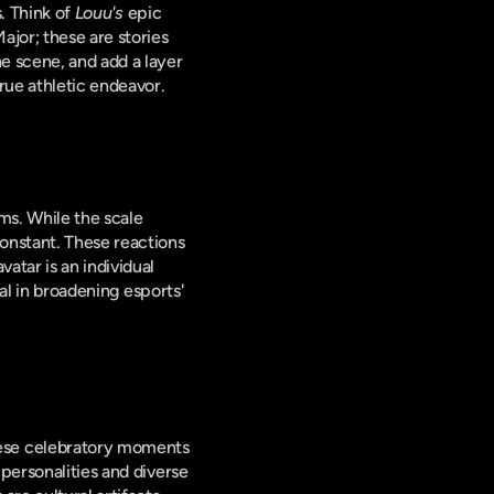
. Think of 
Louu's
 epic 
jor; these are stories 
e scene, and add a layer 
rue athletic endeavor.
s. While the scale 
onstant. These reactions 
tar is an individual 
al in broadening esports' 
ese celebratory moments 
personalities and diverse 