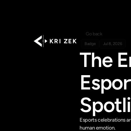
Go back
K R I   Z E K
Badge
Jul 8, 2026
The E
Esport
Spotl
Esports celebrations are
human emotion.