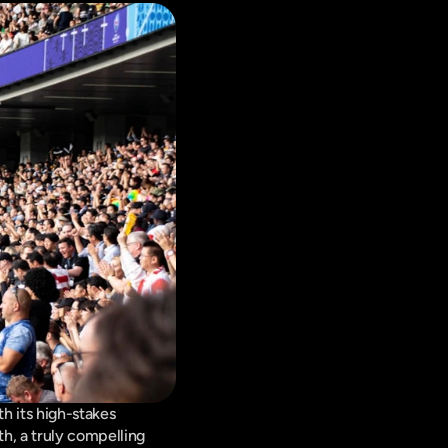
h its high-stakes 
h, a truly compelling 