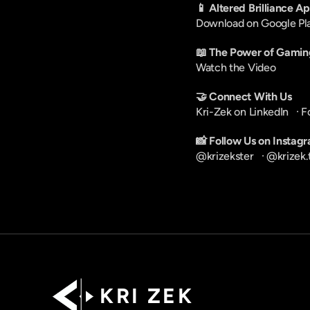
📱 Altered Brilliance A
Download on Google Pl
📖 The Power of Gamin
Watch the Video
🤝 Connect With Us
Kri-Zek on LinkedIn
   · 
F
📸 Follow Us on Instag
@krizekster
   · 
@krizek.
K R I   Z E K