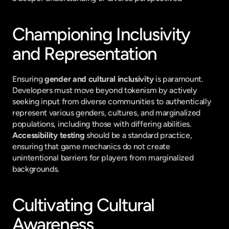
Championing Inclusivity 
and Representation
Ensuring 
gender and cultural inclusivity
 is paramount. 
Developers must move beyond tokenism by actively 
seeking input from diverse communities to authentically 
represent various genders, cultures, and marginalized 
populations, including those with differing abilities. 
Accessibility testing
 should be a standard practice, 
ensuring that game mechanics do not create 
unintentional barriers for players from marginalized 
backgrounds.
Cultivating Cultural 
Awareness