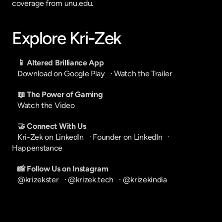
coverage from unu.edu.
Explore Kri-Zek
📱 Altered Brilliance App
Download on Google Play
   · 
Watch the Trailer
📖 The Power of Gaming
Watch the Video
🤝 Connect With Us
Kri-Zek on LinkedIn
   · 
Founder on LinkedIn
   · 
Happenstance
📸 Follow Us on Instagram
@krizekster
   · 
@krizek.tech
   · 
@krizekindia