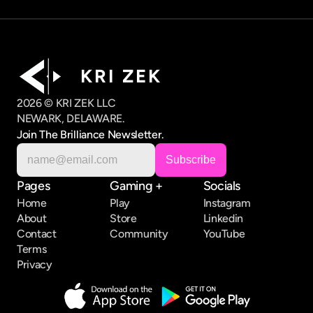
K R I   Z E K
2026 © KRI ZEK LLC
NEWARK, DELAWARE.
Join The Brilliance Newsletter.
Pages
Gaming +
Socials
Home
Play
Instagram
About
Store
Linkedin
Contact
Community
YouTube
Terms
Privacy