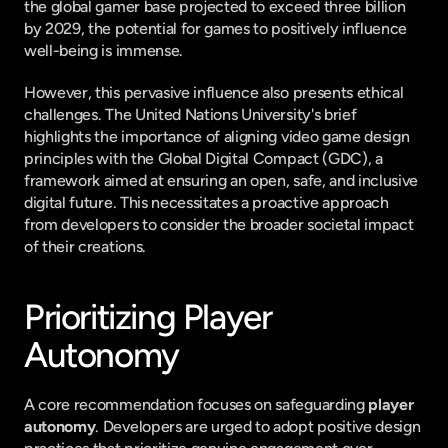
the global gamer base projected to exceed three billion 
by 2029, the potential for games to positively influence 
well-being is immense.
However, this pervasive influence also presents ethical 
challenges. The United Nations University's brief 
highlights the importance of aligning video game design 
principles with the Global Digital Compact (GDC), a 
framework aimed at ensuring an open, safe, and inclusive 
digital future. This necessitates a proactive approach 
from developers to consider the broader societal impact 
of their creations.
Prioritizing Player 
Autonomy
A core recommendation focuses on safeguarding 
player 
autonomy
. Developers are urged to adopt positive design 