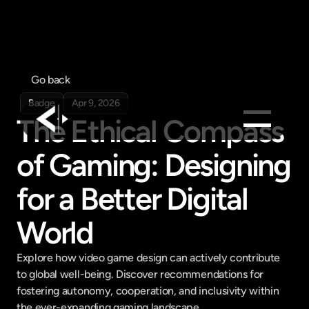
Go back
Badge
Apr 9, 2026
The Ethical Compass 
of Gaming: Designing 
Products
Feed
for a Better Digital 
Pricing
World
Company
Get in touch
Get in touch
Explore how video game design can actively contribute 
to global well-being. Discover recommendations for 
fostering autonomy, cooperation, and inclusivity within 
the ever-expanding gaming landscape.