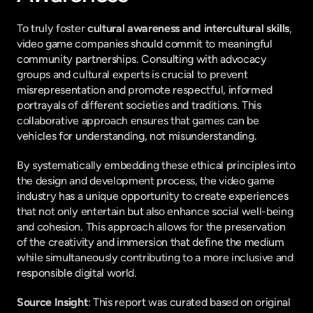
To truly foster 
cultural awareness and intercultural skills
, 
video game companies should commit to meaningful 
community partnerships. Consulting with advocacy 
groups and cultural experts is crucial to prevent 
misrepresentation and promote respectful, informed 
portrayals of different societies and traditions. This 
collaborative approach ensures that games can be 
vehicles for understanding, not misunderstanding.
By systematically embedding these ethical principles into 
the design and development process, the video game 
industry has a unique opportunity to create experiences 
that not only entertain but also enhance social well-being 
and cohesion. This approach allows for the preservation 
of the creativity and immersion that define the medium 
while simultaneously contributing to a more inclusive and 
responsible digital world.
Source Insight
: This report was curated based on original 