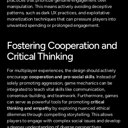
practices that prioritize genuine engagement over 
manipulation. This means actively avoiding deceptive 
patterns, such as dark UX practices, and exploitative 
monetization techniques that can pressure players into 
unwanted spending or prolonged engagement.
Fostering Cooperation and 
Critical Thinking
For multiplayer experiences, the design should actively 
encourage 
cooperation and pro-social skills
. Instead of 
solely promoting aggression, game mechanics can be 
integrated to teach vital skills like communication, 
consensus-building, and teamwork. Furthermore, games 
can serve as powerful tools for promoting 
critical 
thinking and empathy
 by exploring nuanced ethical 
dilemmas through compelling storytelling. This allows 
players to engage with complex social issues and develop 
a deeper understanding of diverse perspectives.