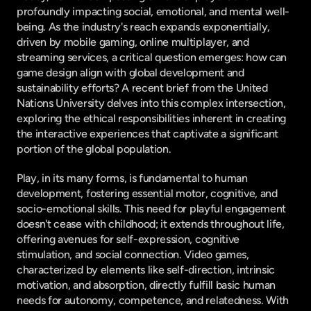
profoundly impacting social, emotional, and mental well-
being. As the industry's reach expands exponentially, 
driven by mobile gaming, online multiplayer, and 
streaming services, a critical question emerges: how can 
game design align with global development and 
sustainability efforts? A recent brief from the United 
Nations University delves into this complex intersection, 
exploring the ethical responsibilities inherent in creating 
the interactive experiences that captivate a significant 
portion of the global population.
Play, in its many forms, is fundamental to human 
development, fostering essential motor, cognitive, and 
socio-emotional skills. This need for playful engagement 
doesn't cease with childhood; it extends throughout life, 
offering avenues for self-expression, cognitive 
stimulation, and social connection. Video games, 
characterized by elements like self-direction, intrinsic 
motivation, and absorption, directly fulfill basic human 
needs for autonomy, competence, and relatedness. With 