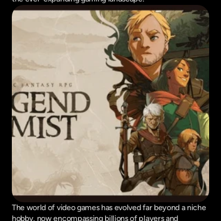
The world of video games has evolved far beyond a niche 
hobby, now encompassing billions of players and 