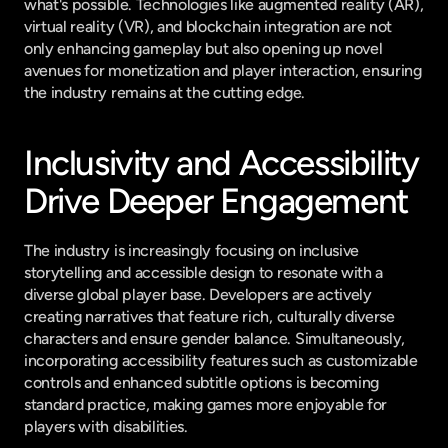
what's possible. Technologies like augmented reality (AR), 
virtual reality (VR), and blockchain integration are not 
only enhancing gameplay but also opening up novel 
avenues for monetization and player interaction, ensuring 
the industry remains at the cutting edge.
Inclusivity and Accessibility 
Drive Deeper Engagement
The industry is increasingly focusing on inclusive 
storytelling and accessible design to resonate with a 
diverse global player base. Developers are actively 
creating narratives that feature rich, culturally diverse 
characters and ensure gender balance. Simultaneously, 
incorporating accessibility features such as customizable 
controls and enhanced subtitle options is becoming 
standard practice, making games more enjoyable for 
players with disabilities.