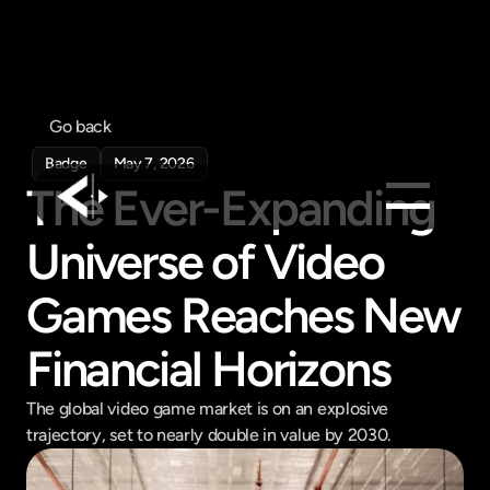
Go back
Badge
May 7, 2026
The Ever-Expanding 
Universe of Video 
Products
Feed
Games Reaches New 
Pricing
Financial Horizons
Company
Get in touch
The global video game market is on an explosive 
Get in touch
trajectory, set to nearly double in value by 2030.