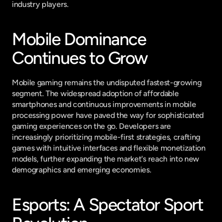
industry players.
Mobile Dominance 
Continues to Grow
Mobile gaming remains the undisputed fastest-growing 
segment. The widespread adoption of affordable 
smartphones and continuous improvements in mobile 
processing power have paved the way for sophisticated 
gaming experiences on the go. Developers are 
increasingly prioritizing mobile-first strategies, crafting 
games with intuitive interfaces and flexible monetization 
models, further expanding the market's reach into new 
demographics and emerging economies.
Esports: A Spectator Sport 