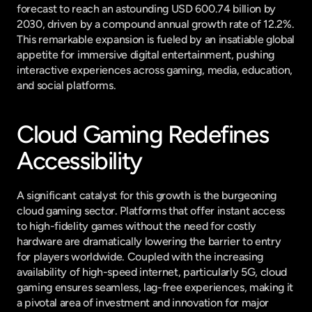
forecast to reach an astounding USD 600.74 billion by 
2030, driven by a compound annual growth rate of 12.2%. 
This remarkable expansion is fueled by an insatiable global 
appetite for immersive digital entertainment, pushing 
interactive experiences across gaming, media, education, 
and social platforms.
Cloud Gaming Redefines 
Accessibility
A significant catalyst for this growth is the burgeoning 
cloud gaming sector. Platforms that offer instant access 
to high-fidelity games without the need for costly 
hardware are dramatically lowering the barrier to entry 
for players worldwide. Coupled with the increasing 
availability of high-speed internet, particularly 5G, cloud 
gaming ensures seamless, lag-free experiences, making it 
a pivotal area of investment and innovation for major 