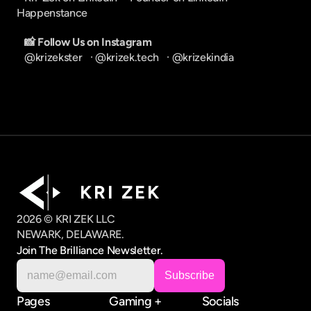
Happenstance
📸 Follow Us on Instagram
@krizekster
   · 
@krizek.tech
   · 
@krizekindia
K R I   Z E K
2026 © KRI ZEK LLC
NEWARK, DELAWARE.
Join The Brilliance Newsletter.
Pages
Gaming +
Socials