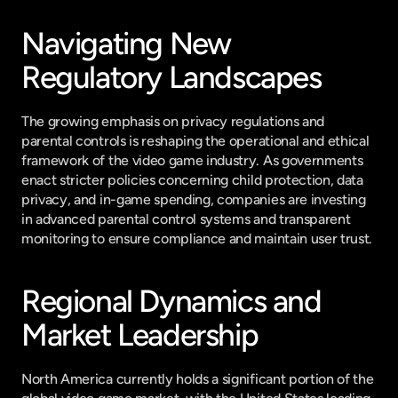
Navigating New 
Regulatory Landscapes
The growing emphasis on privacy regulations and 
parental controls is reshaping the operational and ethical 
framework of the video game industry. As governments 
enact stricter policies concerning child protection, data 
privacy, and in-game spending, companies are investing 
in advanced parental control systems and transparent 
monitoring to ensure compliance and maintain user trust.
Regional Dynamics and 
Market Leadership
North America currently holds a significant portion of the 