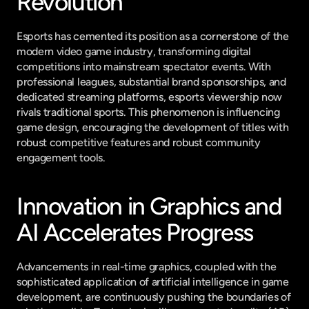
Revolution
Esports has cemented its position as a cornerstone of the 
modern video game industry, transforming digital 
competitions into mainstream spectator events. With 
professional leagues, substantial brand sponsorships, and 
dedicated streaming platforms, esports viewership now 
rivals traditional sports. This phenomenon is influencing 
game design, encouraging the development of titles with 
robust competitive features and robust community 
engagement tools.
Innovation in Graphics and 
AI Accelerates Progress
Advancements in real-time graphics, coupled with the 
sophisticated application of artificial intelligence in game 
development, are continuously pushing the boundaries of 