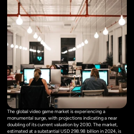
The global video game market is experiencing a 
monumental surge, with projections indicating a near 
doubling of its current valuation by 2030. The market, 
estimated at a substantial USD 298.98 billion in 2024, is 