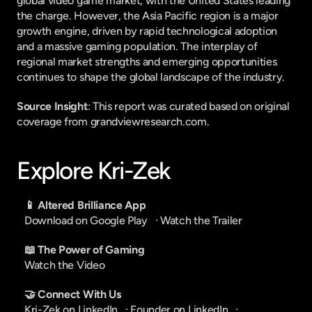
global video game market, with the United States leading 
the charge. However, the Asia Pacific region is a major 
growth engine, driven by rapid technological adoption 
and a massive gaming population. The interplay of 
regional market strengths and emerging opportunities 
continues to shape the global landscape of the industry.
Source Insight
: This report was curated based on original 
coverage from grandviewresearch.com.
Explore Kri-Zek
📱 Altered Brilliance App
Download on Google Play
   · 
Watch the Trailer
📖 The Power of Gaming
Watch the Video
🤝 Connect With Us
Kri-Zek on LinkedIn
   · 
Founder on LinkedIn
   · 