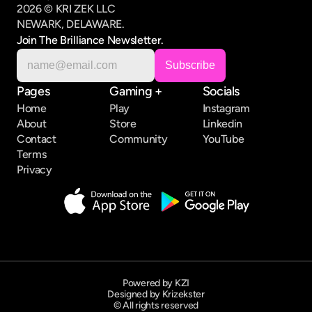
2026 © KRI ZEK LLC
NEWARK, DELAWARE.
Join The Brilliance Newsletter.
Pages
Gaming +
Socials
Home
Play
Instagram
About
Store
Linkedin
Contact
Community
YouTube
Terms
Privacy
Powered by KZI
Designed by Krizekster
© All rights reserved