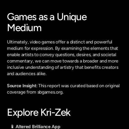
Games as a Unique 
Medium
Ultimately, video games offer a distinct and powerful 
medium for expression. By examining the elements that 
enable artists to convey questions, desires, and societal 
commentary, we can move towards a broader and more 
inclusive understanding of artistry that benefits creators 
and audiences alike.
Source Insight
: This report was curated based on original 
coverage from sbgames.org.
Explore Kri-Zek
📱 Altered Brilliance App