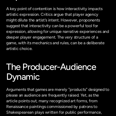
A key point of contention is how interactivity impacts 
artistic expression. Critics argue that player agency 
might dilute the artist's intent. However, proponents 
suggest that interactivity can be a powerful tool for 
expression, allowing for unique narrative experiences and 
deeper player engagement. The very structure of a 
game, with its mechanics and rules, can be a deliberate 
artistic choice.
The Producer-Audience 
Dynamic
Arguments that games are merely "products" designed to 
please an audience are frequently raised. Yet, as the 
article points out, many recognized art forms, from 
Renaissance paintings commissioned by patrons to 
Shakespearean plays written for public performance, 