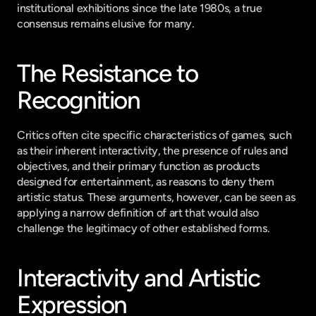
institutional exhibitions since the late 1980s, a true 
consensus remains elusive for many.
The Resistance to 
Recognition
Critics often cite specific characteristics of games, such 
as their inherent interactivity, the presence of rules and 
objectives, and their primary function as products 
designed for entertainment, as reasons to deny them 
artistic status. These arguments, however, can be seen as 
applying a narrow definition of art that would also 
challenge the legitimacy of other established forms.
Interactivity and Artistic 
Expression