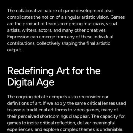
The collaborative nature of game development also 
complicates the notion of a singular artistic vision. Games 
are the product of teams comprising musicians, visual 
artists, writers, actors, and many other creatives. 
Expression can emerge from any of these individual 
contributions, collectively shaping the final artistic 
output.
Redefining Art for the 
Digital Age
The ongoing debate compels us to reconsider our 
definitions of art. If we apply the same critical lenses used 
to assess traditional art forms to video games, many of 
their perceived shortcomings disappear. The capacity for 
games to incite critical reflection, deliver meaningful 
experiences, and explore complex themes is undeniable.