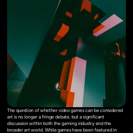
The question of whether video games can be considered 
art is no longer a fringe debate, but a significant 
discussion within both the gaming industry and the 
broader art world. While games have been featured in 