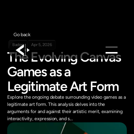
Go back
Badge
Apr 5, 2026
The Evolving Canvas 
Products
Games as a 
Feed
Legitimate Art Form
Pricing
Company
Explore the ongoing debate surrounding video games as a 
legitimate art form. This analysis delves into the 
Get in touch
Get in touch
arguments for and against their artistic merit, examining 
interactivity, expression, and s...