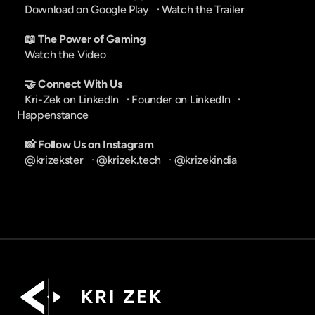
Download on Google Play
   · 
Watch the Trailer
📖 The Power of Gaming
Watch the Video
🤝 Connect With Us
Kri-Zek on LinkedIn
   · 
Founder on LinkedIn
   · 
Happenstance
📸 Follow Us on Instagram
@krizekster
   · 
@krizek.tech
   · 
@krizekindia
K R I   Z E K