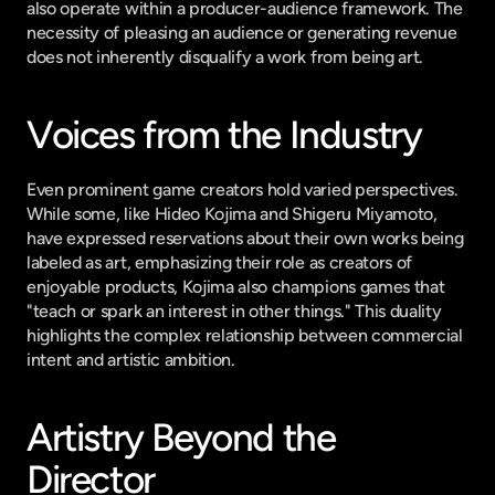
also operate within a producer-audience framework. The 
necessity of pleasing an audience or generating revenue 
does not inherently disqualify a work from being art.
Voices from the Industry
Even prominent game creators hold varied perspectives. 
While some, like Hideo Kojima and Shigeru Miyamoto, 
have expressed reservations about their own works being 
labeled as art, emphasizing their role as creators of 
enjoyable products, Kojima also champions games that 
"teach or spark an interest in other things." This duality 
highlights the complex relationship between commercial 
intent and artistic ambition.
Artistry Beyond the 
Director