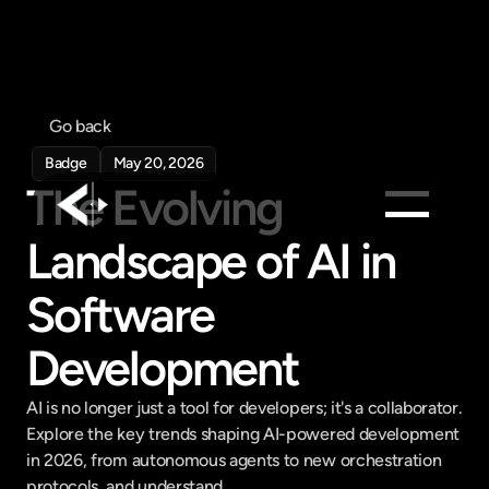
Go back
Badge
May 20, 2026
The Evolving 
Landscape of AI in 
Products
Software 
Feed
Pricing
Development
Company
Get in touch
AI is no longer just a tool for developers; it's a collaborator. 
Get in touch
Explore the key trends shaping AI-powered development 
in 2026, from autonomous agents to new orchestration 
protocols, and understand...