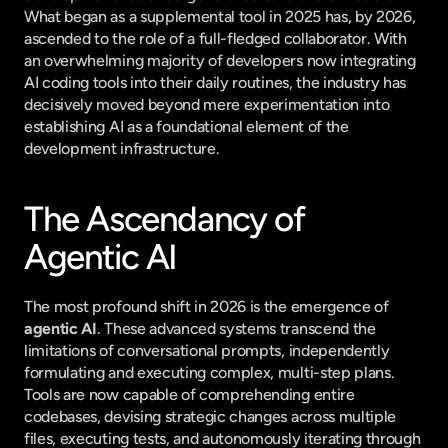
What began as a supplemental tool in 2025 has, by 2026, 
ascended to the role of a full-fledged collaborator. With 
an overwhelming majority of developers now integrating 
AI coding tools into their daily routines, the industry has 
decisively moved beyond mere experimentation into 
establishing AI as a foundational element of the 
development infrastructure.
The Ascendancy of 
Agentic AI
The most profound shift in 2026 is the emergence of 
agentic AI
. These advanced systems transcend the 
limitations of conversational prompts, independently 
formulating and executing complex, multi-step plans. 
Tools are now capable of comprehending entire 
codebases, devising strategic changes across multiple 
files, executing tests, and autonomously iterating through 