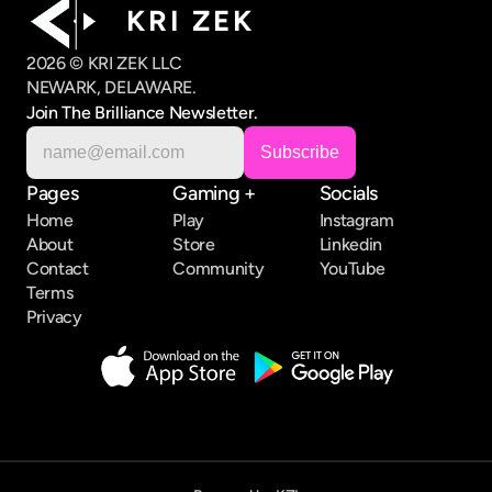
K R I   Z E K
2026 © KRI ZEK LLC
NEWARK, DELAWARE.
Join The Brilliance Newsletter.
Pages
Gaming +
Socials
Home
Play
Instagram
About
Store
Linkedin
Contact
Community
YouTube
Terms
Privacy