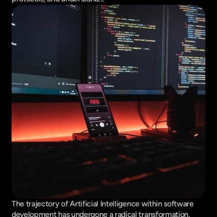
The trajectory of Artificial Intelligence within software 
development has undergone a radical transformation. 