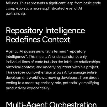
failures. This represents a significant leap from basic code 
completion to a more sophisticated level of AI 
partnership.
Repository Intelligence 
Redefines Context
Agentic AI possesses what is termed 
"repository 
intelligence"
. This means AI understands not only 
individual lines of code but also the intricate relationships, 
historical context, and underlying intent within a project. 
This deeper comprehension allows AI to manage entire 
development workflows, moving developers from direct 
coding to a more supervisory role, potentially amplifying 
productivity exponentially.
Multi-Agent Orchestration 