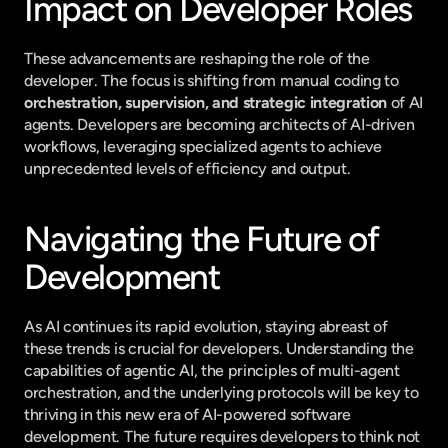
Impact on Developer Roles
These advancements are reshaping the role of the 
developer. The focus is shifting from manual coding to 
orchestration, supervision, and strategic integration
 of AI 
agents. Developers are becoming architects of AI-driven 
workflows, leveraging specialized agents to achieve 
unprecedented levels of efficiency and output.
Navigating the Future of 
Development
As AI continues its rapid evolution, staying abreast of 
these trends is crucial for developers. Understanding the 
capabilities of agentic AI, the principles of multi-agent 
orchestration, and the underlying protocols will be key to 
thriving in this new era of AI-powered software 
development. The future requires developers to think not 