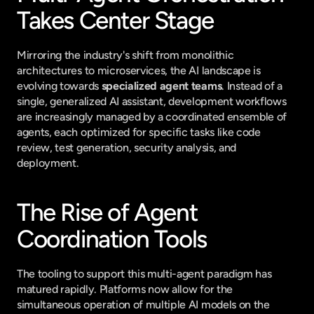
Takes Center Stage
Mirroring the industry's shift from monolithic 
architectures to microservices, the AI landscape is 
evolving towards 
specialized agent teams
. Instead of a 
single, generalized AI assistant, development workflows 
are increasingly managed by a coordinated ensemble of 
agents, each optimized for specific tasks like code 
review, test generation, security analysis, and 
deployment.
The Rise of Agent 
Coordination Tools
The tooling to support this multi-agent paradigm has 
matured rapidly. Platforms now allow for the 
simultaneous operation of multiple AI models on the 