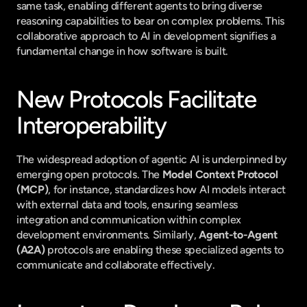
same task, enabling different agents to bring diverse 
reasoning capabilities to bear on complex problems. This 
collaborative approach to AI in development signifies a 
fundamental change in how software is built.
New Protocols Facilitate 
Interoperability
The widespread adoption of agentic AI is underpinned by 
emerging open protocols. The 
Model Context Protocol 
(MCP)
, for instance, standardizes how AI models interact 
with external data and tools, ensuring seamless 
integration and communication within complex 
development environments. Similarly, 
Agent-to-Agent 
(A2A)
 protocols are enabling these specialized agents to 
communicate and collaborate effectively.