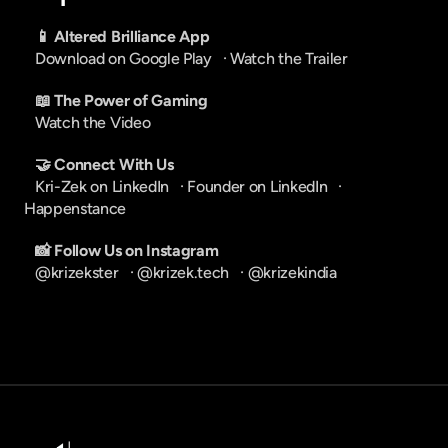
📱 Altered Brilliance App
Download on Google Play
   · 
Watch the Trailer
📖 The Power of Gaming
Watch the Video
🤝 Connect With Us
Kri-Zek on LinkedIn
   · 
Founder on LinkedIn
   · 
Happenstance
📸 Follow Us on Instagram
@krizekster
   · 
@krizek.tech
   · 
@krizekindia