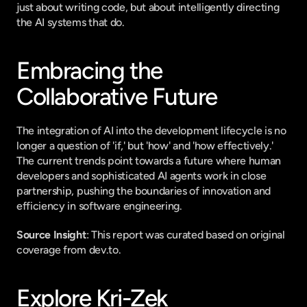
just about writing code, but about intelligently directing 
the AI systems that do.
Embracing the 
Collaborative Future
The integration of AI into the development lifecycle is no 
longer a question of 'if,' but 'how' and 'how effectively.' 
The current trends point towards a future where human 
developers and sophisticated AI agents work in close 
partnership, pushing the boundaries of innovation and 
efficiency in software engineering.
Source Insight
: This report was curated based on original 
coverage from dev.to.
Explore Kri-Zek