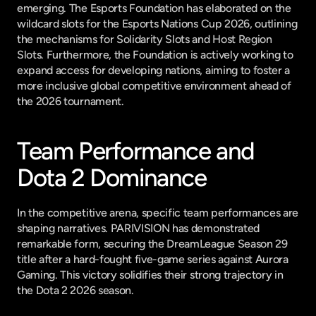
emerging. The Esports Foundation has elaborated on the 
wildcard slots for the Esports Nations Cup 2026, outlining 
the mechanisms for Solidarity Slots and Host Region 
Slots. Furthermore, the Foundation is actively working to 
expand access for developing nations, aiming to foster a 
more inclusive global competitive environment ahead of 
the 2026 tournament.
Team Performance and 
Dota 2 Dominance
In the competitive arena, specific team performances are 
shaping narratives. PARIVISION has demonstrated 
remarkable form, securing the DreamLeague Season 29 
title after a hard-fought five-game series against Aurora 
Gaming. This victory solidifies their strong trajectory in 
the Dota 2 2026 season.