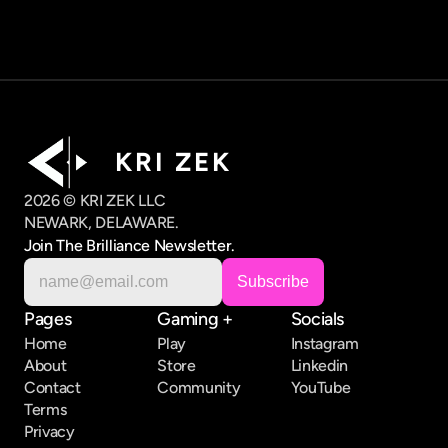
K R I   Z E K
2026 © KRI ZEK LLC
NEWARK, DELAWARE.
Join The Brilliance Newsletter.
Pages
Gaming +
Socials
Home
Play
Instagram
About
Store
Linkedin
Contact
Community
YouTube
Terms
Privacy