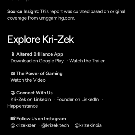
Source Insight
: This report was curated based on original 
coverage from umggaming.com.
Explore Kri-Zek
📱 Altered Brilliance App
Download on Google Play
   · 
Watch the Trailer
📖 The Power of Gaming
Watch the Video
🤝 Connect With Us
Kri-Zek on LinkedIn
   · 
Founder on LinkedIn
   · 
Happenstance
📸 Follow Us on Instagram
@krizekster
   · 
@krizek.tech
   · 
@krizekindia