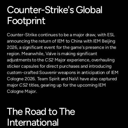
Counter-Strike's Global 
Footprint
Counter-Strike continues to be a major draw, with ESL 
announcing the return of IEM to China with IEM Beijing 
2026, a significant event for the game's presence in the 
region. Meanwhile, Valve is making significant 
adjustments to the 
CS2
 Major experience, overhauling 
sticker capsules for direct purchases and introducing 
custom-crafted Souvenir weapons in anticipation of IEM 
Cologne 2026. Team Spirit and NaVi have also captured 
major 
CS2
 titles, gearing up for the upcoming IEM 
Cologne Major.
The Road to The 
International