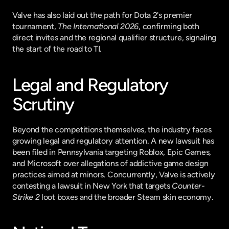
Valve has also laid out the path for Dota 2's premier 
tournament, 
The International 2026
, confirming both 
direct invites and the regional qualifier structure, signaling 
the start of the road to TI.
Legal and Regulatory 
Scrutiny
Beyond the competitions themselves, the industry faces 
growing legal and regulatory attention. A new lawsuit has 
been filed in Pennsylvania targeting Roblox, Epic Games, 
and Microsoft over allegations of addictive game design 
practices aimed at minors. Concurrently, Valve is actively 
contesting a lawsuit in New York that targets 
Counter-
Strike 2
 loot boxes and the broader Steam skin economy.