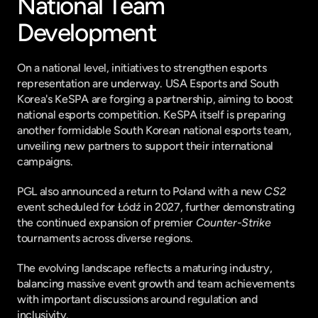
National Team 
Development
On a national level, initiatives to strengthen esports 
representation are underway. USA Esports and South 
Korea's KeSPA are forging a partnership, aiming to boost 
national esports competition. KeSPA itself is preparing 
another formidable South Korean national esports team, 
unveiling new partners to support their international 
campaigns.
PGL also announced a return to Poland with a new 
CS2
event scheduled for Łódź in 2027, further demonstrating 
the continued expansion of premier 
Counter-Strike
tournaments across diverse regions.
The evolving landscape reflects a maturing industry, 
balancing massive event growth and team achievements 
with important discussions around regulation and 
inclusivity.