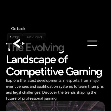
Go back
Badge
Jun 2, 2026
The Evolving 
Landscape of 
Products
Feed
Competitive Gaming
Pricing
Company
Explore the latest developments in esports, from major 
event venues and qualification systems to team triumphs 
Get in touch
and legal challenges. Discover the trends shaping the 
Get in touch
future of professional gaming.