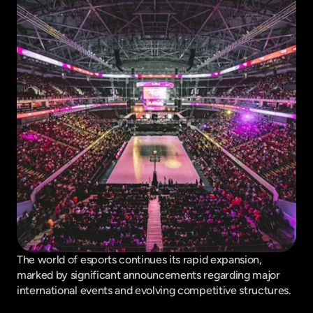
The world of esports continues its rapid expansion, 
marked by significant announcements regarding major 
international events and evolving competitive structures.