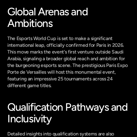
Global Arenas and 
Ambitions
The Esports World Cup is set to make a significant 
international leap, officially confirmed for Paris in 2026. 
This move marks the event's first venture outside Saudi 
Arabia, signaling a broader global reach and ambition for 
the burgeoning esports scene. The prestigious Paris Expo 
Porte de Versailles will host this monumental event, 
featuring an impressive 25 tournaments across 24 
different game titles.
Qualification Pathways and 
Inclusivity
Detailed insights into qualification systems are also 