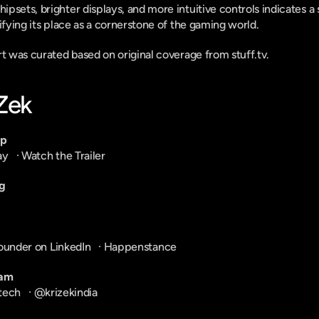
psets, brighter displays, and more intuitive controls indicates 
ifying its place as a cornerstone of the gaming world.
rt was curated based on original coverage from stuff.tv.
-Zek
pp
ay
   · 
Watch the Trailer
g
ounder on LinkedIn
   · 
Happenstance
ram
tech
   · 
@krizekindia