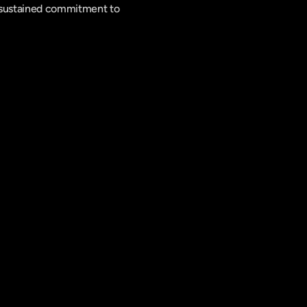
a sustained commitment to 