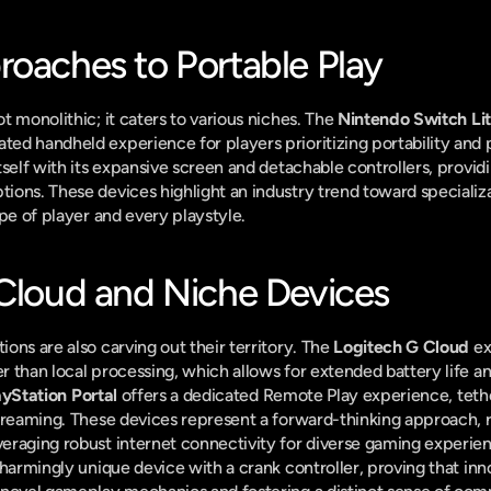
roaches to Portable Play
 monolithic; it caters to various niches. The 
Nintendo Switch Li
ed handheld experience for players prioritizing portability and 
itself with its expansive screen and detachable controllers, providin
ons. These devices highlight an industry trend toward specializat
ype of player and every playstyle.
 Cloud and Niche Devices
ns are also carving out their territory. The 
Logitech G Cloud
 ex
 than local processing, which allows for extended battery life an
ayStation Portal
 offers a dedicated Remote Play experience, tether
treaming. These devices represent a forward-thinking approach, r
raging robust internet connectivity for diverse gaming experien
charmingly unique device with a crank controller, proving that innova