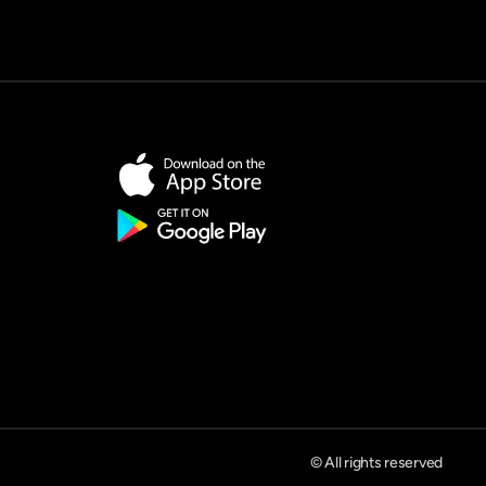
© All rights reserved