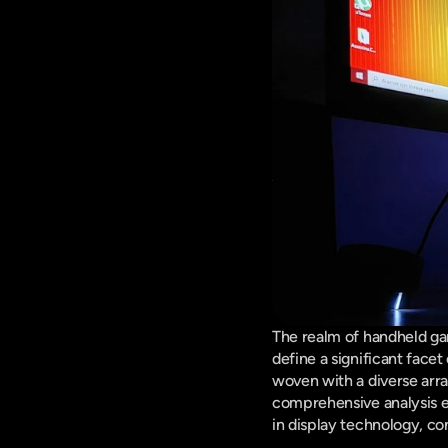
The realm of handheld ga
define a significant facet
woven with a diverse arra
comprehensive analysis e
in display technology, con