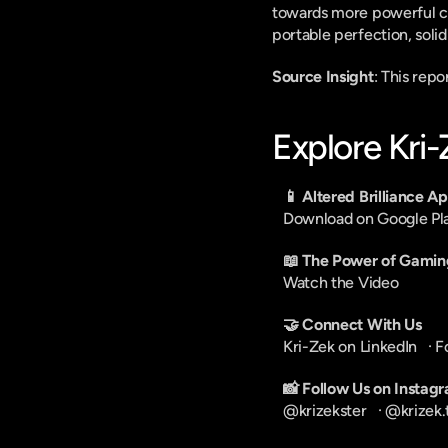
towards more powerful chi
portable perfection, solid
Source Insight
: This repo
Explore Kri
📱 Altered Brilliance A
Download on Google Pl
📖 The Power of Gamin
Watch the Video
🤝 Connect With Us
Kri-Zek on LinkedIn
   · 
F
📸 Follow Us on Instag
@krizekster
   · 
@krizek.