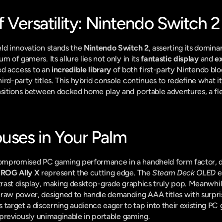
 Versatility: Nintendo Switch 2
ld innovation stands the 
Nintendo Switch 2
, asserting its domina
 of gamers. Its allure lies not only in its 
fantastic display
 and 
ex
led access to an 
incredible library
 of both first-party Nintendo bl
ird-party titles. This hybrid console continues to redefine what i
nsitions between docked home play and portable adventures, a flexib
ses in Your Palm
mpromised PC gaming performance in a handheld form factor, de
 ROG Ally X
 represent the cutting edge. The 
Steam Deck OLED
 
ntrast display, making desktop-grade graphics truly pop. Meanwhil
raw power, designed to handle demanding AAA titles with surprisi
rget a discerning audience eager to tap into their existing PC g
y previously unimaginable in portable gaming.