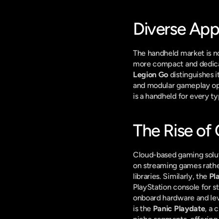
Diverse App
The handheld market is not
more compact and dedicat
Legion Go
 distinguishes 
and modular gameplay opti
is a handheld for every t
The Rise of
Cloud-based gaming solutio
on streaming games rather
libraries. Similarly, the 
Pl
PlayStation console for s
onboard hardware and leve
is the 
Panic Playdate
, a 