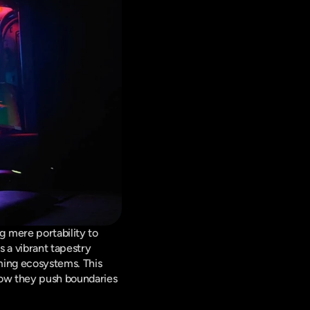
mere portability to 
 a vibrant tapestry 
ming ecosystems. This 
ow they push boundaries 