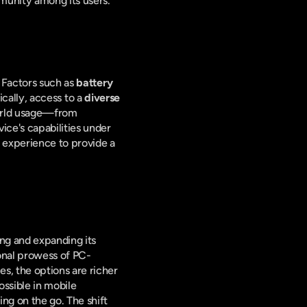
munity among its users.
 Factors such as 
battery 
tically, access to a 
diverse 
orld usage—from 
ce's capabilities under 
 experience to provide a 
ng and expanding its 
onal prowess of PC-
, the options are richer 
ssible in mobile 
g on the go. The shift 