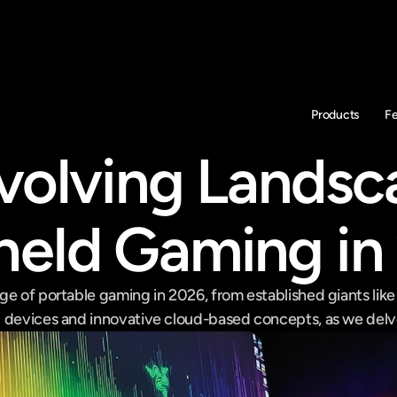
Products
F
volving Landsca
eld Gaming in
ge of portable gaming in 2026, from established giants like
 devices and innovative cloud-based concepts, as we delve 