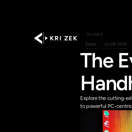
Go back
K R I   Z E K
Badge
Jun 28, 2026
The E
Handh
Explore the cutting-ed
to powerful PC-centric