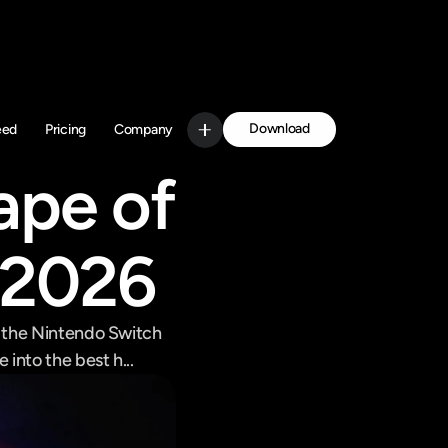
Download
eed
Pricing
Company
Get Started
pe of 
 2026
 the Nintendo Switch 
into the best h...