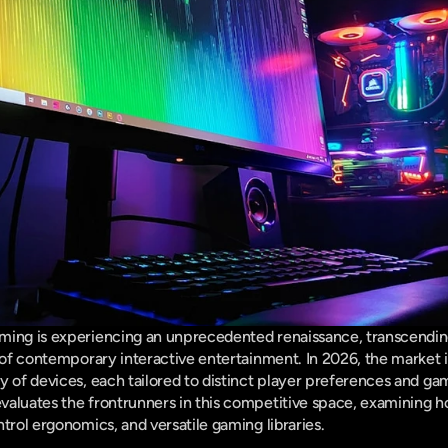
ming is experiencing an unprecedented renaissance, transcending 
 of contemporary interactive entertainment. In 2026, the market is
y of devices, each tailored to distinct player preferences and ga
valuates the frontrunners in this competitive space, examining h
trol ergonomics, and versatile gaming libraries.