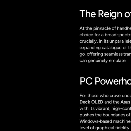
The Reign of
At the pinnacle of handhe
choice for a broad spectrum
crucially, in its unparalle
expanding catalogue of th
go, offering seamless tra
can genuinely emulate.
PC Powerhou
For those who crave unco
Deck OLED
 and the 
Asus
with its vibrant, high-co
pushes the boundaries of 
Windows-based machines ta
level of graphical fidelit