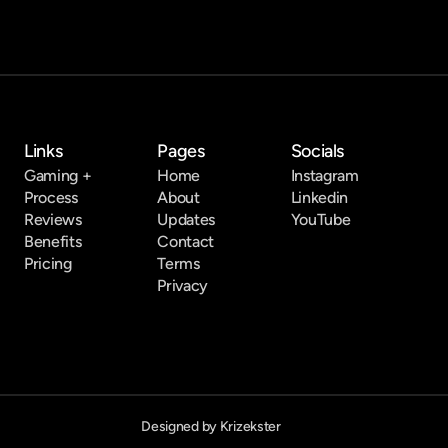
Links
Pages
Socials
Gaming +
Home
Instagram
Process
About
Linkedin
Reviews
Updates
YouTube
Benefits
Contact
Pricing
Terms
Privacy
Designed by Krizekster