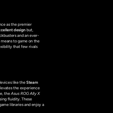
nce as the premier 
cellent design
 but, 
ockbusters and an ever-
t means to game on the 
ility that few rivals 
vices like the 
Steam 
elevates the experience 
e, the 
Asus ROG Ally X
ng fluidity. These 
ame libraries and enjoy a 