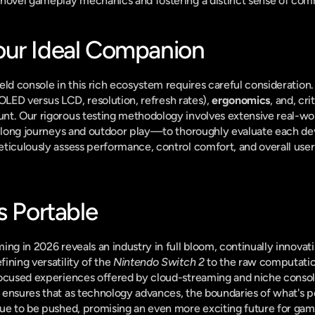
 novel gameplay mechanics and fostering a distinct sense of com
our Ideal Companion
eld console in this rich ecosystem requires careful consideration.
(OLED versus LCD, resolution, refresh rates), 
ergonomics
, and, cri
unt. Our rigorous testing methodology involves extensive real-w
o long journeys and outdoor play—to thoroughly evaluate each devi
ticulously assess performance, control comfort, and overall user
s Portable
ng in 2026 reveals an industry in full bloom, continually innovati
ning versatility of the 
Nintendo Switch 2
 to the raw computati
ocused experiences offered by cloud-streaming and niche consoles
ensures that as technology advances, the boundaries of what's po
ue to be pushed, promising an even more exciting future for gamin