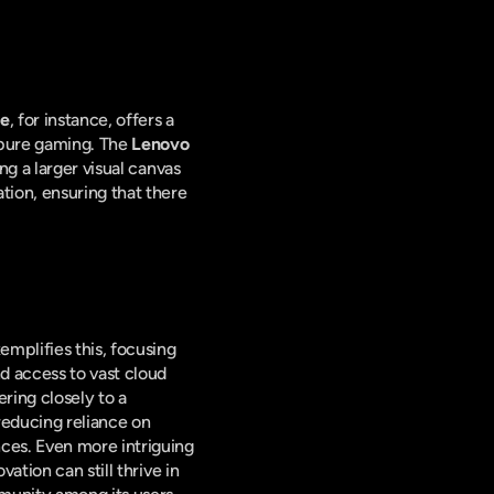
te
, for instance, offers a 
pure gaming. The 
Lenovo 
g a larger visual canvas 
ion, ensuring that there 
emplifies this, focusing 
d access to vast cloud 
ing closely to a 
educing reliance on 
ces. Even more intriguing 
tion can still thrive in 