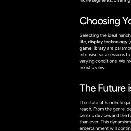
niche segments, offering
Choosing Y
Selecting the ideal handh
life
, 
display technology
 
game library
 are paramo
intensive sofa sessions t
varying conditions. We me
holistic view.
The Future i
The state of handheld gami
reach. From the genre-defi
centric devices and the f
than ever. This dynamism 
entertainment will contin