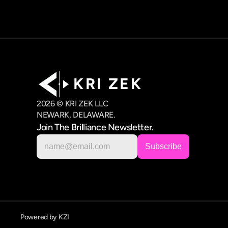
K R I   Z E K
2026 © KRI ZEK LLC
NEWARK, DELAWARE.
Join The Brilliance Newsletter.
Powered by KZI