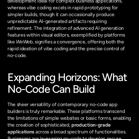
development ideal for complex business applications, 
whereas vibe coding excels in rapid prototyping for 
simpler builds, though it can occasionally produce 
unpredictable AI-generated artifacts requiring 
refinement. The integration of advanced AI generation 
features within visual editors, exemplified by platforms 
like 
WeWeb
, signifies a convergence, offering both the 
rapid ideation of vibe coding and the precise control of 
no-code.
Expanding Horizons: What 
No-Code Can Build
The sheer versatility of contemporary no-code app 
builders is truly remarkable. These platforms transcend 
the limitations of simple websites or basic forms, enabling 
the creation of sophisticated, 
production-grade 
applications
 across a broad spectrum of functionalities. 
Businesses are leveraging no-code to develop secure 