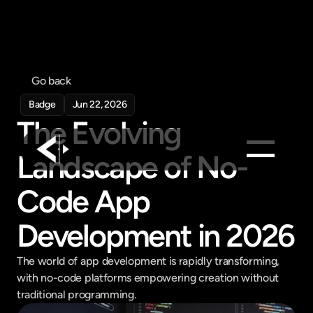
Go back
Badge
Jun 22, 2026
The Evolving 
Landscape of No-
Products
Code App 
Feed
Development in 2026
Pricing
Company
The world of app development is rapidly transforming, 
Get in touch
with no-code platforms empowering creation without 
Get in touch
traditional programming.