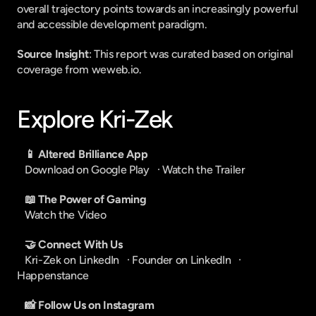
overall trajectory points towards an increasingly powerful 
and accessible development paradigm.
Source Insight
: This report was curated based on original 
coverage from weweb.io.
Explore Kri-Zek
📱 Altered Brilliance App
Download on Google Play
   · 
Watch the Trailer
📖 The Power of Gaming
Watch the Video
🤝 Connect With Us
Kri-Zek on LinkedIn
   · 
Founder on LinkedIn
   · 
Happenstance
📸 Follow Us on Instagram