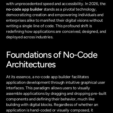
with unprecedented speed and accessibility. In 2026, the 
no-code app builder
 stands as a pivotal technology, 
democratizing creation and empowering individuals and 
enterprises alike to manifest their digital visions without 
writing a single line of code. This profound shift is 
redefining how applications are conceived, designed, and 
deployed across industries.
Foundations of No-Code 
Architectures
At its essence, a no-code app builder facilitates 
application development through intuitive graphical user 
interfaces. This paradigm allows users to visually 
assemble applications by dragging and dropping pre-built 
components and defining their behavior, much like 
building with digital blocks. Regardless of whether an 
application is hand-coded or visually composed, it 