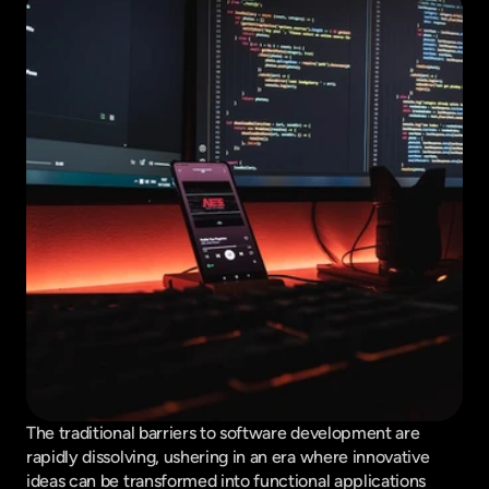
The traditional barriers to software development are 
rapidly dissolving, ushering in an era where innovative 
ideas can be transformed into functional applications 