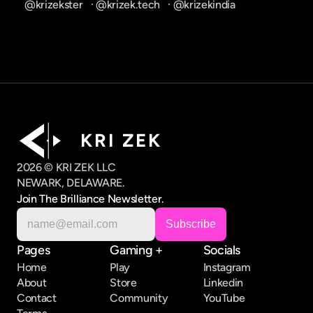
@krizekster
   · 
@krizek.tech
   · 
@krizekindia
K R I   Z E K
2026 © KRI ZEK LLC
NEWARK, DELAWARE.
Join The Brilliance Newsletter.
Pages
Gaming +
Socials
Home
Play
Instagram
About
Store
Linkedin
Contact
Community
YouTube