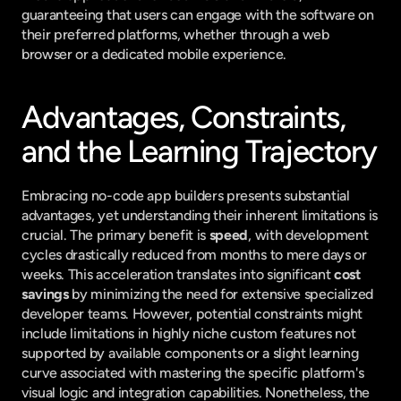
guaranteeing that users can engage with the software on 
their preferred platforms, whether through a web 
browser or a dedicated mobile experience.
Advantages, Constraints, 
and the Learning Trajectory
Embracing no-code app builders presents substantial 
advantages, yet understanding their inherent limitations is 
crucial. The primary benefit is 
speed
, with development 
cycles drastically reduced from months to mere days or 
weeks. This acceleration translates into significant 
cost 
savings
 by minimizing the need for extensive specialized 
developer teams. However, potential constraints might 
include limitations in highly niche custom features not 
supported by available components or a slight learning 
curve associated with mastering the specific platform's 
visual logic and integration capabilities. Nonetheless, the 