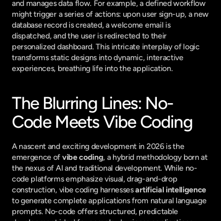
and manages data flow. For example, a defined workflow 
might trigger a series of actions: upon user sign-up, a new 
database record is created, a welcome email is 
dispatched, and the user is redirected to their 
personalized dashboard. This intricate interplay of logic 
transforms static designs into dynamic, interactive 
experiences, breathing life into the application.
The Blurring Lines: No-
Code Meets Vibe Coding
A nascent and exciting development in 2026 is the 
emergence of 
vibe coding
, a hybrid methodology born at 
the nexus of AI and traditional development. While no-
code platforms emphasize visual, drag-and-drop 
construction, vibe coding harnesses 
artificial intelligence
to generate complete applications from natural language 
prompts. No-code offers structured, predictable 