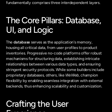
fundamentally comprises three interdependent layers.
The Core Pillars: Database, 
UI, and Logic
The 
database
 serves as the application's memory, 
housing all critical data, from user profiles to product 
inventories. Progressive no-code platforms offer robust 
mechanisms for structuring data, establishing intricate 
relationships between various data types, and ensuring 
stringent security protocols. While some builders include 
proprietary databases, others, like 
WeWeb
, champion 
flexibility by enabling seamless integration with external 
backends, thus enhancing scalability and customization.
Crafting the User 