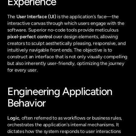
Experience
The 
User Interface (UI)
 is the application's face—the 
interactive canvas through which users engage with the 
software. Superior no-code tools provide meticulous 
pixel-perfect control
 over design elements, allowing 
creators to sculpt aesthetically pleasing, responsive, and 
intuitively navigable front ends. The objective is to 
construct an interface that is not only visually compelling 
but also inherently user-friendly, optimizing the journey 
for every user.
Engineering Application 
Behavior
Logic
, often referred to as workflows or business rules, 
orchestrates the application's internal mechanisms. It 
dictates how the system responds to user interactions 