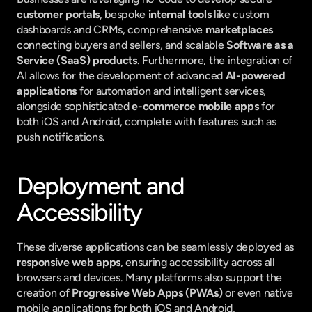
customer portals
, bespoke 
internal tools
 like custom 
dashboards and CRMs, comprehensive 
marketplaces
connecting buyers and sellers, and scalable 
Software as a 
Service (SaaS) products
. Furthermore, the integration of 
AI allows for the development of advanced 
AI-powered 
applications
 for automation and intelligent services, 
alongside sophisticated 
e-commerce mobile apps
 for 
both iOS and Android, complete with features such as 
push notifications.
Deployment and 
Accessibility
These diverse applications can be seamlessly deployed as 
responsive web apps
, ensuring accessibility across all 
browsers and devices. Many platforms also support the 
creation of 
Progressive Web Apps (PWAs)
 or even native 
mobile applications for both iOS and Android, 