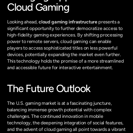
Cloud Gaming
Looking ahead, 
cloud gaming infrastructure
 presents a 
significant opportunity to further democratize access to 
high-fidelity gaming experiences. By shifting processing 
power to remote servers, cloud gaming can enable 
players to access sophisticated titles on less powerful 
devices, potentially expanding the market even further. 
This technology holds the promise of a more streamlined 
and accessible future for interactive entertainment.
The Future Outlook
The U.S. gaming market is at a fascinating juncture, 
balancing immense growth potential with complex 
challenges. The continued innovation in mobile 
technology, the deepening integration of social features, 
and the advent of cloud gaming all point towards a vibrant 