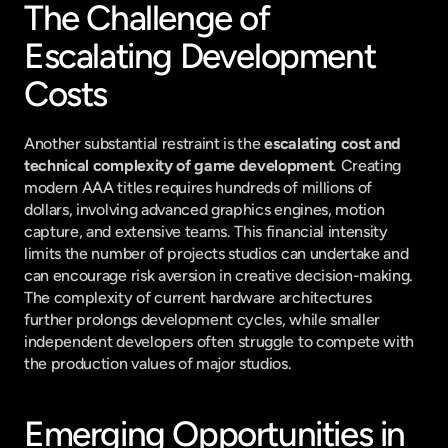
The Challenge of 
Escalating Development 
Costs
Another substantial restraint is the 
escalating cost and 
technical complexity of game development
. Creating 
modern AAA titles requires hundreds of millions of 
dollars, involving advanced graphics engines, motion 
capture, and extensive teams. This financial intensity 
limits the number of projects studios can undertake and 
can encourage risk aversion in creative decision-making. 
The complexity of current hardware architectures 
further prolongs development cycles, while smaller 
independent developers often struggle to compete with 
the production values of major studios.
Emerging Opportunities in 