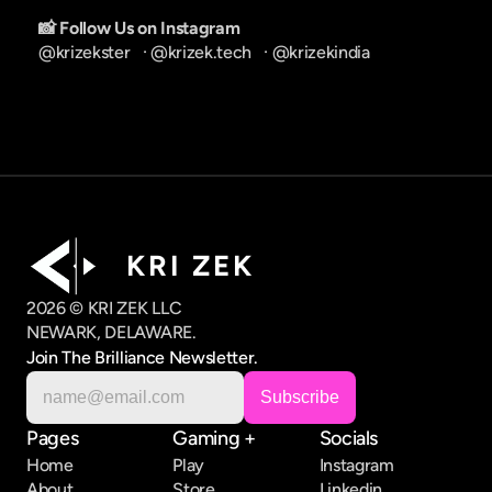
📸 Follow Us on Instagram
@krizekster
   · 
@krizek.tech
   · 
@krizekindia
K R I   Z E K
2026 © KRI ZEK LLC
NEWARK, DELAWARE.
Join The Brilliance Newsletter.
Pages
Gaming +
Socials
Home
Play
Instagram
About
Store
Linkedin