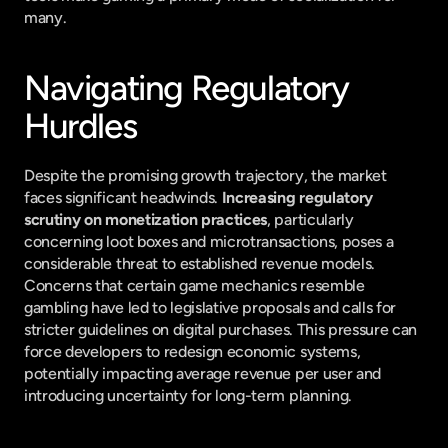
many.
Navigating Regulatory 
Hurdles
Despite the promising growth trajectory, the market 
faces significant headwinds. 
Increasing regulatory 
scrutiny on monetization practices
, particularly 
concerning loot boxes and microtransactions, poses a 
considerable threat to established revenue models. 
Concerns that certain game mechanics resemble 
gambling have led to legislative proposals and calls for 
stricter guidelines on digital purchases. This pressure can 
force developers to redesign economic systems, 
potentially impacting average revenue per user and 
introducing uncertainty for long-term planning.