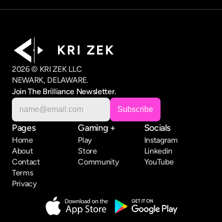
K R I   Z E K
2026 © KRI ZEK LLC
NEWARK, DELAWARE.
Join The Brilliance Newsletter.
Pages
Gaming +
Socials
Home
Play
Instagram
About
Store
Linkedin
Contact
Community
YouTube
Terms
Privacy