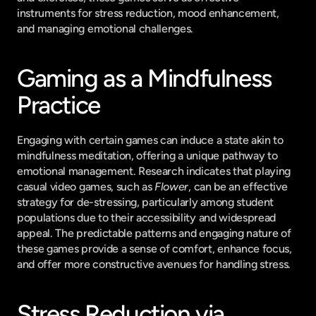
instruments for stress reduction, mood enhancement, 
and managing emotional challenges.
Gaming as a Mindfulness 
Practice
Engaging with certain games can induce a state akin to 
mindfulness meditation, offering a unique pathway to 
emotional management. Research indicates that playing 
casual video games, such as 
Flower
, can be an effective 
strategy for de-stressing, particularly among student 
populations due to their accessibility and widespread 
appeal. The predictable patterns and engaging nature of 
these games provide a sense of comfort, enhance focus, 
and offer more constructive avenues for handling stress.
Stress Reduction via 