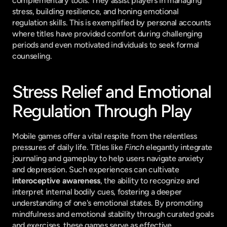
complementary tools. They assist players in managing 
stress, building resilience, and honing emotional 
regulation skills. This is exemplified by personal accounts 
where titles have provided comfort during challenging 
periods and even motivated individuals to seek formal 
counseling.
Stress Relief and Emotional 
Regulation Through Play
Mobile games offer a vital respite from the relentless 
pressures of daily life. Titles like 
Finch
 elegantly integrate 
journaling and gameplay to help users navigate anxiety 
and depression. Such experiences can cultivate 
interoceptive awareness
, the ability to recognize and 
interpret internal bodily cues, fostering a deeper 
understanding of one's emotional states. By promoting 
mindfulness and emotional stability through curated goals 
and exercises, these games serve as effective 