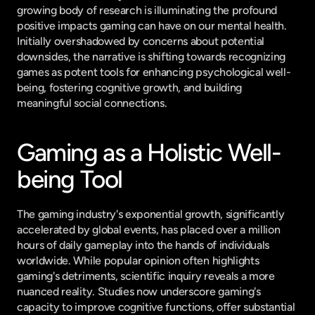
growing body of research is illuminating the profound 
positive impacts gaming can have on our mental health. 
Initially overshadowed by concerns about potential 
downsides, the narrative is shifting towards recognizing 
games as potent tools for enhancing psychological well-
being, fostering cognitive growth, and building 
meaningful social connections.
Gaming as a Holistic Well-
being Tool
The gaming industry's exponential growth, significantly 
accelerated by global events, has placed over a million 
hours of daily gameplay into the hands of individuals 
worldwide. While popular opinion often highlights 
gaming's detriments, scientific inquiry reveals a more 
nuanced reality. Studies now underscore gaming's 
capacity to improve cognitive functions, offer substantial 