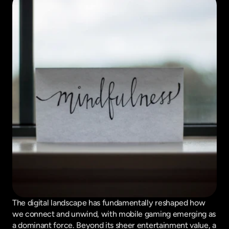
The digital landscape has fundamentally reshaped how 
we connect and unwind, with mobile gaming emerging as 
a dominant force. Beyond its sheer entertainment value, a 