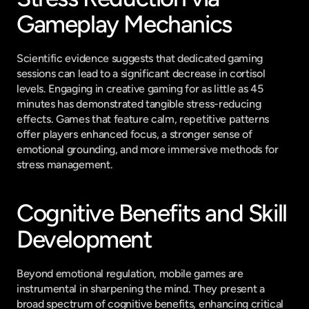
Gameplay Mechanics
Scientific evidence suggests that dedicated gaming 
sessions can lead to a significant decrease in cortisol 
levels. Engaging in creative gaming for as little as 45 
minutes has demonstrated tangible stress-reducing 
effects. Games that feature calm, repetitive patterns 
offer players enhanced focus, a stronger sense of 
emotional grounding, and more immersive methods for 
stress management.
Cognitive Benefits and Skill 
Development
Beyond emotional regulation, mobile games are 
instrumental in sharpening the mind. They present a 
broad spectrum of cognitive benefits, enhancing critical 