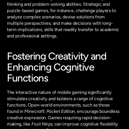
thinking and problem-solving abilities. Strategic and 
puzzle-based games, for instance, challenge players to 
analyze complex scenarios, devise solutions from 
multiple perspectives, and make decisions with long-
term implications, skills that readily transfer to academic 
and professional settings.
Fostering Creativity and 
Enhancing Cognitive 
Functions
The interactive nature of mobile gaming significantly 
stimulates creativity and bolsters a range of cognitive 
functions. Open-world environments, such as those 
found in 
Minecraft: Pocket Edition
, encourage boundless 
creative expression. Games requiring rapid decision-
making, like 
Fruit Ninja
, can improve cognitive flexibility 