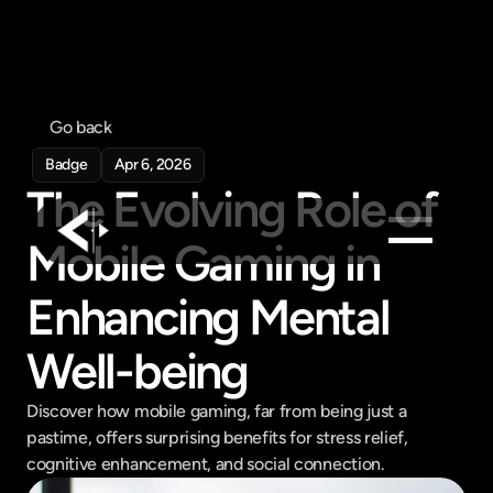
Go back
Badge
Apr 6, 2026
The Evolving Role of 
Mobile Gaming in 
Products
Enhancing Mental 
Feed
Well-being
Pricing
Company
Discover how mobile gaming, far from being just a 
Get in touch
pastime, offers surprising benefits for stress relief, 
Get in touch
cognitive enhancement, and social connection.