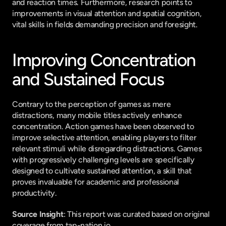
and reaction times. Furthermore, research points to 
improvements in visual attention and spatial cognition, 
vital skills in fields demanding precision and foresight.
Improving Concentration 
and Sustained Focus
Contrary to the perception of games as mere 
distractions, many mobile titles actively enhance 
concentration. Action games have been observed to 
improve selective attention, enabling players to filter 
relevant stimuli while disregarding distractions. Games 
with progressively challenging levels are specifically 
designed to cultivate sustained attention, a skill that 
proves invaluable for academic and professional 
productivity.
Source Insight
: This report was curated based on original 
coverage from tap-nation.io.