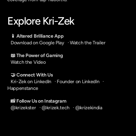
Explore Kri-Zek
📱 Altered Brilliance App
Download on Google Play
   · 
Watch the Trailer
📖 The Power of Gaming
Watch the Video
🤝 Connect With Us
Kri-Zek on LinkedIn
   · 
Founder on LinkedIn
   · 
Happenstance
📸 Follow Us on Instagram
@krizekster
   · 
@krizek.tech
   · 
@krizekindia