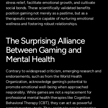
stress relief, facilitate emotional growth, and cultivate 
social bonds. These scientifically validated benefits 
position gaming not merely as a pastime, but as a 
therapeutic resource capable of nurturing emotional 
wellness and fostering robust relationships.
The Surprising Alliance 
Between Gaming and 
Mental Health
Contrary to widespread criticism, emerging research and 
endorsements, such as from the World Health 
Organization, acknowledge gaming's potential to 
promote emotional well-being when approached 
responsibly. While games are not a replacement for 
professional mental health therapies like Cognitive 
Behavioral Therapy (CBT), they can act as powerful 