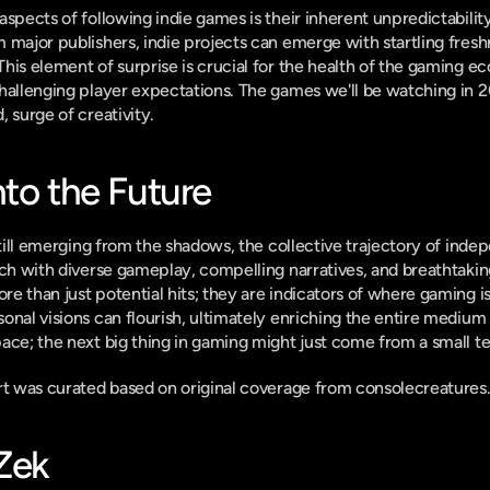
aspects of following indie games is their inherent unpredictability
 major publishers, indie projects can emerge with startling freshn
his element of surprise is crucial for the health of the gaming ec
hallenging player expectations. The games we'll be watching in 20
 surge of creativity.
nto the Future
 still emerging from the shadows, the collective trajectory of ind
ich with diverse gameplay, compelling narratives, and breathtaking
e than just potential hits; they are indicators of where gaming is
onal visions can flourish, ultimately enriching the entire medium 
ace; the next big thing in gaming might just come from a small te
ort was curated based on original coverage from consolecreatures
-Zek