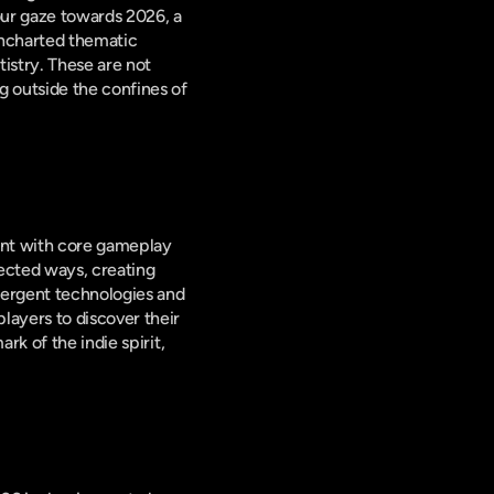
ur gaze towards 2026, a 
ncharted thematic 
istry. These are not 
 outside the confines of 
ent with core gameplay 
ected ways, creating 
mergent technologies and 
ayers to discover their 
k of the indie spirit, 