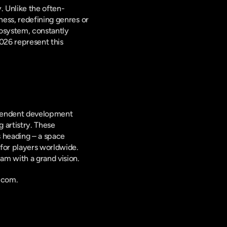
. Unlike the often-
ess, redefining genres or 
osystem, constantly 
26 represent this 
ependent development 
 artistry. These 
 heading – a space 
for players worldwide. 
am with a grand vision.
.com.