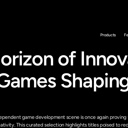
Products
F
orizon of Innova
 Games Shaping
ependent game development scene is once again proving to
tivity. This curated selection highlights titles poised to re