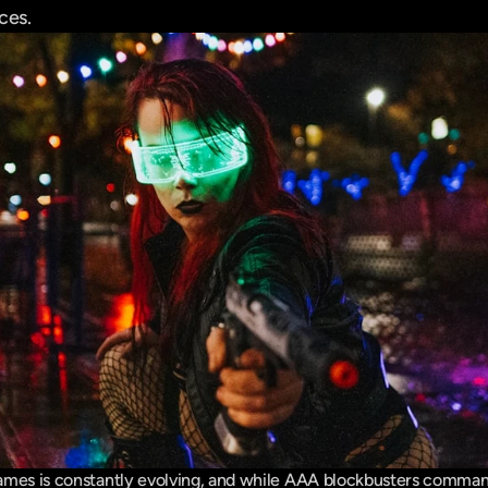
ces.
mes is constantly evolving, and while AAA blockbusters command 