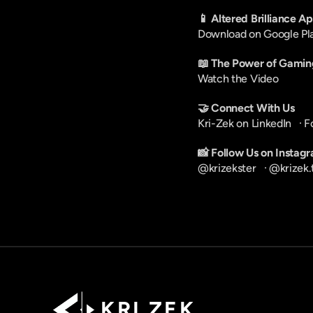
📱 Altered Brilliance A
Download on Google Pl
📖 The Power of Gamin
Watch the Video
🤝 Connect With Us
Kri-Zek on LinkedIn
   · 
F
📸 Follow Us on Instag
@krizekster
   · 
@krizek.
K R I   Z E K