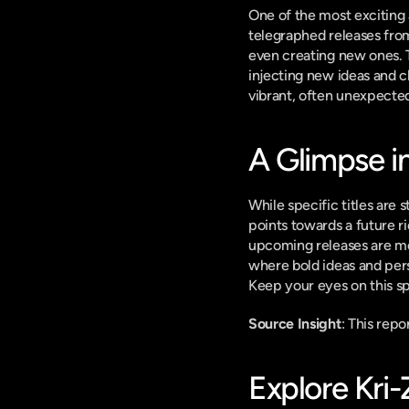
One of the most exciting 
telegraphed releases from
even creating new ones. T
injecting new ideas and c
vibrant, often unexpected,
A Glimpse i
While specific titles are
points towards a future r
upcoming releases are mor
where bold ideas and pers
Keep your eyes on this sp
Source Insight
: This rep
Explore Kri