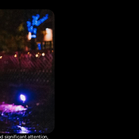
significant attention, 