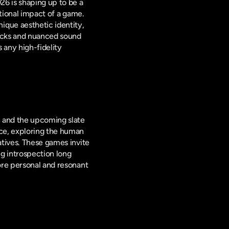
6 is shaping up to be a 
tional impact of a game. 
que aesthetic identity, 
acks and nuanced sound 
any high-fidelity 
 and the upcoming slate 
ce, exploring the human 
tives. These games invite 
 introspection long 
ore personal and resonant 