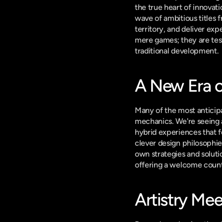
the true heart of innovat
wave of ambitious titles
territory, and deliver exp
mere games; they are test
traditional development.
A New Era 
Many of the most anticipa
mechanics. We're seeing a
hybrid experiences that f
clever design philosophie
own strategies and solutio
offering a welcome coun
Artistry Mee