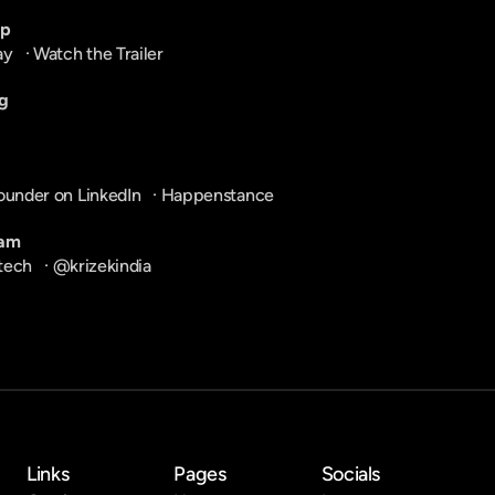
pp
ay
   · 
Watch the Trailer
g
ounder on LinkedIn
   · 
Happenstance
ram
tech
   · 
@krizekindia
Links
Pages
Socials