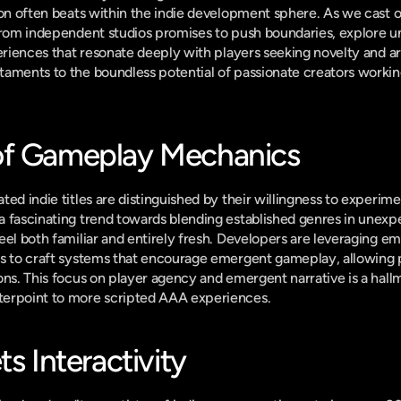
ion often beats within the indie development sphere. As we cast o
 from independent studios promises to push boundaries, explore u
eriences that resonate deeply with players seeking novelty and art
aments to the boundless potential of passionate creators working
of Gameplay Mechanics
ted indie titles are distinguished by their willingness to experim
 fascinating trend towards blending established genres in unexp
eel both familiar and entirely fresh. Developers are leveraging e
s to craft systems that encourage emergent gameplay, allowing pl
ns. This focus on player agency and emergent narrative is a hallmar
terpoint to more scripted AAA experiences.
ts Interactivity