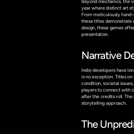
Beyond mechanics, the vis
year where distinct art st
From meticulously hand-d
these titles demonstrate
design, these games offer
presentation.
Narrative D
Indie developers have lon
is no exception. Titles o
condition, societal issue
players to connect with c
after the credits roll. T
storytelling approach.
The Unpredic