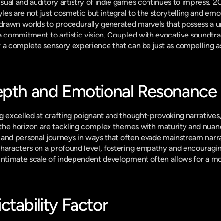
ual and auditory artistry of indie games continues to impress. 202
yles are not just cosmetic but integral to the storytelling and emo
rawn worlds to procedurally generated marvels that possess a uni
 a commitment to artistic vision. Coupled with evocative soundtr
 a complete sensory experience that can be just as compelling as 
epth and Emotional Resonance
g excelled at crafting poignant and thought-provoking narratives,
n the horizon are tackling complex themes with maturity and nuan
s, and personal journeys in ways that often evade mainstream narra
haracters on a profound level, fostering empathy and encouraging
he intimate scale of independent development often allows for a m
tability Factor