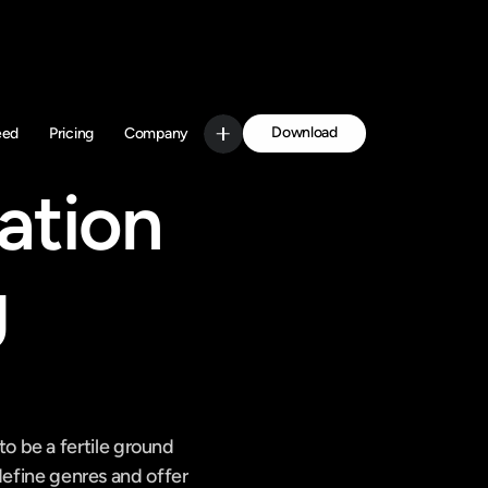
Download
eed
Pricing
Company
Get Started
tion 
 
 be a fertile ground 
define genres and offer 