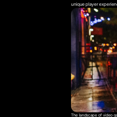
unique player experien
The landscape of video ga