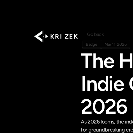
Go back
K R I   Z E K
Badge
Mar 11, 2026
The H
Indie
2026
As 2026 looms, the ind
for groundbreaking crea