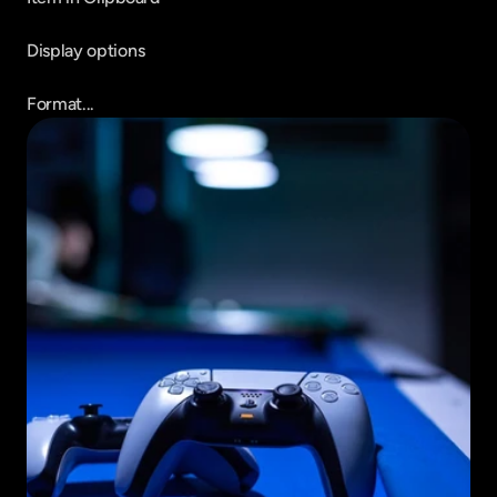
Display options

Format...