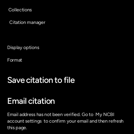
 Collections
  Citation manager
Display options
Format
Save citation to file
Email citation
Email address has not been verified. Go to  My NCBI 
account settings  to confirm your email and then refresh 
this page.