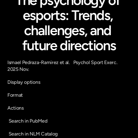
The psychology of 
esports: Trends, 
challenges, and 
future directions
Ismael Pedraza-Ramirez et al.   Psychol Sport Exerc.   
2025 Nov.
Display options
Format
Actions
 Search in PubMed 
 Search in NLM Catalog