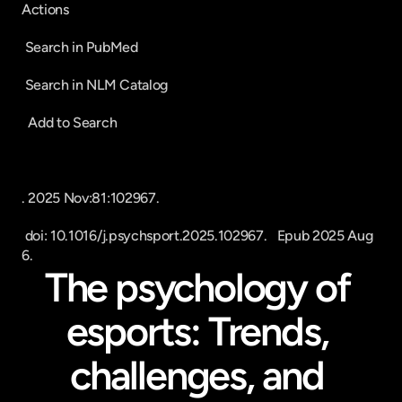
Actions
 Search in PubMed 
 Search in NLM Catalog
  Add to Search
. 2025 Nov:81:102967.
 doi: 10.1016/j.psychsport.2025.102967.   Epub 2025 Aug 
6.
The psychology of 
esports: Trends, 
challenges, and 