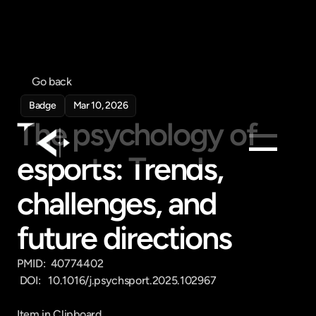
Go back
Badge
Mar 10, 2026
The psychology of 
esports: Trends, 
Products
challenges, and 
Feed
Pricing
future directions
Company
PMID:  40774402

Get in touch
 DOI:   10.1016/j.psychsport.2025.102967

Get in touch
Item in Clipboard
