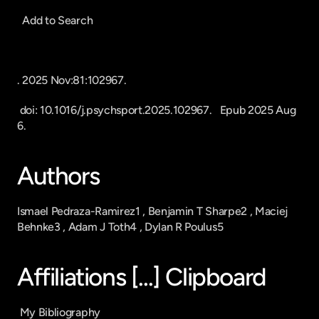
  Add to Search
. 2025 Nov:81:102967.
 doi: 10.1016/j.psychsport.2025.102967.   Epub 2025 Aug 
6.
Authors
Ismael Pedraza-Ramirez1 , Benjamin T Sharpe2 , Maciej 
Behnke3 , Adam J Toth4 , Dylan R Poulus5
Affiliations [...] Clipboard
 My Bibliography 