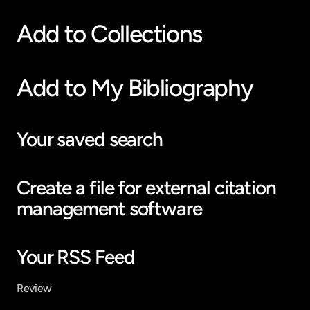
Add to Collections
Add to My Bibliography
Your saved search
Create a file for external citation 
management software
Your RSS Feed
Review