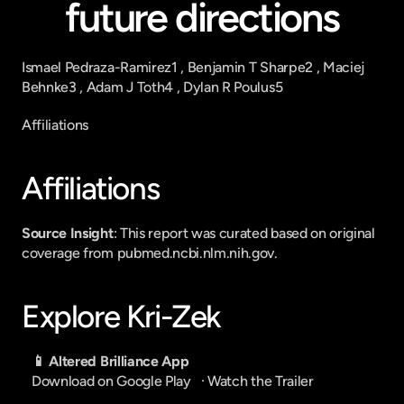
future directions
Ismael Pedraza-Ramirez1 , Benjamin T Sharpe2 , Maciej 
Behnke3 , Adam J Toth4 , Dylan R Poulus5
Affiliations
Affiliations
Source Insight
: This report was curated based on original 
coverage from pubmed.ncbi.nlm.nih.gov.
Explore Kri-Zek
📱 Altered Brilliance App
Download on Google Play
   · 
Watch the Trailer