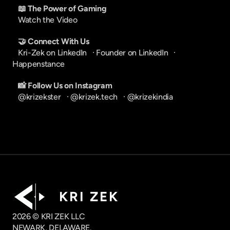
📖 The Power of Gaming
Watch the Video
🤝 Connect With Us
Kri-Zek on LinkedIn
   · 
Founder on LinkedIn
   · 
Happenstance
📸 Follow Us on Instagram
@krizekster
   · 
@krizek.tech
   · 
@krizekindia
K R I   Z E K
2026 © KRI ZEK LLC
NEWARK, DELAWARE.