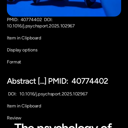
PMID:  40774402  DOI:   
10.1016/j.psychsport.2025.102967
Item in Clipboard
Display options
Format
Abstract [...] PMID:  40774402
 DOI:   10.1016/j.psychsport.2025.102967
Item in Clipboard
Review