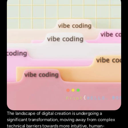
The landscape of digital creation is undergoing a 
significant transformation, moving away from complex 
technical barriers towards more intuitive, human-