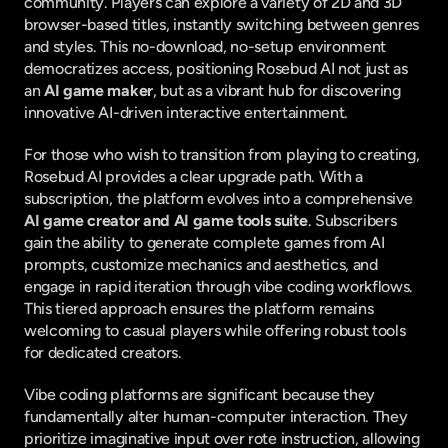
community. Players can explore a variety of 2D and 3D 
browser-based titles, instantly switching between genres 
and styles. This no-download, no-setup environment 
democratizes access, positioning Rosebud AI not just as 
an 
AI game maker
, but as a vibrant hub for discovering 
innovative AI-driven interactive entertainment.
For those who wish to transition from playing to creating, 
Rosebud AI provides a clear upgrade path. With a 
subscription, the platform evolves into a comprehensive 
AI game creator and AI game tools suite
. Subscribers 
gain the ability to generate complete games from AI 
prompts, customize mechanics and aesthetics, and 
engage in rapid iteration through vibe coding workflows. 
This tiered approach ensures the platform remains 
welcoming to casual players while offering robust tools 
for dedicated creators.
Vibe coding platforms are significant because they 
fundamentally alter human-computer interaction. They 
prioritize imaginative input over rote instruction, allowing 