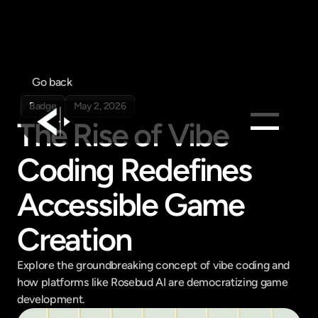
Go back
Badge
May 2, 2026
The Rise of Vibe 
Coding Redefines 
Products
Feed
Accessible Game 
Pricing
Creation
Company
Get in touch
Get in touch
Explore the groundbreaking concept of vibe coding and 
how platforms like Rosebud AI are democratizing game 
development.