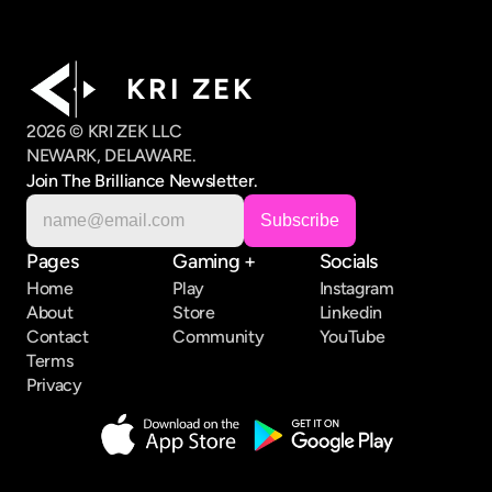
K R I   Z E K
2026 © KRI ZEK LLC
NEWARK, DELAWARE.
Join The Brilliance Newsletter.
Pages
Gaming +
Socials
Home
Play
Instagram
About
Store
Linkedin
Contact
Community
YouTube
Terms
Privacy