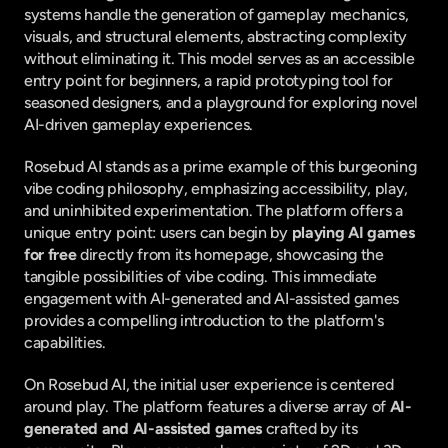
systems handle the generation of gameplay mechanics, 
visuals, and structural elements, abstracting complexity 
without eliminating it. This model serves as an accessible 
entry point for beginners, a rapid prototyping tool for 
seasoned designers, and a playground for exploring novel 
AI-driven gameplay experiences.
Rosebud AI stands as a prime example of this burgeoning 
vibe coding philosophy, emphasizing accessibility, play, 
and uninhibited experimentation. The platform offers a 
unique entry point: users can begin by 
playing AI games 
for free
 directly from its homepage, showcasing the 
tangible possibilities of vibe coding. This immediate 
engagement with AI-generated and AI-assisted games 
provides a compelling introduction to the platform's 
capabilities.
On Rosebud AI, the initial user experience is centered 
around play. The platform features a diverse array of 
AI-
generated and AI-assisted games
 crafted by its 