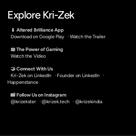
Explore Kri-Zek
📱 Altered Brilliance App
Download on Google Play
   · 
Watch the Trailer
📖 The Power of Gaming
Watch the Video
🤝 Connect With Us
Kri-Zek on LinkedIn
   · 
Founder on LinkedIn
   · 
Happenstance
📸 Follow Us on Instagram
@krizekster
   · 
@krizek.tech
   · 
@krizekindia