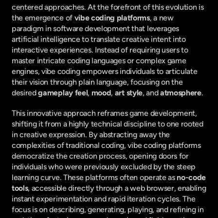
centered approaches. At the forefront of this evolution is 
the emergence of 
vibe coding platforms
, a new 
paradigm in software development that leverages 
artificial intelligence to translate creative intent into 
interactive experiences. Instead of requiring users to 
master intricate coding languages or complex game 
engines, vibe coding empowers individuals to articulate 
their vision through plain language, focusing on the 
desired 
gameplay feel
, 
mood
, 
art style
, and 
atmosphere
.
This innovative approach reframes game development, 
shifting it from a highly technical discipline to one rooted 
in creative expression. By abstracting away the 
complexities of traditional coding, vibe coding platforms 
democratize the creation process, opening doors for 
individuals who were previously excluded by the steep 
learning curve. These platforms often operate as 
no-code 
tools
, accessible directly through a web browser, enabling 
instant experimentation and rapid iteration cycles. The 
focus is on describing, generating, playing, and refining in 