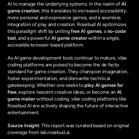
AI to manage the underlying systems. In the realm of 
AI 
game creation
, this translates to increased accessibility, 
more personal and expressive games, and a seamless 
integration of play and creation. Rosebud AI epitomizes 
this paradigm shift by uniting 
free AI games
, a 
no-code 
tool
, and a powerful 
AI game creator
 within a single, 
accessible browser-based platform.
As AI game development tools continue to mature, vibe 
coding platforms are poised to become the de facto 
standard for game creation. They champion imagination, 
foster experimentation, and dismantle technical 
gatekeeping. Whether one seeks to 
play AI games for 
free
, explore nascent creative ideas, or become an 
AI 
game maker
 without coding, vibe coding platforms like 
Rosebud AI are actively shaping the future of interactive 
entertainment.
Source Insight
: This report was curated based on original 
coverage from lab.rosebud.ai.