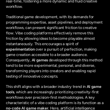
real-time, fostering a more dynamic and fluid creative 
workflow.
Traditional game development, with its demands for 
programming expertise, asset pipelines, and deployment 
workflows, can present significant friction to creative 
flow. Vibe coding platforms effectively remove this 
friction by allowing ideas to become playable almost 
instantaneously. This encourages a spirit of 
experimentation
 over a pursuit of perfection, making 
game creation accessible to a broader audience. 
Consequently, 
AI games
 developed through this method 
tend to be more experimental, personal, and diverse, 
transforming players into creators and enabling rapid 
testing of innovative concepts.
This shift aligns with a broader industry trend in 
AI game 
tools
, which are increasingly prioritizing creativity-first 
workflows over precision-first methodologies. A key 
characteristic of a vibe coding platform is its function as a 
no-code AI game maker
. Here, artificial intelligence 