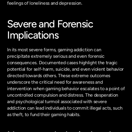
feelings of loneliness and depression.
Severe and Forensic 
Implications
In its most severe forms, gaming addiction can 
precipitate extremely serious and even forensic 
consequences. Documented cases highlight the tragic 
potential for self-harm, suicide, and even violent behavior 
directed towards others. These extreme outcomes 
underscore the critical need for awareness and 
intervention when gaming behavior escalates to a point of 
uncontrolled compulsion and distress. The desperation 
and psychological turmoil associated with severe 
addiction can lead individuals to commit illegal acts, such 
as theft, to fund their gaming habits.