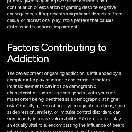
priority given to gaming over other activities, and 
continuation or escalation of gaming despite negative 
consequences. It represents a significant departure from 
casual or recreational play into a pattern that causes 
distress and functional impairment.
Factors Contributing to 
Addiction
The development of gaming addiction is influenced by a 
complex interplay of intrinsic and extrinsic factors. 
Intrinsic elements can include demographic 
characteristics such as age and gender, with younger 
males often being identified as a demographic at higher 
risk. Crucially, pre-existing psychological conditions, such 
as depression, anxiety, or impulse control disorders, can 
significantly increase vulnerability. Extrinsic factors play 
an equally vital role, encompassing the influence of peers 
who may encourage excessive gaming, the pervasive 