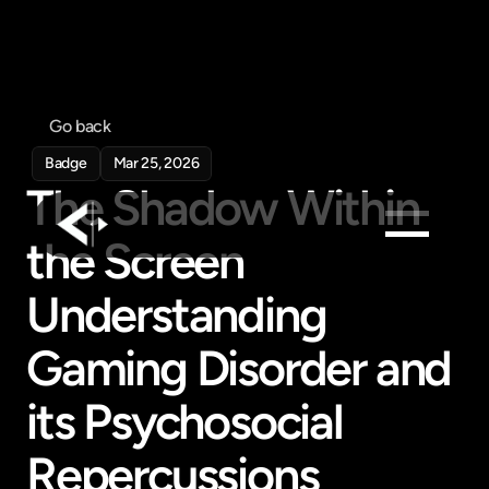
Go back
Badge
Mar 25, 2026
The Shadow Within 
the Screen 
Products
Understanding 
Feed
Gaming Disorder and 
Pricing
Company
its Psychosocial 
Get in touch
Get in touch
Repercussions