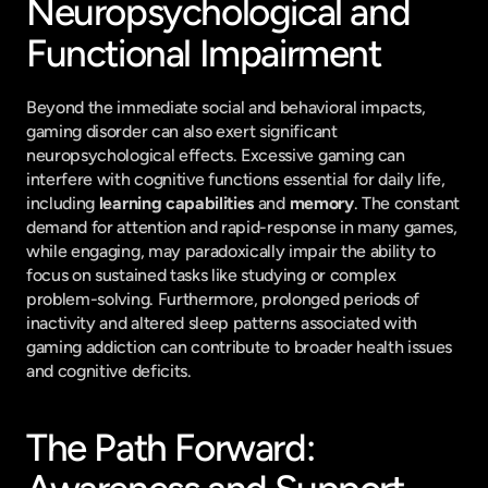
Neuropsychological and 
Functional Impairment
Beyond the immediate social and behavioral impacts, 
gaming disorder can also exert significant 
neuropsychological effects. Excessive gaming can 
interfere with cognitive functions essential for daily life, 
including 
learning capabilities
 and 
memory
. The constant 
demand for attention and rapid-response in many games, 
while engaging, may paradoxically impair the ability to 
focus on sustained tasks like studying or complex 
problem-solving. Furthermore, prolonged periods of 
inactivity and altered sleep patterns associated with 
gaming addiction can contribute to broader health issues 
and cognitive deficits.
The Path Forward: 