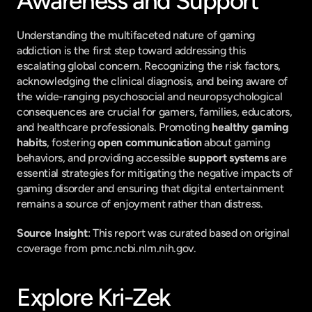
Awareness and Support
Understanding the multifaceted nature of gaming 
addiction is the first step toward addressing this 
escalating global concern. Recognizing the risk factors, 
acknowledging the clinical diagnosis, and being aware of 
the wide-ranging psychosocial and neuropsychological 
consequences are crucial for gamers, families, educators, 
and healthcare professionals. Promoting 
healthy gaming 
habits
, fostering 
open communication
 about gaming 
behaviors, and providing accessible 
support systems
 are 
essential strategies for mitigating the negative impacts of 
gaming disorder and ensuring that digital entertainment 
remains a source of enjoyment rather than distress.
Source Insight
: This report was curated based on original 
coverage from pmc.ncbi.nlm.nih.gov.
Explore Kri-Zek