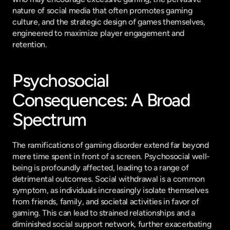
nature of social media that often promotes gaming 
culture, and the strategic design of games themselves, 
engineered to maximize player engagement and 
retention.
Psychosocial 
Consequences: A Broad 
Spectrum
The ramifications of gaming disorder extend far beyond 
mere time spent in front of a screen. Psychosocial well-
being is profoundly affected, leading to a range of 
detrimental outcomes. Social withdrawal is a common 
symptom, as individuals increasingly isolate themselves 
from friends, family, and societal activities in favor of 
gaming. This can lead to strained relationships and a 
diminished social support network, further exacerbating 