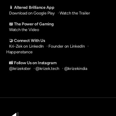
📱 Altered Brilliance App
Download on Google Play
   · 
Watch the Trailer
📖 The Power of Gaming
Watch the Video
🤝 Connect With Us
Kri-Zek on LinkedIn
   · 
Founder on LinkedIn
   · 
Happenstance
📸 Follow Us on Instagram
@krizekster
   · 
@krizek.tech
   · 
@krizekindia