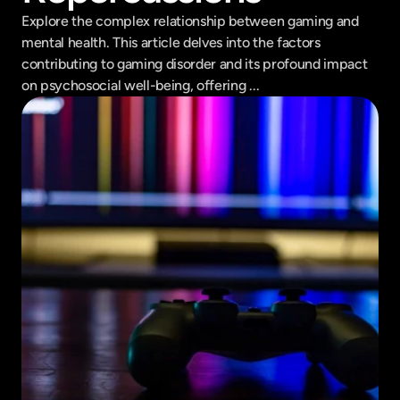
Explore the complex relationship between gaming and 
mental health. This article delves into the factors 
contributing to gaming disorder and its profound impact 
on psychosocial well-being, offering ...