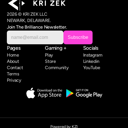
K R I   Z E K
2026 © KRI ZEK LLC
NEWARK, DELAWARE.
Join The Brilliance Newsletter.
Pages
Gaming +
Socials
Home
Play
Instagram
About
Store
Linkedin
Contact
Community
YouTube
Terms
Privacy
Powered by KZI