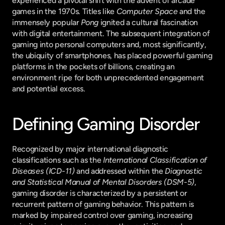
experienced a pivotal shift with the advent of arcade 
games in the 1970s. Titles like 
Computer Space
 and the 
immensely popular 
Pong
 ignited a cultural fascination 
with digital entertainment. The subsequent integration of 
gaming into personal computers and, most significantly, 
the ubiquity of smartphones, has placed powerful gaming 
platforms in the pockets of billions, creating an 
environment ripe for both unprecedented engagement 
and potential excess.
Defining Gaming Disorder
Recognized by major international diagnostic 
classifications such as the 
International Classification of 
Diseases (ICD-11)
 and addressed within the 
Diagnostic 
and Statistical Manual of Mental Disorders (DSM-5)
, 
gaming disorder is characterized by a persistent or 
recurrent pattern of gaming behavior. This pattern is 
marked by impaired control over gaming, increasing 