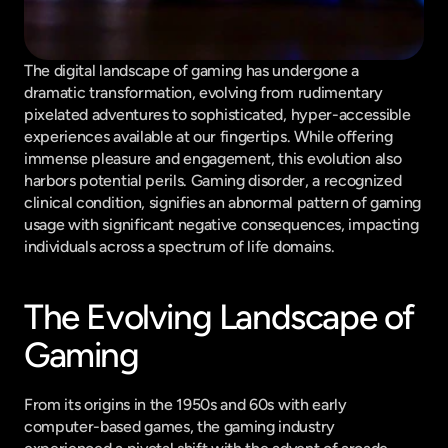
The digital landscape of gaming has undergone a 
dramatic transformation, evolving from rudimentary 
pixelated adventures to sophisticated, hyper-accessible 
experiences available at our fingertips. While offering 
immense pleasure and engagement, this evolution also 
harbors potential perils. Gaming disorder, a recognized 
clinical condition, signifies an abnormal pattern of gaming 
usage with significant negative consequences, impacting 
individuals across a spectrum of life domains.
The Evolving Landscape of 
Gaming
From its origins in the 1950s and 60s with early 
computer-based games, the gaming industry 