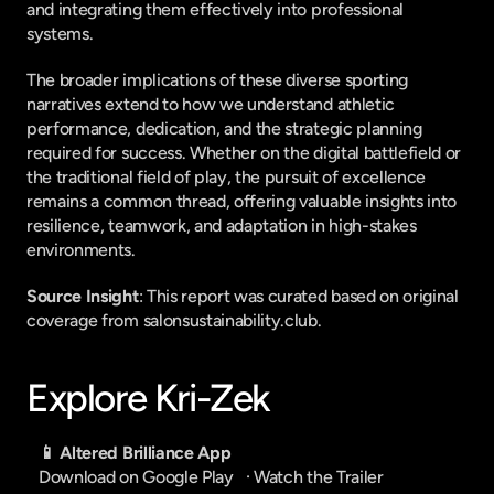
and integrating them effectively into professional 
systems.
The broader implications of these diverse sporting 
narratives extend to how we understand athletic 
performance, dedication, and the strategic planning 
required for success. Whether on the digital battlefield or 
the traditional field of play, the pursuit of excellence 
remains a common thread, offering valuable insights into 
resilience, teamwork, and adaptation in high-stakes 
environments.
Source Insight
: This report was curated based on original 
coverage from salonsustainability.club.
Explore Kri-Zek
📱 Altered Brilliance App
Download on Google Play
   · 
Watch the Trailer