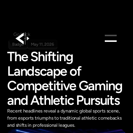
Go back
Badge
May 11, 2026
The Shifting 
Products
Feed
Landscape of 
Pricing
Competitive Gaming 
Company
Get in touch
and Athletic Pursuits
Get in touch
Recent headlines reveal a dynamic global sports scene, 
from esports triumphs to traditional athletic comebacks 
and shifts in professional leagues.