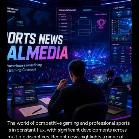
The world of competitive gaming and professional sports 
is in constant flux, with significant developments across 
multiple disciplines. Recent news highlights a range of 