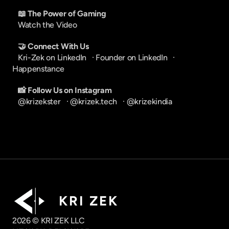
📖 The Power of Gaming
Watch the Video
🤝 Connect With Us
Kri-Zek on LinkedIn
   · 
Founder on LinkedIn
   · 
Happenstance
📸 Follow Us on Instagram
@krizekster
   · 
@krizek.tech
   · 
@krizekindia
K R I   Z E K
2026 © KRI ZEK LLC