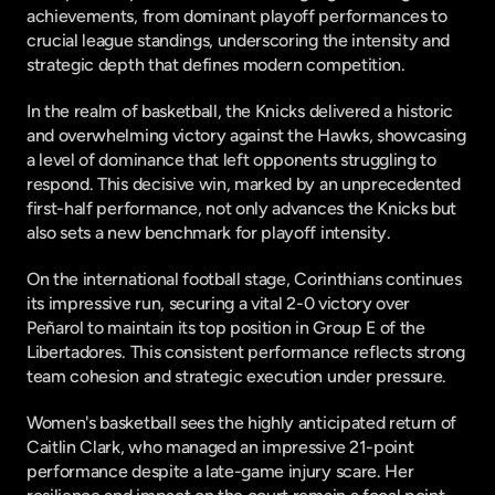
achievements, from dominant playoff performances to 
crucial league standings, underscoring the intensity and 
strategic depth that defines modern competition.
In the realm of basketball, the Knicks delivered a historic 
and overwhelming victory against the Hawks, showcasing 
a level of dominance that left opponents struggling to 
respond. This decisive win, marked by an unprecedented 
first-half performance, not only advances the Knicks but 
also sets a new benchmark for playoff intensity.
On the international football stage, Corinthians continues 
its impressive run, securing a vital 2-0 victory over 
Peñarol to maintain its top position in Group E of the 
Libertadores. This consistent performance reflects strong 
team cohesion and strategic execution under pressure.
Women's basketball sees the highly anticipated return of 
Caitlin Clark, who managed an impressive 21-point 
performance despite a late-game injury scare. Her 