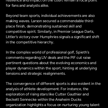
resilience and impact on the court remain a focal point 
for fans and analysts alike.
Beyond team sports, individual achievements are also 
making waves. Larson secured a commendable third-
place finish, demonstrating sustained skill and 
competitive spirit. Similarly, in Premier League Darts, 
Littler's victory over Humphries signals a significant shift 
in the competitive hierarchy.
In the complex world of professional golf, Spieth's 
comments regarding LIV deals and the PIF cut raise 
pertinent questions about the evolving economics and 
player dynamics within the sport, hinting at underlying 
tensions and strategic realignments.
The convergence of different sports is also evident in the 
analysis of athlete development. For instance, the 
exploration of rising stars like Cutter Gauthier and 
Beckett Sennecke within the Anaheim Ducks 
organization highlights a focus on nurturing young talent 