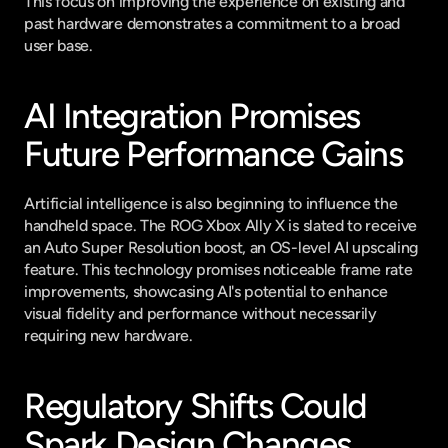
This focus on improving the experience on existing and 
past hardware demonstrates a commitment to a broad 
user base.
AI Integration Promises 
Future Performance Gains
Artificial intelligence is also beginning to influence the 
handheld space. The ROG Xbox Ally X is slated to receive 
an Auto Super Resolution boost, an OS-level AI upscaling 
feature. This technology promises noticeable frame rate 
improvements, showcasing AI's potential to enhance 
visual fidelity and performance without necessarily 
requiring new hardware.
Regulatory Shifts Could 
Spark Design Changes