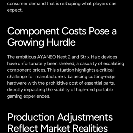
consumer demand that is reshaping what players can 
expect.
Component Costs Pose a 
Growing Hurdle
The ambitious AYANEO Next 2 and Strix Halo devices 
have unfortunately been shelved, a casualty of escalating 
component prices. This situation highlights a critical 
challenge for manufacturers: balancing cutting-edge 
hardware with the prohibitive cost of essential parts, 
directly impacting the viability of high-end portable 
gaming experiences.
Production Adjustments 
Reflect Market Realities