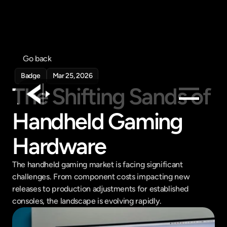
Go back
Badge
Mar 25, 2026
The Shifting Sands of 
Handheld Gaming 
Products
Feed
Hardware
Pricing
The handheld gaming market is facing significant 
Company
challenges. From component costs impacting new 
Get in touch
releases to production adjustments for established 
Get in touch
consoles, the landscape is evolving rapidly.