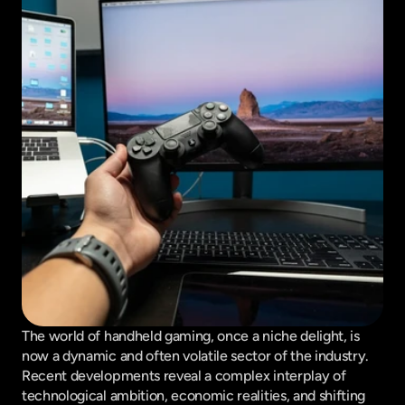
The world of handheld gaming, once a niche delight, is 
now a dynamic and often volatile sector of the industry. 
Recent developments reveal a complex interplay of 
technological ambition, economic realities, and shifting 