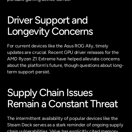
Driver Support and 
Longevity Concerns
For current devices like the Asus ROG Ally, timely 
updates are crucial. Recent GPU driver releases for the 
AMD Ryzen Z1 Extreme have helped alleviate concerns 
about the platform's future, though questions about long-
term support persist.
Supply Chain Issues 
Remain a Constant Threat
The intermittent availability of popular devices like the 
Steam Deck serves as a stark reminder of ongoing supply 
chain vulnerabilities. Valve has explicitly cited memory 