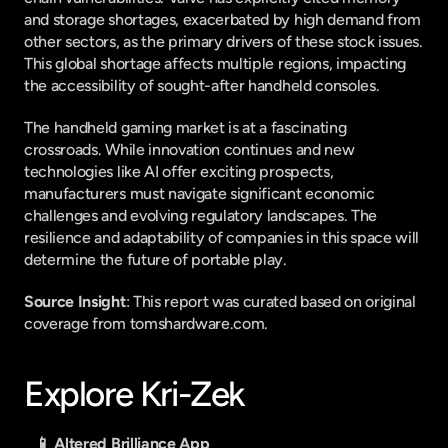
and storage shortages, exacerbated by high demand from 
other sectors, as the primary drivers of these stock issues. 
This global shortage affects multiple regions, impacting 
the accessibility of sought-after handheld consoles.
The handheld gaming market is at a fascinating 
crossroads. While innovation continues and new 
technologies like AI offer exciting prospects, 
manufacturers must navigate significant economic 
challenges and evolving regulatory landscapes. The 
resilience and adaptability of companies in this space will 
determine the future of portable play.
Source Insight
: This report was curated based on original 
coverage from tomshardware.com.
Explore Kri-Zek
📱 Altered Brilliance App