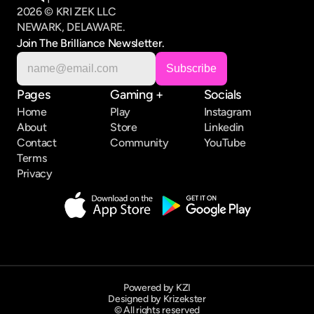
2026 © KRI ZEK LLC
NEWARK, DELAWARE.
Join The Brilliance Newsletter.
Pages
Gaming +
Socials
Home
Play
Instagram
About
Store
Linkedin
Contact
Community
YouTube
Terms
Privacy
Powered by KZI
Designed by Krizekster
© All rights reserved