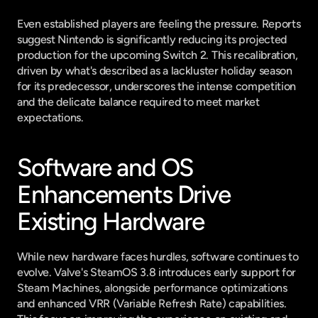
Even established players are feeling the pressure. Reports 
suggest Nintendo is significantly reducing its projected 
production for the upcoming Switch 2. This recalibration, 
driven by what's described as a lackluster holiday season 
for its predecessor, underscores the intense competition 
and the delicate balance required to meet market 
expectations.
Software and OS 
Enhancements Drive 
Existing Hardware
While new hardware faces hurdles, software continues to 
evolve. Valve's SteamOS 3.8 introduces early support for 
Steam Machines, alongside performance optimizations 
and enhanced VRR (Variable Refresh Rate) capabilities. 