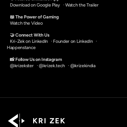
Download on Google Play
   · 
Watch the Trailer
📖 The Power of Gaming
Watch the Video
🤝 Connect With Us
Kri-Zek on LinkedIn
   · 
Founder on LinkedIn
   · 
Happenstance
📸 Follow Us on Instagram
@krizekster
   · 
@krizek.tech
   · 
@krizekindia
K R I   Z E K