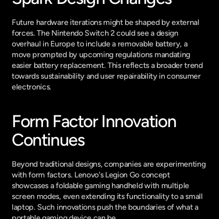
Future hardware iterations might be shaped by external 
forces. The Nintendo Switch 2 could see a design 
overhaul in Europe to include a removable battery, a 
move prompted by upcoming regulations mandating 
easier battery replacement. This reflects a broader trend 
towards sustainability and user repairability in consumer 
electronics.
Form Factor Innovation 
Continues
Beyond traditional designs, companies are experimenting 
with form factors. Lenovo's Legion Go concept 
showcases a foldable gaming handheld with multiple 
screen modes, even extending its functionality to a small 
laptop. Such innovations push the boundaries of what a 
portable gaming device can be.