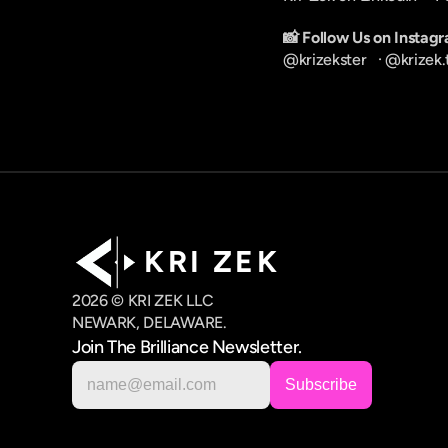
📸 Follow Us on Instag
@krizekster
   · 
@krizek.
K R I   Z E K
2026 © KRI ZEK LLC
NEWARK, DELAWARE.
Join The Brilliance Newsletter.