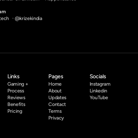
ram
tech
   · 
@krizekindia
Links
Pages
Socials
Gaming +
Home
Instagram
Process
About
Linkedin
Reviews
Updates
YouTube
Benefits
Contact
Pricing
Terms
Privacy