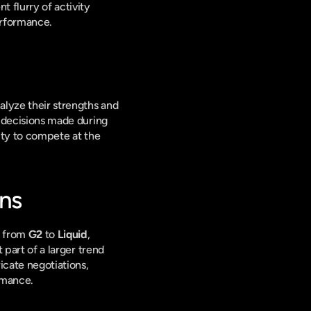
 flurry of activity 
erformance.
alyze their strengths and 
e decisions made during 
ity to compete at the 
ons
 from 
G2
 to 
Liquid
, 
 part of a larger trend 
cate negotiations, 
rmance.