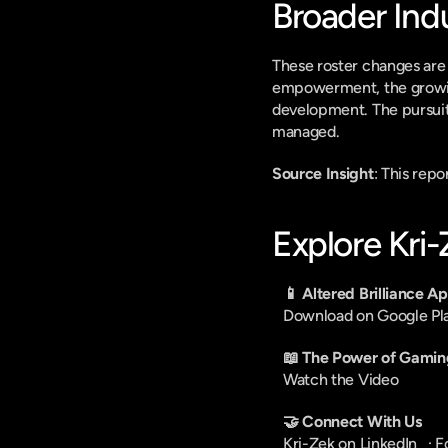
Broader Ind
These roster changes are i
empowerment, the growing
development. The pursuit 
managed.
Source Insight
: This rep
Explore Kri
📱 Altered Brilliance A
Download on Google Pl
📖 The Power of Gamin
Watch the Video
🤝 Connect With Us
Kri-Zek on LinkedIn
   · 
F