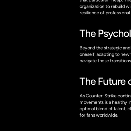
organization to rebuild wi
resilience of professional
The Psychol
Beyond the strategic and 
oneself, adapting to new 
navigate these transitions i
The Future 
As Counter-Strike continue
movements is a healthy in
optimal blend of talent, 
for fans worldwide.