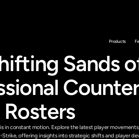
Products
F
ifting Sands of
ssional Counter
e Rosters
is in constant motion. Explore the latest player movement
-Strike, offering insights into strategic shifts and player 