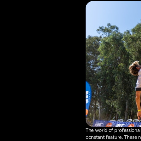
The world of professional
constant feature. These m