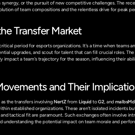
 synergy, or the pursuit of new competitive challenges. The recent
olution of team compositions and the relentless drive for peak p
the Transfer Market
ritical period for esports organizations. It's a time when teams an
tial upgrades, and scout for talent that can fill crucial roles. Th
ly impact a team's trajectory for the season, influencing their abil
Movements and Their Implicati
s the transfers involving 
NertZ
 from 
Liquid
 to 
G2
, and 
malbsMd
within established organizations. These aren't isolated incidents but
nd tactical fit are paramount. Such exchanges often involve intri
and understanding the potential impact on team morale and perfo