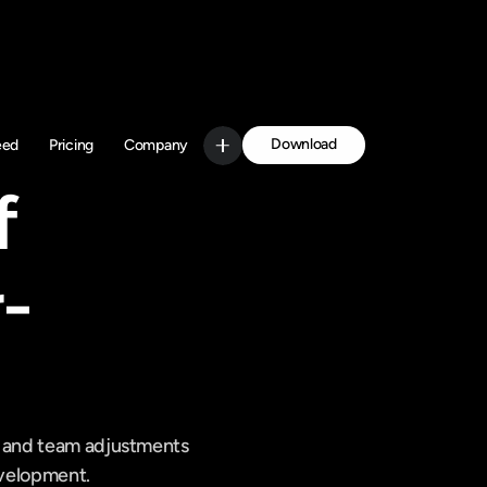
Download
eed
Pricing
Company
Get Started
 
-
s and team adjustments 
development.