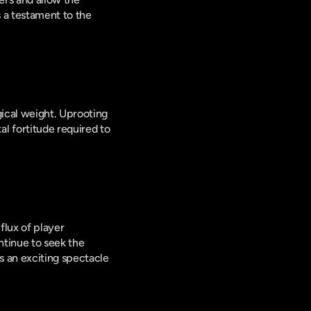
 a testament to the 
ical weight. Uprooting 
 fortitude required to 
lux of player 
tinue to seek the 
 an exciting spectacle 