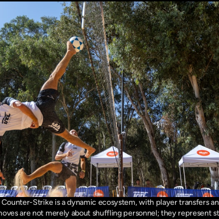
 Counter-Strike is a dynamic ecosystem, with player transfers an
oves are not merely about shuffling personnel; they represent str