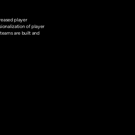
reased player 
nalization of player 
teams are built and 