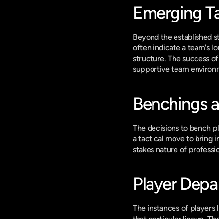
Emerging Ta
Beyond the established st
often indicate a team's l
structure. The success o
supportive team environ
Benchings a
The decisions to bench pl
a tactical move to bring 
stakes nature of professi
Player Depa
The instances of players l
that particular lineup. T