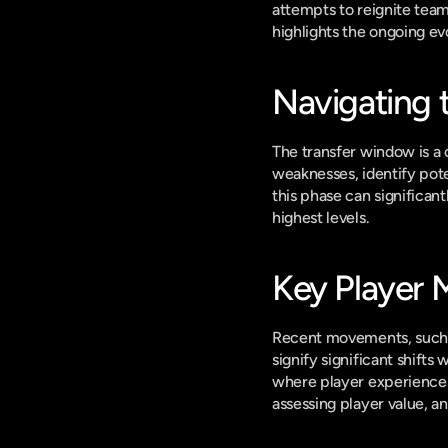
attempts to reignite team
highlights the ongoing ev
Navigating 
The transfer window is a c
weaknesses, identify poten
this phase can significant
highest levels.
Key Player 
Recent movements, such a
signify significant shifts 
where player experience a
assessing player value, 