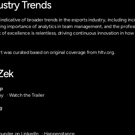
ustry Trends
ndicative of broader trends in the esports industry, including inc
 importance of analytics in team management, and the professio
of excellence is relentless, driving continuous innovation in how 
ort was curated based on original coverage from hltv.org.
-Zek
pp
ay
   · 
Watch the Trailer
g
ounder on LinkedIn
   · 
Happenstance