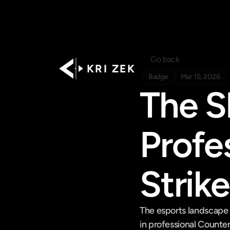
Go back
K R I   Z E K
Badge
Mar 15, 2026
The Sh
Profe
Strik
The esports landscape 
in professional Counter