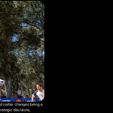
d roster changes being a 
ategic decisions, 