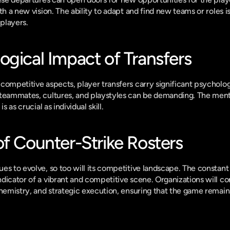
th a new vision. The ability to adapt and find new teams or roles is
 players.
ogical Impact of Transfers
competitive aspects, player transfers carry significant psycholog
teammates, cultures, and playstyles can be demanding. The mental
s as crucial as individual skill.
of Counter-Strike Rosters
s to evolve, so too will its competitive landscape. The constant f
dicator of a vibrant and competitive scene. Organizations will con
chemistry, and strategic execution, ensuring that the game remains