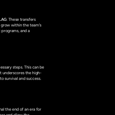
LAG
. These transfers 
 grow within the team's 
 programs, and a 
cessary steps. This can be 
It underscores the high-
to survival and success.
nal the end of an era for 
rs and allow the 