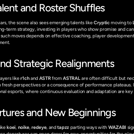
lent and Roster Shuffles
ars, the scene also sees emerging talents like 
Cryptic
 moving to 
ong-term strategy, investing in players who show promise and can
f such moves depends on effective coaching, player development
ment.
nd Strategic Realignments
ayers like 
r1ch
 and 
ASTR
 from 
ASTRAL
 are often difficult but ne
in fresh perspectives or a consequence of performance plateaus. 
onal esports, where continuous evaluation and adaptation are key 
rtures and New Beginnings
ike 
koei
, 
noike
, 
redeye
, and 
tapzz
 parting ways with 
WAZABI
 sig
hese departures can open doors for new opportunities for the playe